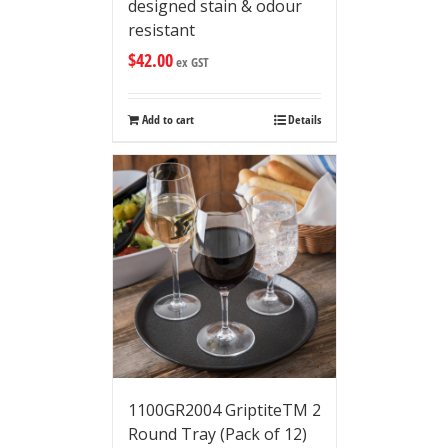
designed stain & odour
resistant
$
42.00
ex GST
Add to cart
Details
1100GR2004 GriptiteTM 2
Round Tray (Pack of 12)