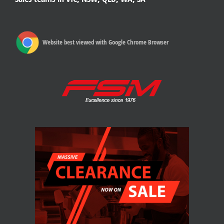
Website best viewed with Google Chrome Browser