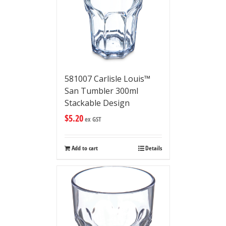
581007 Carlisle Louis™
San Tumbler 300ml
Stackable Design
$
5.20
ex GST
Add to cart
Details