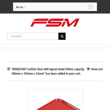
Go to...
“DXSQD1007 Carlisle Clear SAN Square Bowl 290mL capacity
View cart
100mm x 102mm x 32mm” has been added to your cart.