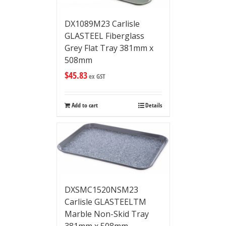
DX1089M23 Carlisle
GLASTEEL Fiberglass
Grey Flat Tray 381mm x
508mm
$
45.83
ex GST
Add to cart
Details
DXSMC1520NSM23
Carlisle GLASTEELTM
Marble Non-Skid Tray