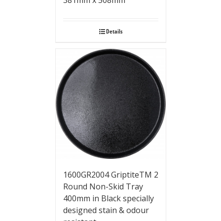
381mm x 508mm
Details
1600GR2004 GriptiteTM 2
Round Non-Skid Tray
400mm in Black specially
designed stain & odour