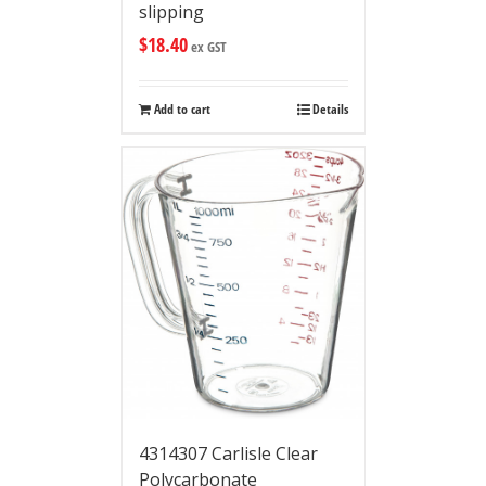
slipping
$
18.40
ex GST
Add to cart
Details
4314307 Carlisle Clear
Polycarbonate