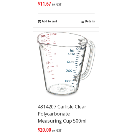
$
11.67
ex GST
Add to cart
Details
4314207 Carlisle Clear
Polycarbonate
Measuring Cup 500ml
$
20.00
ex GST