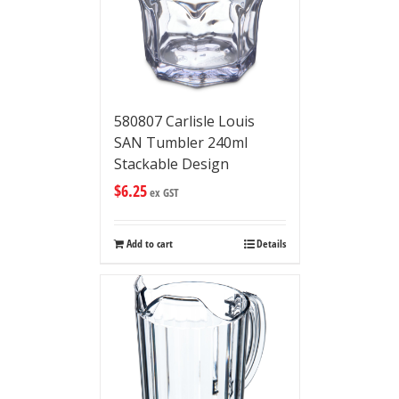
580807 Carlisle Louis
SAN Tumbler 240ml
Stackable Design
$
6.25
ex GST
Add to cart
Details