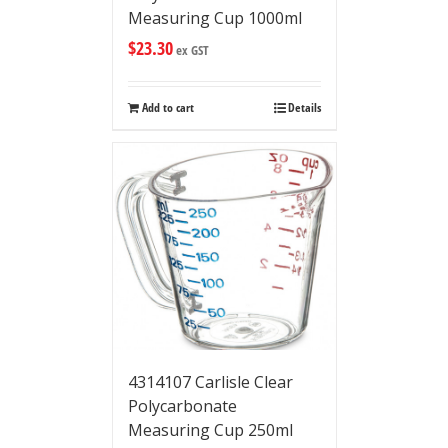
Measuring Cup 1000ml
$
23.30
ex GST
Add to cart
Details
4314107 Carlisle Clear
Polycarbonate
Measuring Cup 250ml