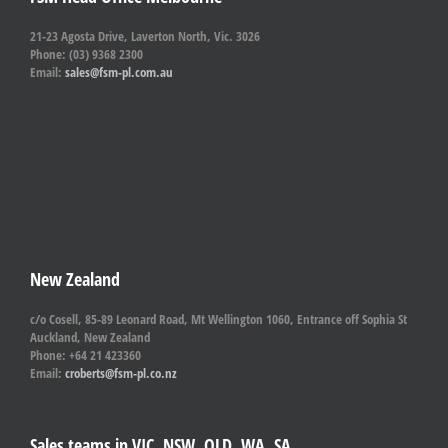
21-23 Agosta Drive, Laverton North, Vic. 3026
Phone: (03) 9368 2300
Email:
sales@fsm-pl.com.au
New Zealand
c/o Cosell, 85-89 Leonard Road, Mt Wellington 1060, Entrance off Sophia St
Auckland, New Zealand
Phone: +64 21 423360
Email:
croberts@fsm-pl.co.nz
Sales teams in VIC, NSW, QLD, WA, SA