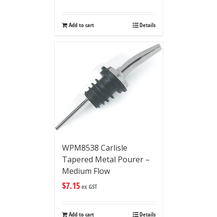
Add to cart
Details
WPM8538 Carlisle
Tapered Metal Pourer –
Medium Flow
$
7.15
ex GST
Add to cart
Details