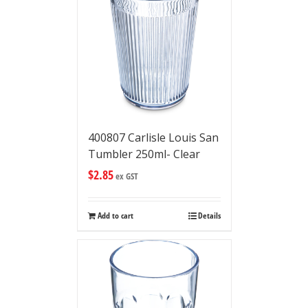
400807 Carlisle Louis San
Tumbler 250ml- Clear
$
2.85
ex GST
Add to cart
Details