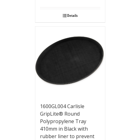
Details
1600GL004 Carlisle
GripLite® Round
Polypropylene Tray
410mm in Black with
rubber liner to prevent