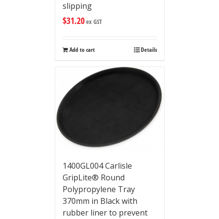
slipping
$
31.20
ex GST
Add to cart
Details
1400GL004 Carlisle
GripLite® Round
Polypropylene Tray
370mm in Black with
rubber liner to prevent