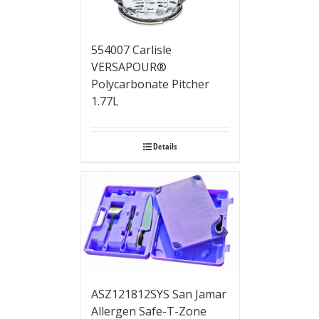
554007 Carlisle
VERSAPOUR®
Polycarbonate Pitcher
1.77L
Details
ASZ121812SYS San Jamar
Allergen Safe-T-Zone