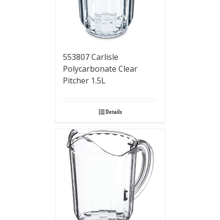
553807 Carlisle
Polycarbonate Clear
Pitcher 1.5L
Details