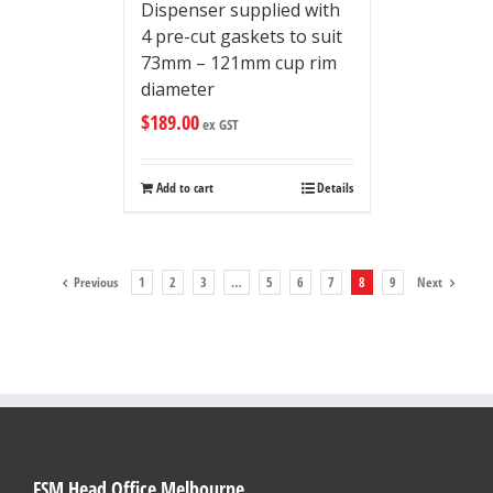
Dispenser supplied with
4 pre-cut gaskets to suit
73mm – 121mm cup rim
diameter
$
189.00
ex GST
Add to cart
Details
Previous
1
2
3
…
5
6
7
8
9
Next
FSM Head Office Melbourne