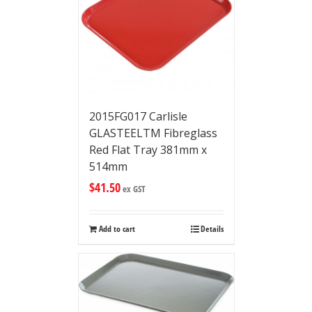
2015FG017 Carlisle
GLASTEELTM Fibreglass
Red Flat Tray 381mm x
514mm
$
41.50
ex GST
Add to cart
Details