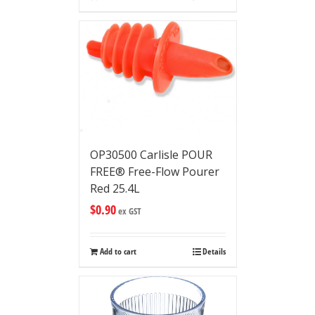
OP30500 Carlisle POUR
FREE® Free-Flow Pourer
Red 25.4L
$
0.90
ex GST
Add to cart
Details