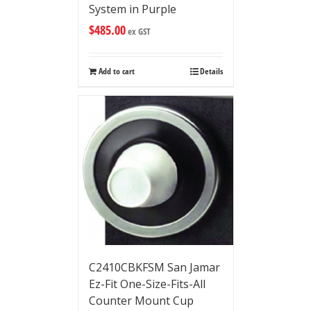
System in Purple
$
485.00
ex GST
Add to cart
Details
C2410CBKFSM San Jamar
Ez-Fit One-Size-Fits-All
Counter Mount Cup