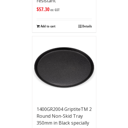
resistant
$
57.30
ex GST
Add to cart
Details
1400GR2004 GriptiteTM 2
Round Non-Skid Tray
350mm in Black specially