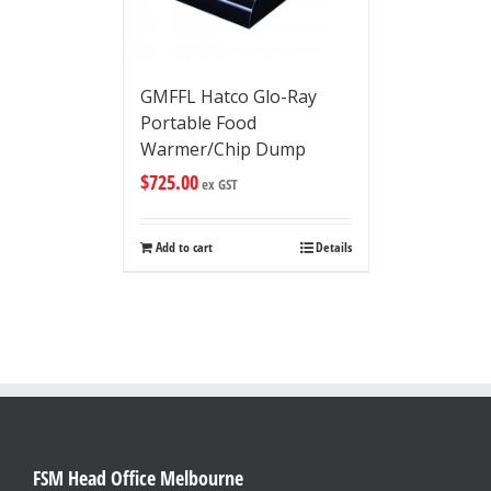
GMFFL Hatco Glo-Ray
Portable Food
Warmer/Chip Dump
$
725.00
ex GST
Add to cart
Details
FSM Head Office Melbourne