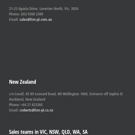
21-23 Agosta Drive, Laverton North, Vic. 3026
Phone: (03) 9368 2300
Email:
sales@fsm-pl.com.au
New Zealand
c/o Cosell, 85-89 Leonard Road, Mt Wellington 1060, Entrance off Sophia St
Auckland, New Zealand
Phone: +64 21 423360
Email:
croberts@fsm-pl.co.nz
Sales teams in VIC, NSW, QLD, WA, SA