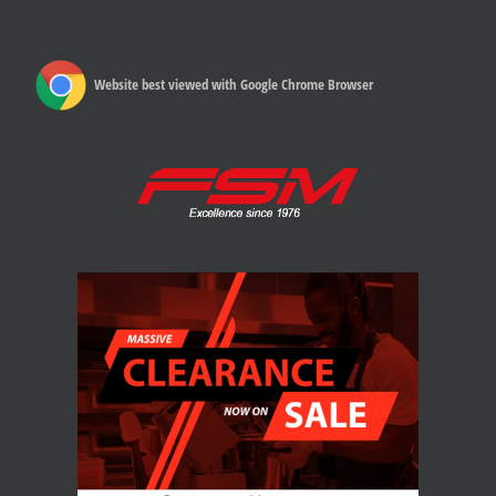
Website best viewed with Google Chrome Browser