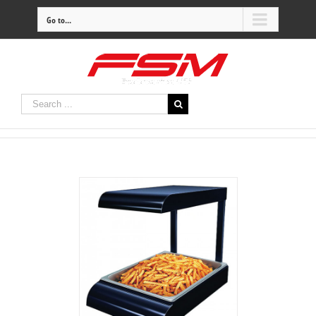
Go to...