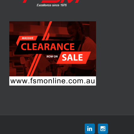
Linkedin
Instagram