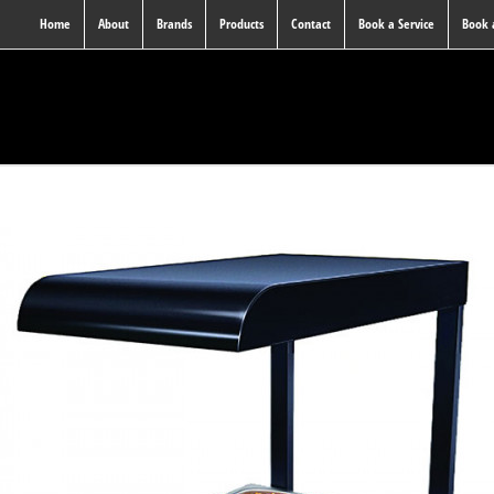
Home
About
Brands
Products
Contact
Book a Service
Book