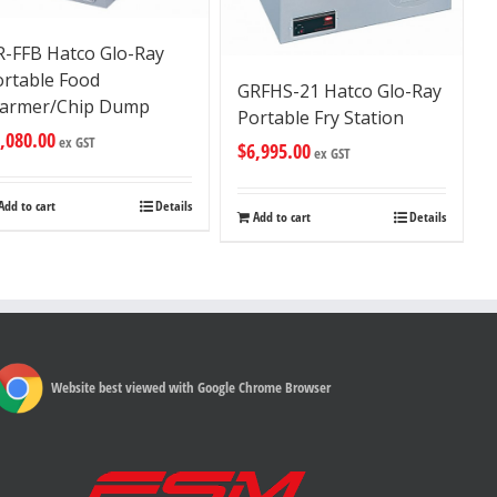
R-FFB Hatco Glo-Ray
ortable Food
GRFHS-21 Hatco Glo-Ray
armer/Chip Dump
Portable Fry Station
,080.00
ex GST
$
6,995.00
ex GST
Add to cart
Details
Add to cart
Details
Website best viewed with Google Chrome Browser