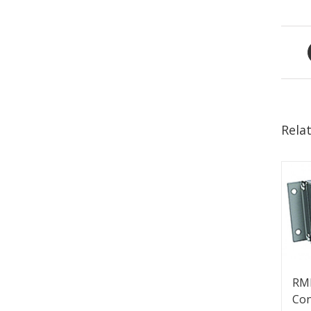
Rela
RM
Con