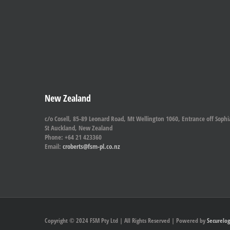
New Zealand
c/o Cosell, 85-89 Leonard Road, Mt Wellington 1060, Entrance off Sophi
St Auckland, New Zealand
Phone: +64 21 423360
Email:
croberts@fsm-pl.co.nz
Copyright © 2024 FSM Pty Ltd | All Rights Reserved | Powered by
Securelog