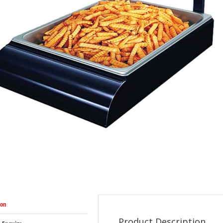
ion
Product Description