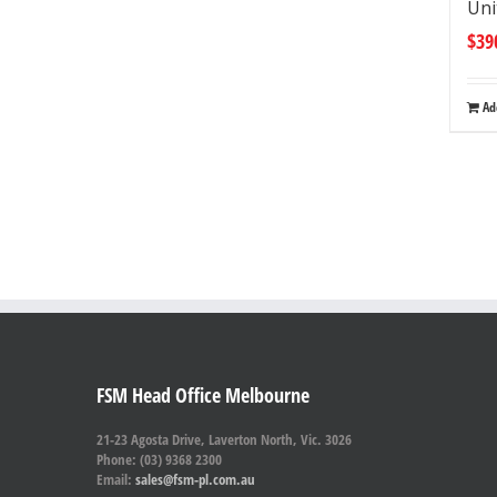
Uni
$
39
Ad
FSM Head Office Melbourne
21-23 Agosta Drive, Laverton North, Vic. 3026
Phone: (03) 9368 2300
Email:
sales@fsm-pl.com.au