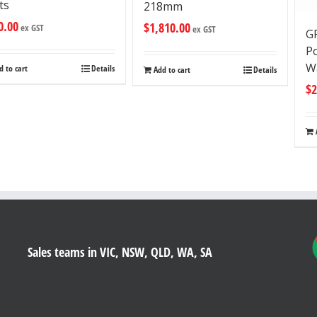
ts
218mm
0.00
$
1,810.00
ex GST
ex GST
G
P
W
d to cart
Details
Add to cart
Details
$
2
Sales teams in VIC, NSW, QLD, WA, SA