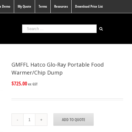
 a Demo
My Quote
Terms
Resources
Download Price List
GMFFL Hatco Glo-Ray Portable Food
Warmer/Chip Dump
$
725.00
ex GST
GMFFL
ADD TO QUOTE
Hatco
Glo-