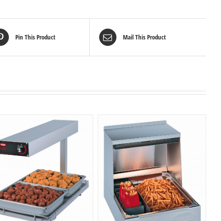
Pin This Product
Mail This Product