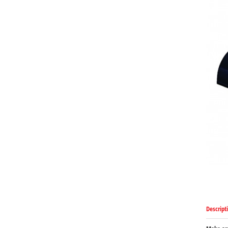
Descript