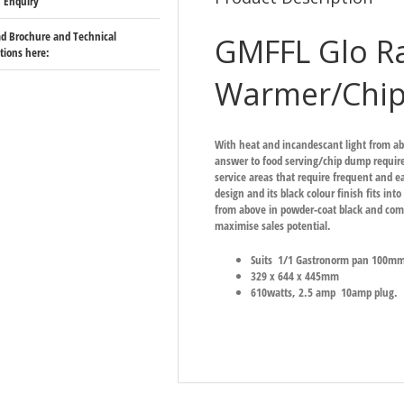
 Enquiry
d Brochure and Technical
GMFFL Glo Ra
ations here:
Warmer/Chi
With heat and incandescant light from ab
answer to food serving/chip dump require
service areas that require frequent and 
design and its black colour finish fits in
from above in powder-coat black and comes
maximise sales potential.
Suits 1/1 Gastronorm pan 100mm 
329 x 644 x 445mm
610watts, 2.5 amp 10amp plug.