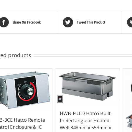
Share On Facebook
Tweet This Product
ted products
HWB-FULD Hatco Built-
B-3CE Hatco Remote
In Rectangular Heated
trol Enclosure & IC
Well 348mm x 553mm x