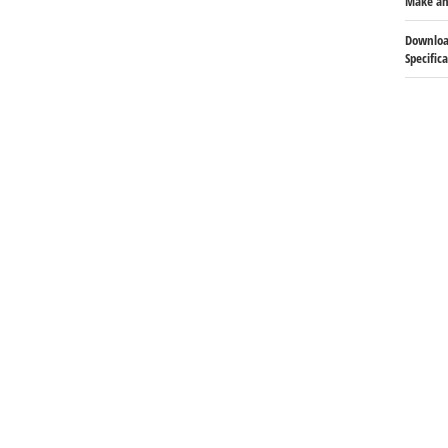
Make an
Downloa
Specific