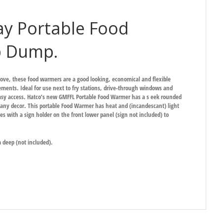
y Portable Food
p Dump.
ove, these food warmers are a good looking, economical and flexible
ments. Ideal for use next to fry stations, drive-through windows and
easy access. Hatco’s new GMFFL Portable Food Warmer has a s eek rounded
to any decor. This portable Food Warmer has heat and (incandescant) light
 with a sign holder on the front lower panel (sign not included) to
deep (not included).