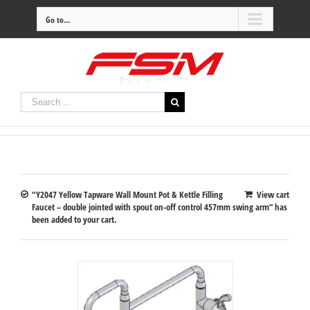
Go to...
“Y2047 Yellow Tapware Wall Mount Pot & Kettle Filling
View cart
Faucet – double jointed with spout on-off control 457mm swing arm” has
been added to your cart.