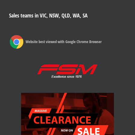
Sales teams in VIC, NSW, QLD, WA, SA
Website best viewed with Google Chrome Browser