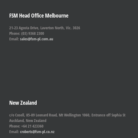
FSM Head Office Melbourne
21-23 Agosta Drive, Laverton North, Vic. 3026
Phone: (03) 9368 2300
Email:
sales@fsm-pl.com.au
New Zealand
c/o Cosell, 85-89 Leonard Road, Mt Wellington 1060, Entrance off Sophia St
Auckland, New Zealand
Phone: +64 21 423360
Email:
croberts@fsm-pl.co.nz