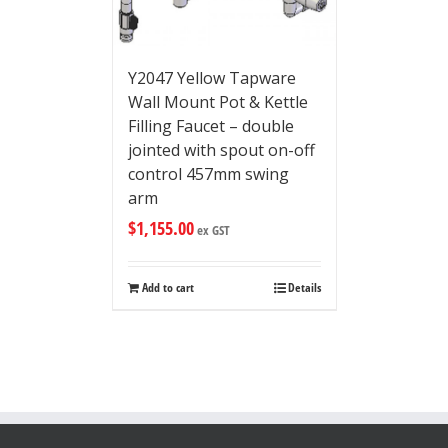
Y2047 Yellow Tapware
Wall Mount Pot & Kettle
Filling Faucet – double
jointed with spout on-off
control 457mm swing
arm
$
1,155.00
ex GST
Add to cart
Details