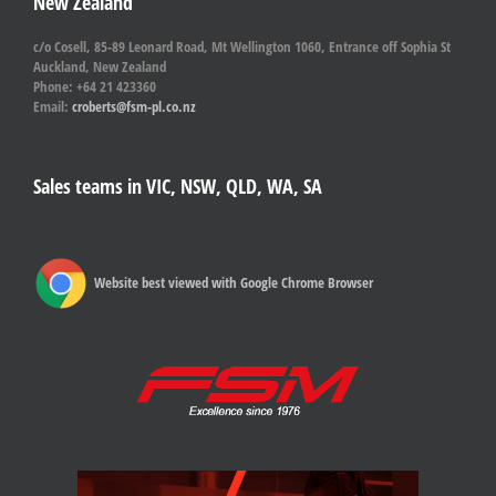
New Zealand
c/o Cosell, 85-89 Leonard Road, Mt Wellington 1060, Entrance off Sophia St
Auckland, New Zealand
Phone: +64 21 423360
Email:
croberts@fsm-pl.co.nz
Sales teams in VIC, NSW, QLD, WA, SA
Website best viewed with Google Chrome Browser