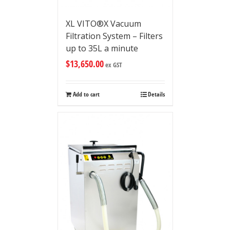
XL VITO®X Vacuum
Filtration System – Filters
up to 35L a minute
$
13,650.00
ex GST
Add to cart
Details