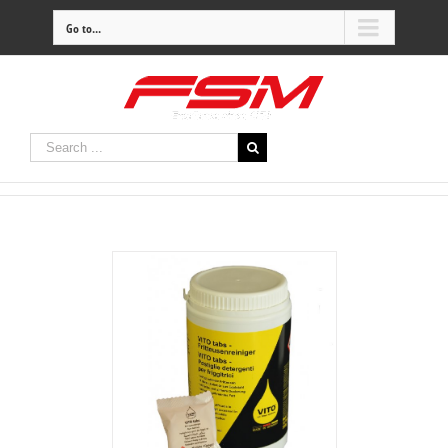
Go to...