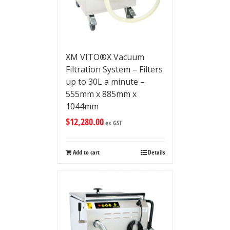
XM VITO®X Vacuum
Filtration System – Filters
up to 30L a minute –
555mm x 885mm x
1044mm
$
12,280.00
ex GST
Add to cart
Details