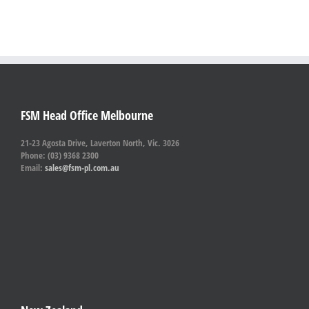
FSM Head Office Melbourne
21-23 Agosta Drive, Laverton North, Vic. 3026
Phone: (03) 9368 2300
Email:
sales@fsm-pl.com.au