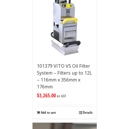
101379 VITO VS Oil Filter
System – Filters up to 12L
– 116mm x 356mm x
176mm
$
3,265.00
ex GST
Add to cart
Details