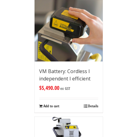
VM Battery: Cordless I
independent I efficient
$
5,490.00
ex GST
Add to cart
Details