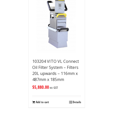
103204 VITO VL Connect
Oil Filter System – Filters
20L upwards – 116mm x
487mm x 185mm
$
5,880.00
ex GST
Add to cart
Details