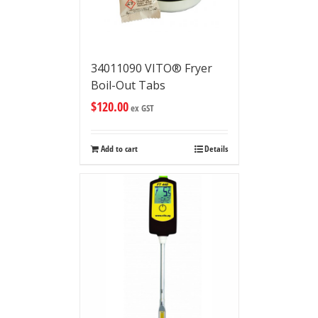
34011090 VITO® Fryer
Boil-Out Tabs
$
120.00
ex GST
Add to cart
Details