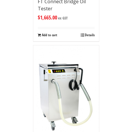
FT Connect Bridge Oil
Tester
$
1,665.00
ex GST
Add to cart
Details