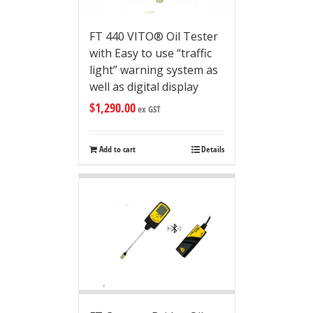
FT 440 VITO® Oil Tester
with Easy to use “traffic
light” warning system as
well as digital display
$
1,290.00
ex GST
Add to cart
Details