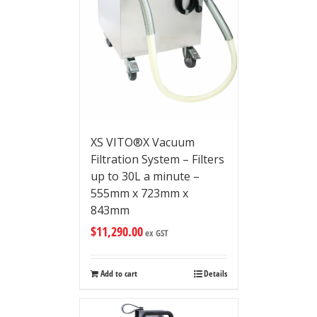
XS VITO®X Vacuum
Filtration System – Filters
up to 30L a minute –
555mm x 723mm x
843mm
$
11,290.00
ex GST
Add to cart
Details