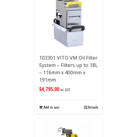
103301 VITO VM Oil Filter
System – Filters up to 18L
– 116mm x 400mm x
191mm
$
4,795.00
ex GST
Add to cart
Details