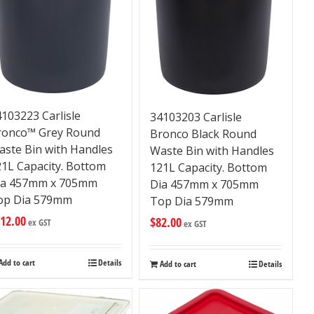
103223 Carlisle
34103203 Carlisle
ronco™ Grey Round
Bronco Black Round
aste Bin with Handles
Waste Bin with Handles
21L Capacity. Bottom
121L Capacity. Bottom
ia 457mm x 705mm
Dia 457mm x 705mm
op Dia 579mm
Top Dia 579mm
12.00
$
82.00
ex GST
ex GST
Add to cart
Details
Add to cart
Details