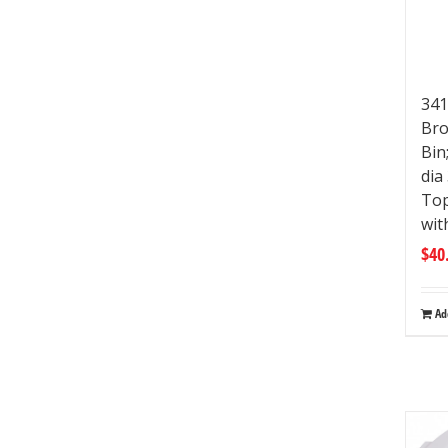
341
Bro
Bin
dia
Top
wit
$
40
Ad