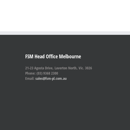
FSM Head Office Melbourne
21-23 Agosta Drive, Laverton North, Vic. 3026
Phone: (03) 9368 2300
Email:
sales@fsm-pl.com.au