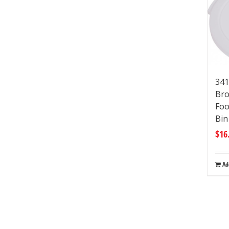
341
Bro
Foo
Bi
$
16
Ad