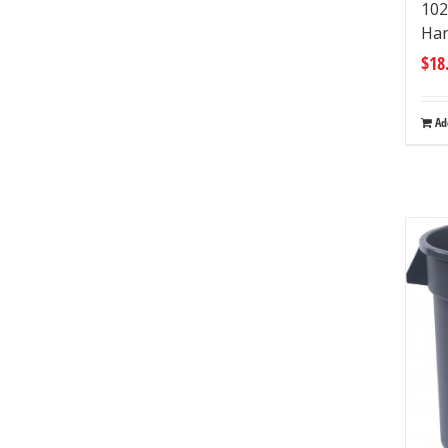
102
Han
$
18
Ad