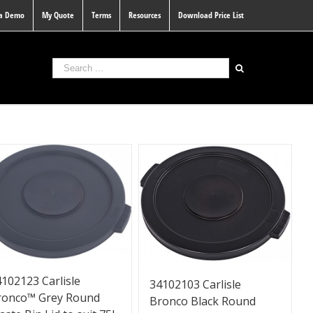
 a Demo
My Quote
Terms
Resources
Download Price List
102123 Carlisle
34102103 Carlisle
ronco™ Grey Round
Bronco Black Round