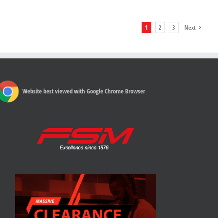
1
2
3
Next
Website best viewed with Google Chrome Browser