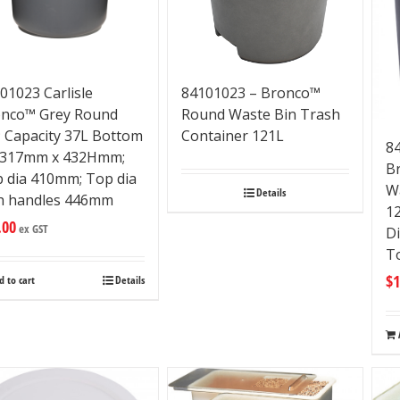
01023 Carlisle
84101023 – Bronco™
nco™ Grey Round
Round Waste Bin Trash
; Capacity 37L Bottom
Container 121L
84
 317mm x 432Hmm;
B
 dia 410mm; Top dia
W
Details
h handles 446mm
1
.00
ex GST
D
T
$
1
d to cart
Details