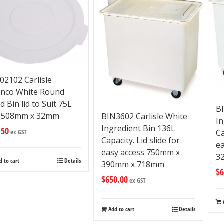
02102 Carlisle
nco White Round
d Bin lid to Suit 75L
BI
n 508mm x 32mm
BIN3602 Carlisle White
In
Ingredient Bin 136L
.50
ex GST
Ca
Capacity. Lid slide for
e
easy access 750mm x
3
d to cart
Details
390mm x 718mm
$
6
$
650.00
ex GST
Add to cart
Details