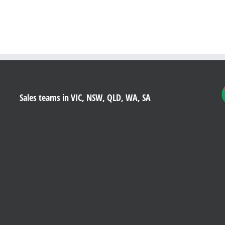
Sales teams in VIC, NSW, QLD, WA, SA