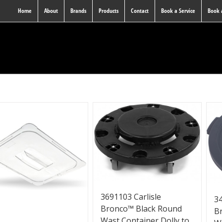
Home
About
Brands
Products
Contact
Book a Service
Book
3691103 Carlisle
34
Bronco™ Black Round
B
Wast Container Dolly to