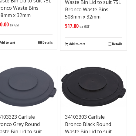
ste Bin Lid to suit 75L
Waste Bin Lid to suit 75L
ronco Waste Bins
Bronco Waste Bins
08mm x 32mm
508mm x 32mm
0.00
$
17.00
ex GST
ex GST
Add to cart
Details
Add to cart
Details
34103303 Carlisle
103323 Carlisle
Bronco Black Round
ronco Grey Round
Waste Bin Lid to suit
ste Bin Lid to suit