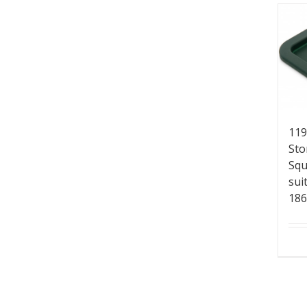
119
Sto
Squ
sui
18