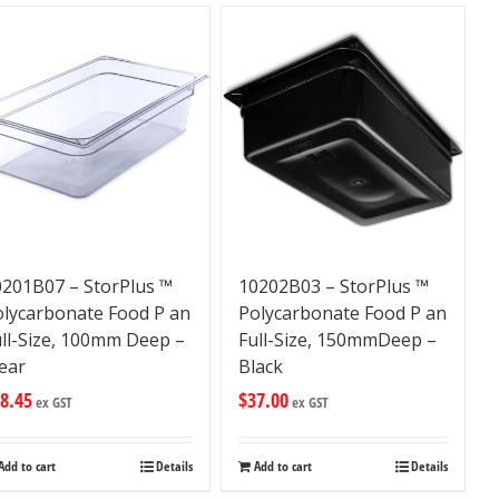
0201B07 – StorPlus ™
10202B03 – StorPlus ™
olycarbonate Food P an
Polycarbonate Food P an
ll-Size, 100mm Deep –
Full-Size, 150mmDeep –
ear
Black
8.45
$
37.00
ex GST
ex GST
Add to cart
Details
Add to cart
Details