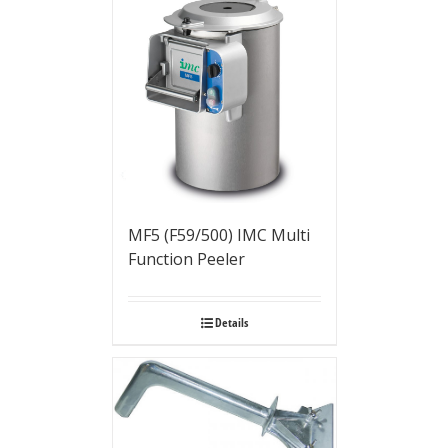
MF5 (F59/500) IMC Multi
Function Peeler
Details