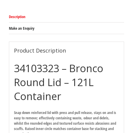
suit
121L
Bronco
Description
Waste
Bins
571mm
Make an Enquiry
x
54mm
quantity
Product Description
34103323 – Bronco
Round Lid – 121L
Container
Snap down reinforced lid with press and pull release, stays on and is
easy to remove; effectively containing waste, odour and debris,
whilst the rounded edges and textured surface resists abrasions and
scuffs. Raised inner circle matches container base for stacking and