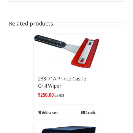
Related products
233-71A Prince Castle
Grill Wiper
$
250.00
ex GST
Add to cart
Details