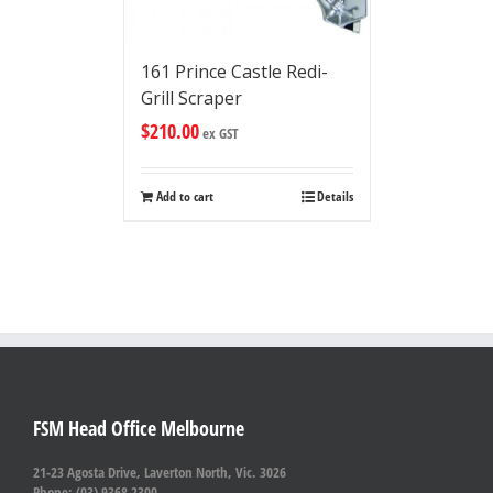
161 Prince Castle Redi-
Grill Scraper
$
210.00
ex GST
Add to cart
Details
FSM Head Office Melbourne
21-23 Agosta Drive, Laverton North, Vic. 3026
Phone: (03) 9368 2300