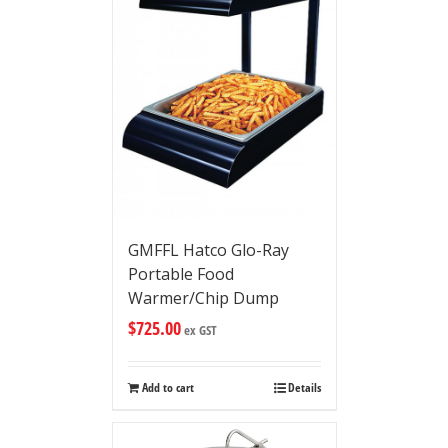
GMFFL Hatco Glo-Ray
Portable Food
Warmer/Chip Dump
$
725.00
ex GST
Add to cart
Details