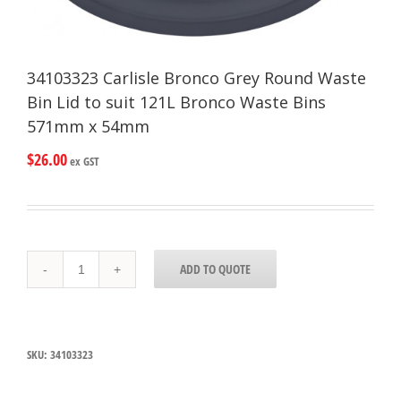
34103323 Carlisle Bronco Grey Round Waste
Bin Lid to suit 121L Bronco Waste Bins
571mm x 54mm
$
26.00
ex GST
34103323
ADD TO QUOTE
Carlisle
Bronco
Grey
Round
Waste
SKU:
34103323
Bin
Lid
to