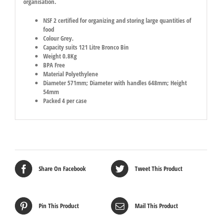
organisation.
NSF 2 certified for organizing and storing large quantities of
food
Colour Grey.
Capacity suits 121 Litre Bronco Bin
Weight 0.8Kg
BPA Free
Material Polyethylene
Diameter 571mm; Diameter with handles 648mm; Height
54mm
Packed 4 per case
Share On Facebook
Tweet This Product
Pin This Product
Mail This Product