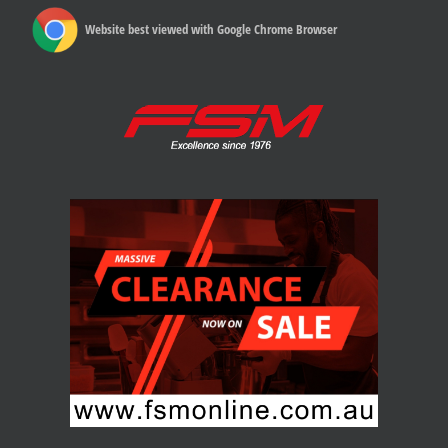
Website best viewed with Google Chrome Browser