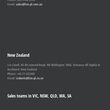
Email:
sales@fsm-pl.com.au
New Zealand
c/o Cosell, 85-89 Leonard Road, Mt Wellington 1060, Entrance off Sophia St
Auckland, New Zealand
Phone: +64 21 423360
Email:
croberts@fsm-pl.co.nz
Sales teams in VIC, NSW, QLD, WA, SA