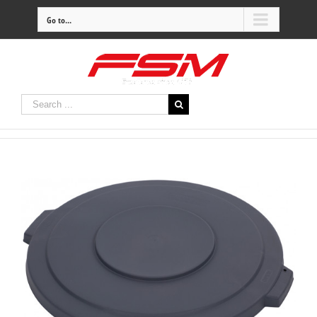
Go to...