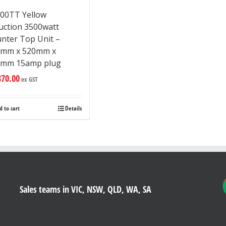
00TT Yellow
uction 3500watt
nter Top Unit –
5mm x 520mm x
7mm 15amp plug
870.00
ex GST
d to cart
Details
Sales teams in VIC, NSW, QLD, WA, SA