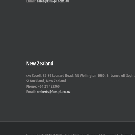
Email:
sales@fsm-pl.com.au
New Zealand
c/o Cosell, 85-89 Leonard Road, Mt Wellington 1060, Entrance off Sophi
St Auckland, New Zealand
Phone: +64 21 423360
Email:
croberts@fsm-pl.co.nz