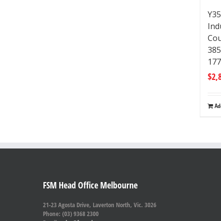
Y35
Ind
Cou
38
17
$
2,
Ad
FSM Head Office Melbourne
21-23 Agosta Drive, Laverton North, Vic. 3026
Phone: (03) 9368 2300