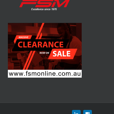
Linkedin
Instagram