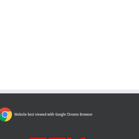
Website best viewed with Google Chrome Browser