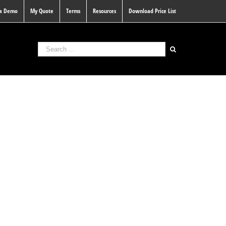
 a Demo
My Quote
Terms
Resources
Download Price List