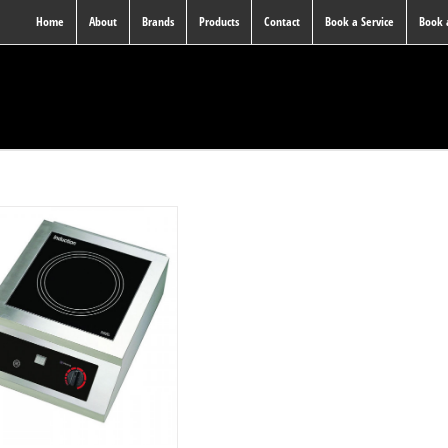
Home
About
Brands
Products
Contact
Book a Service
Book