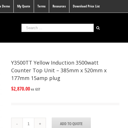
 a Demo
My Quote
Terms
Resources
Download Price List
Y3500TT Yellow Induction 3500watt
Counter Top Unit – 385mm x 520mm x
177mm 15amp plug
$
2,870.00
ex GST
Y3500TT
ADD TO QUOTE
Yellow