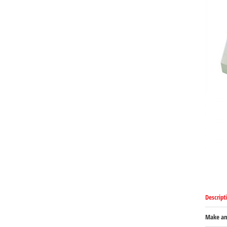
Descript
Make an