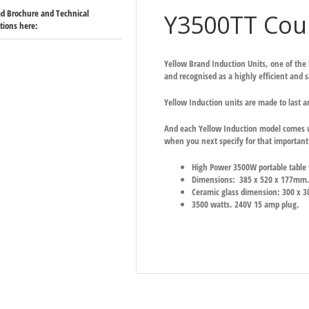
d Brochure and Technical
Y3500TT Coun
ations here:
Yellow Brand Induction Units, one of the
and recognised as a highly efficient and 
Yellow Induction units are made to last a
And each Yellow Induction model comes w
when you next specify for that important 
High Power 3500W portable table t
Dimensions: 385 x 520 x 177mm
Ceramic glass dimension: 300 x 3
3500 watts. 240V 15 amp plug.