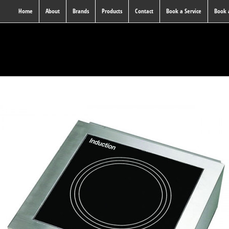
Home
About
Brands
Products
Contact
Book a Service
Book