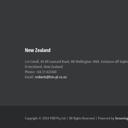
New Zealand
c/o Cosell, 85-89 Leonard Road, Mt Wellington 1060, Entrance off Sophi
St Auckland, New Zealand
Phone: +64 21 423360
Email:
croberts@fsm-pl.co.nz
Copyright © 2024 FSM Pty Ltd | All Rights Reserved | Powered by
Securelog