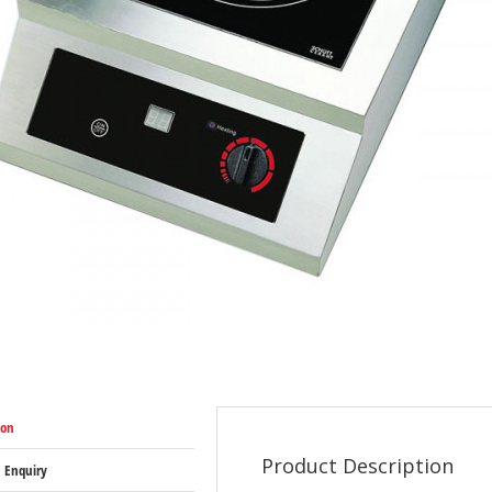
ion
Product Description
 Enquiry