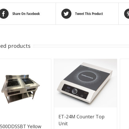
Share On Facebook
Tweet This Product
ted products
ET-24M Counter Top
Unit
3500DDSSBT Yellow