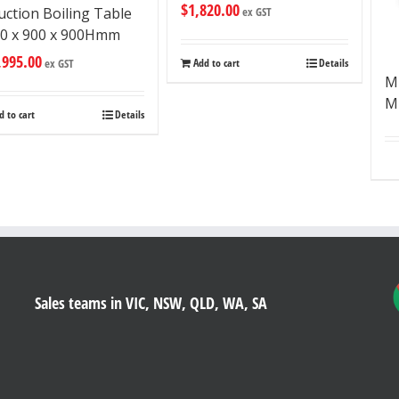
$
1,820.00
uction Boiling Table
ex GST
0 x 900 x 900Hmm
,995.00
ex GST
Add to cart
Details
M
Mu
d to cart
Details
Sales teams in VIC, NSW, QLD, WA, SA