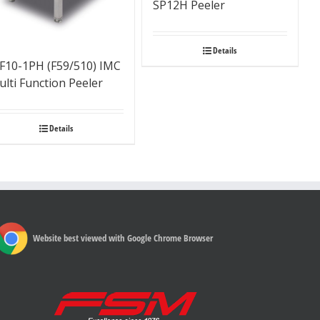
SP12H Peeler
Details
F10-1PH (F59/510) IMC
lti Function Peeler
Details
Website best viewed with Google Chrome Browser