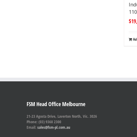
Ind
110
$
19
Ad
FSM Head Office Melbourne
21-23 Agosta Drive, Laverton North, Vic. 3026
Phone: (03) 9368 2300
Email:
sales@fsm-pl.com.au