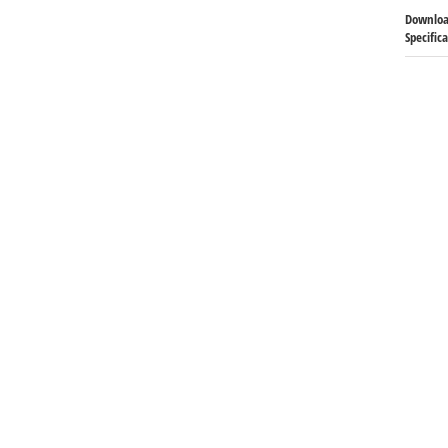
Downloa
Specific