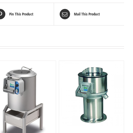
Pin This Product
Mail This Product