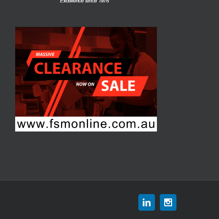
Linkedin
Instagram