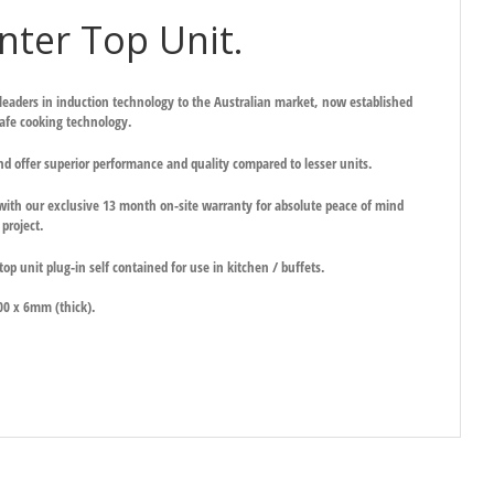
ter Top Unit.
 leaders in induction technology to the Australian market, now established
safe cooking technology.
nd offer superior performance and quality compared to lesser units.
ith our exclusive 13 month on-site warranty for absolute peace of mind
project.
op unit plug-in self contained for use in kitchen / buffets.
.
00 x 6mm (thick).