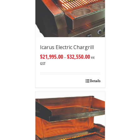
Icarus Electric Chargrill
$
21,995.00
$
32,550.00
–
ex
GST
Details