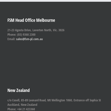
FSM Head Office Melbourne
21-23 Agosta Drive, Laverton North, Vic. 3026
Phone: (03) 9368 2300
Email:
sales@fsm-pl.com.au
New Zealand
c/o Cosell, 85-89 Leonard Road, Mt Wellington 1060, Entrance off Sophia St
Auckland, New Zealand
Phone: +64 21 423360