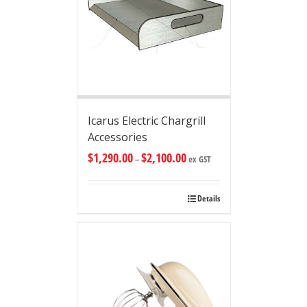
Icarus Electric Chargrill
Accessories
$
1,290.00
$
2,100.00
–
ex GST
Details