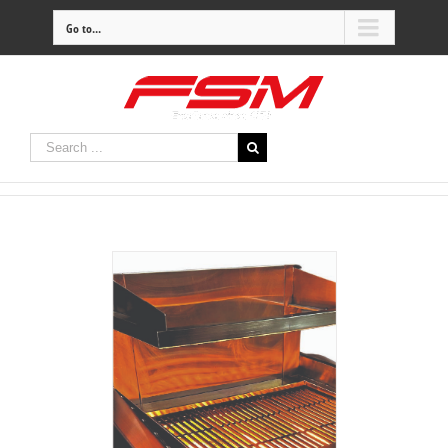
Go to...