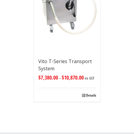
Vito T-Series Transport
System
$
7,380.00
$
10,870.00
–
ex GST
Details