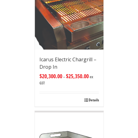
Icarus Electric Chargrill –
Drop In
$
20,300.00
$
25,350.00
–
ex
GST
Details