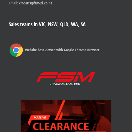
Email:
croberts@fsm-pl.co.nz
Sales teams in VIC, NSW, QLD, WA, SA
Website best viewed with Google Chrome Browser