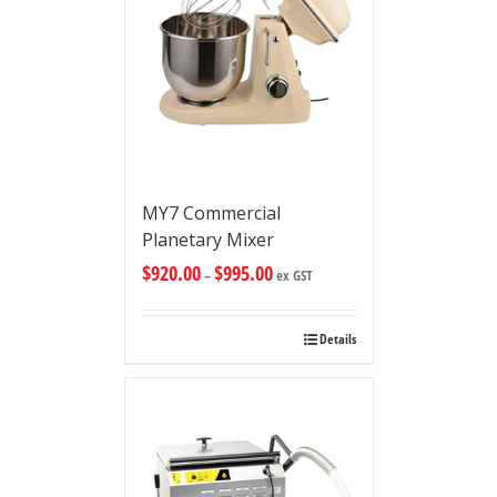
MY7 Commercial
Planetary Mixer
$
920.00
$
995.00
–
ex GST
Details