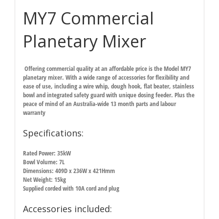
MY7 Commercial
Planetary Mixer
Offering commercial quality at an affordable price is the Model MY7
planetary mixer. With a wide range of accessories for flexibility and
ease of use, including a wire whip, dough hook, flat beater, stainless
bowl and integrated safety guard with unique dosing feeder. Plus the
peace of mind of an Australia-wide 13 month parts and labour
warranty
Specifications:
Rated Power: 35kW
Bowl Volume: 7L
Dimensions: 409D x 236W x 421Hmm
Net Weight: 15kg
Supplied corded with 10A cord and plug
Accessories included: