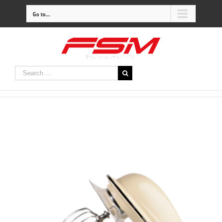
Go to...