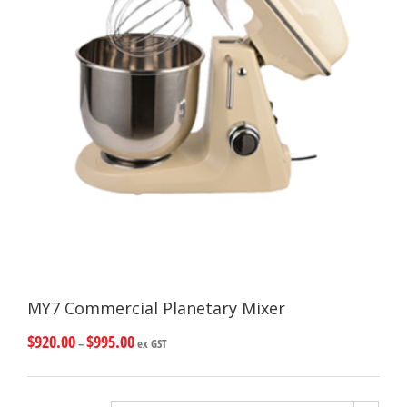
MY7 Commercial Planetary Mixer
$
920.00
$
995.00
–
ex GST