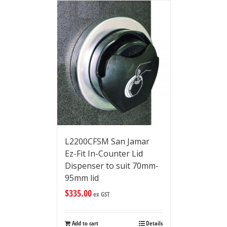
L2200CFSM San Jamar
Ez-Fit In-Counter Lid
Dispenser to suit 70mm-
95mm lid
$
335.00
ex GST
Add to cart
Details