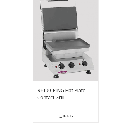
RE100-PING Flat Plate
Contact Grill
Details