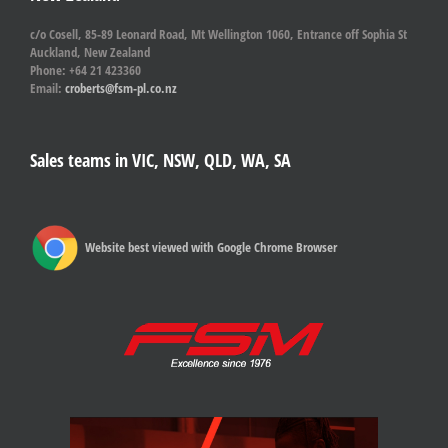
c/o Cosell, 85-89 Leonard Road, Mt Wellington 1060, Entrance off Sophia St
Auckland, New Zealand
Phone: +64 21 423360
Email:
croberts@fsm-pl.co.nz
Sales teams in VIC, NSW, QLD, WA, SA
Website best viewed with Google Chrome Browser