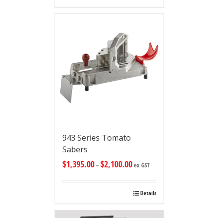
943 Series Tomato
Sabers
$
1,395.00
$
2,100.00
–
ex GST
Details