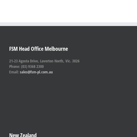
FSM Head Office Melbourne
21-23 Agosta Drive, Laverton North, Vic. 3026
Phone: (03) 9368 2300
Email:
sales@fsm-pl.com.au
New Zealand