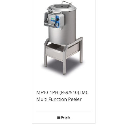
MF10-1PH (F59/510) IMC
Multi Function Peeler
Details