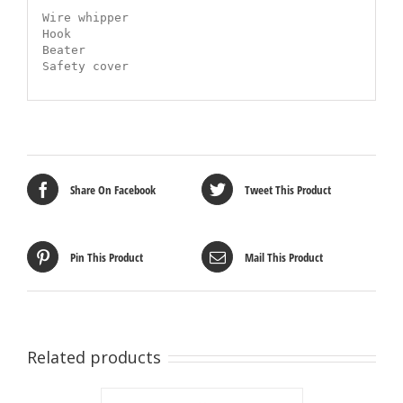
Wire whipper

Hook

Beater

Safety cover
Share On Facebook
Tweet This Product
Pin This Product
Mail This Product
Related products