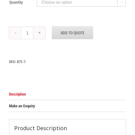
Quantity

MY7
ADD TO QUOTE
Commercial
Planetary
Mixer
quantity
SKU:
B7C-1
Description
Make an Enquiry
Product Description