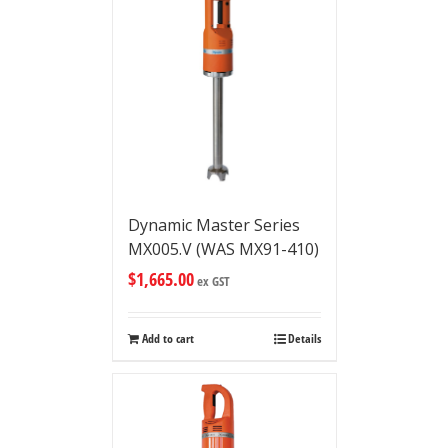
Dynamic Master Series
MX005.V (WAS MX91-410)
$
1,665.00
ex GST
Add to cart
Details