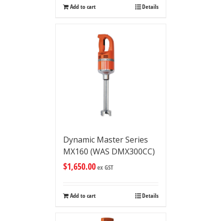
Add to cart
Details
Dynamic Master Series
MX160 (WAS DMX300CC)
$
1,650.00
ex GST
Add to cart
Details