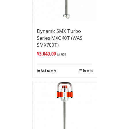
Dynamic SMX Turbo
Series MXO40T (WAS
SMX700T)
$
3,040.00
ex GST
Add to cart
Details