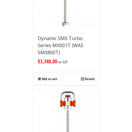
Dynamic SMX Turbo
Series MX001T (WAS
SMX800T)
$
3,340.00
ex GST
Add to cart
Details