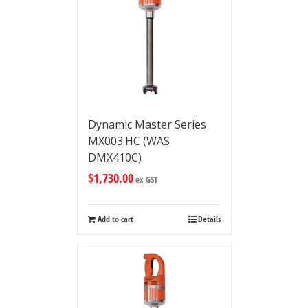
Dynamic Master Series
MX003.HC (WAS
DMX410C)
$
1,730.00
ex GST
Add to cart
Details