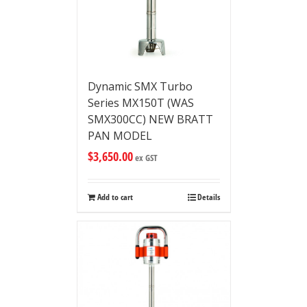
Dynamic SMX Turbo
Series MX150T (WAS
SMX300CC) NEW BRATT
PAN MODEL
$
3,650.00
ex GST
Add to cart
Details