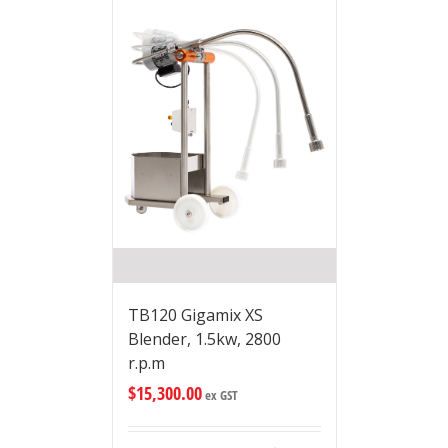
TB120 Gigamix XS
Blender, 1.5kw, 2800
r.p.m
$
15,300.00
ex GST