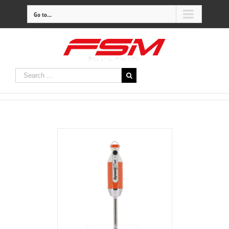
Go to...