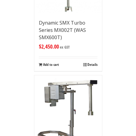
Dynamic SMX Turbo
Series MX002T (WAS
SMX600T)
$
2,450.00
ex GST
Add to cart
Details