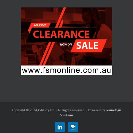
Copyright © 2024 FSM Pty Ltd | All Rights Reserved | Powered by
Securelogic
Solutions
Linkedin
Instagram