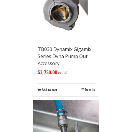
TB030 Dynamix Gigamix
Series Dyna Pump Out
Accessory
$
3,750.00
ex GST
Add to cart
Details