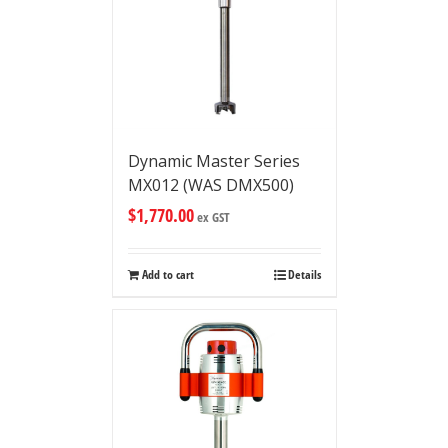
Dynamic Master Series
MX012 (WAS DMX500)
$
1,770.00
ex GST
Add to cart
Details