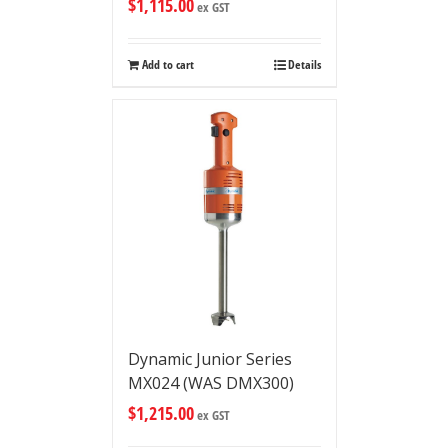
$
1,115.00
ex GST
Add to cart
Details
Dynamic Junior Series
MX024 (WAS DMX300)
$
1,215.00
ex GST