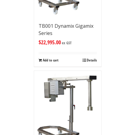
TB001 Dynamix Gigamix
Series
$
22,995.00
ex GST
Add to cart
Details