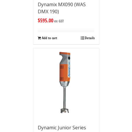
Dynamix MX090 (WAS
DMX 190)
$
595.00
ex GST
Add to cart
Details
Dynamic Junior Series