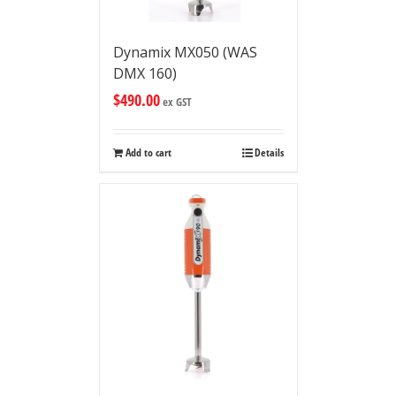
Dynamix MX050 (WAS
DMX 160)
$
490.00
ex GST
Add to cart
Details