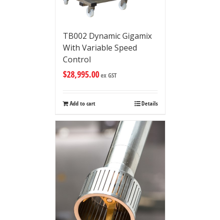
TB002 Dynamic Gigamix
With Variable Speed
Control
$
28,995.00
ex GST
Add to cart
Details