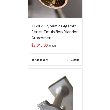
TB004 Dynamic Gigamix
Series Emulsifier/Blender
Attachment
$
5,040.00
ex GST
Add to cart
Details