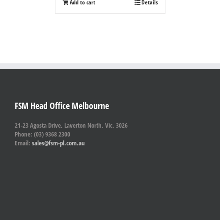
Add to cart
Details
FSM Head Office Melbourne
21-23 Agosta Drive, Laverton North, Vic. 3026
Phone: (03) 9368 2300
Email:
sales@fsm-pl.com.au