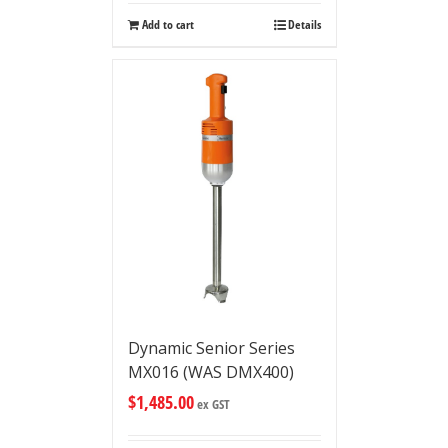
Add to cart
Details
Dynamic Senior Series
MX016 (WAS DMX400)
$
1,485.00
ex GST