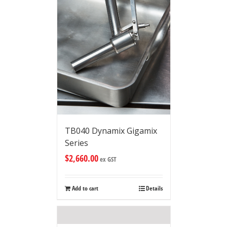
TB040 Dynamix Gigamix
Series
$
2,660.00
ex GST
Add to cart
Details