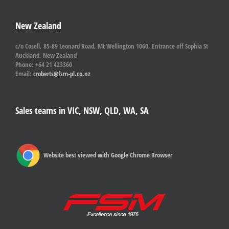
New Zealand
c/o Cosell, 85-89 Leonard Road, Mt Wellington 1060, Entrance off Sophia St
Auckland, New Zealand
Phone: +64 21 423360
Email:
croberts@fsm-pl.co.nz
Sales teams in VIC, NSW, QLD, WA, SA
Website best viewed with Google Chrome Browser