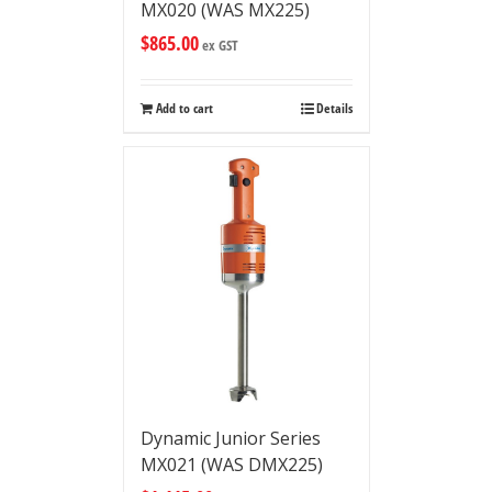
MX020 (WAS MX225)
$
865.00
ex GST
Add to cart
Details
Dynamic Junior Series
MX021 (WAS DMX225)