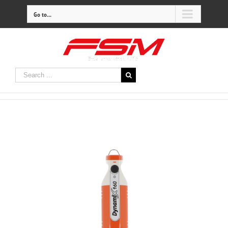
Go to...