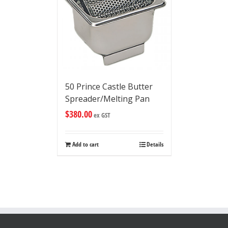
50 Prince Castle Butter
Spreader/Melting Pan
$
380.00
ex GST
Add to cart
Details