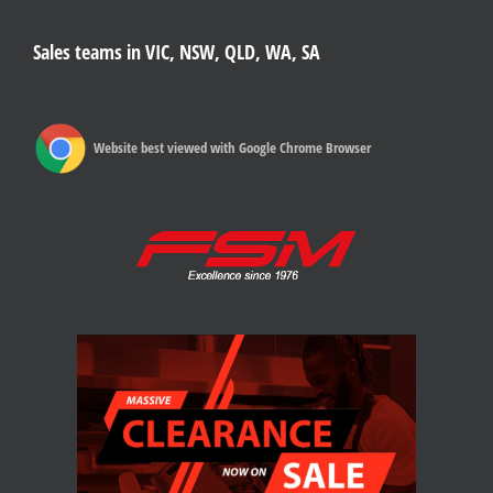
Sales teams in VIC, NSW, QLD, WA, SA
Website best viewed with Google Chrome Browser