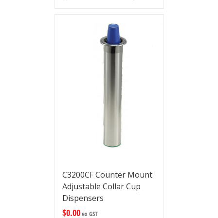
C3200CF Counter Mount
Adjustable Collar Cup
Dispensers
$
0.00
ex GST