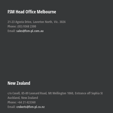
FSM Head Office Melbourne
21-23 Agosta Drive, Laverton North, Vic. 3026
Phone: (03) 9368 2300
Email:
sales@fsm-pl.com.au
New Zealand
c/o Cosell, 85-89 Leonard Road, Mt Wellington 1060, Entrance off Sophia St
Auckland, New Zealand
Phone: +64 21 423360
Email:
croberts@fsm-pl.co.nz