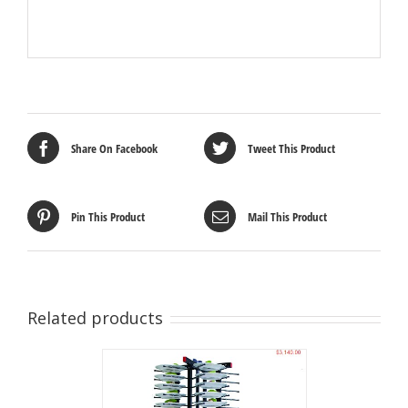
Share On Facebook
Tweet This Product
Pin This Product
Mail This Product
Related products