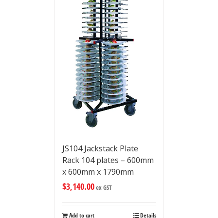
JS104 Jackstack Plate
Rack 104 plates – 600mm
x 600mm x 1790mm
$
3,140.00
ex GST
Add to cart
Details