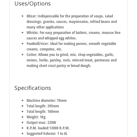
Uses/Options
Mixer:
Indispensable for the preparation of soups, salad
dressings, gravies, sauces, mayonnaise, refried beans and
many other applications
Whisks:
For easy preparation of batters, creams, mousse line
sauces and whipped egg whites.
Foodmill/ricer:
Ideal for making purees, smooth vegetable
creams, compotes, etc.
Cutter:
Allows you to grind, mix, chop vegetables, garlic,
onions, herbs, parsley, nuts, minced meat, parmesan and
making short crust pastry or bread dough.
Specifications
Machine diameter: 70mm
Total length: 395mm
Total length: 160mm
Weight: 1Kg
Output max: 220W
R.P.M. loaded:13000 R.P.M.
Suggested Volume: 1 to 4L