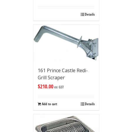
Details
161 Prince Castle Redi-
Grill Scraper
$
210.00
ex GST
Add to cart
Details