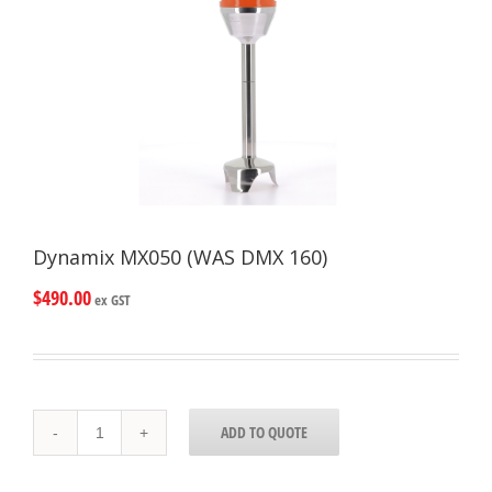
Dynamix MX050 (WAS DMX 160)
$
490.00
ex GST
Dynamix
ADD TO QUOTE
MX050
(WAS
DMX