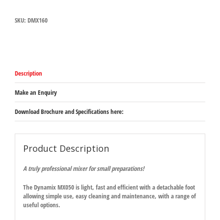
160)
quantity
SKU:
DMX160
Description
Make an Enquiry
Download Brochure and Specifications here:
Product Description
A truly professional mixer for small preparations!
The Dynamix MX050 is light, fast and efficient with a detachable foot
allowing simple use, easy cleaning and maintenance, with a range of
useful options.