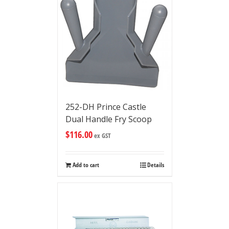
252-DH Prince Castle
Dual Handle Fry Scoop
$
116.00
ex GST
Add to cart
Details