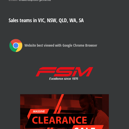
Sales teams in VIC, NSW, QLD, WA, SA
Website best viewed with Google Chrome Browser