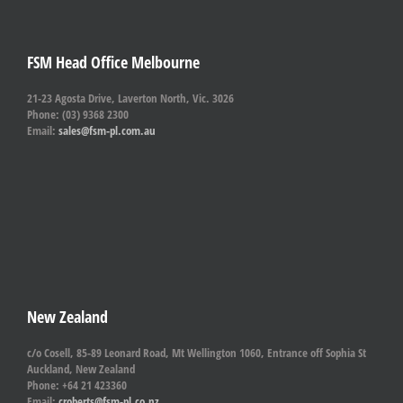
FSM Head Office Melbourne
21-23 Agosta Drive, Laverton North, Vic. 3026
Phone: (03) 9368 2300
Email:
sales@fsm-pl.com.au
New Zealand
c/o Cosell, 85-89 Leonard Road, Mt Wellington 1060, Entrance off Sophia St
Auckland, New Zealand
Phone: +64 21 423360
Email:
croberts@fsm-pl.co.nz