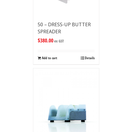
50 – DRESS-UP BUTTER
SPREADER
$
380.00
ex GST
Add to cart
Details