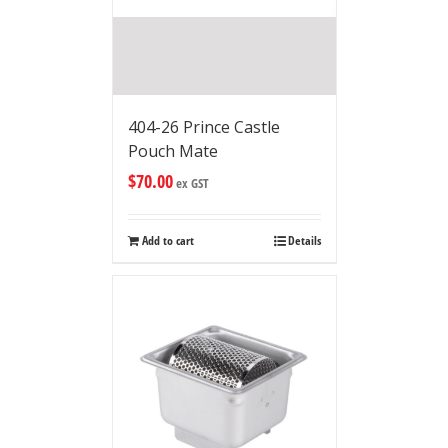
404-26 Prince Castle
Pouch Mate
$
70.00
ex GST
Add to cart
Details