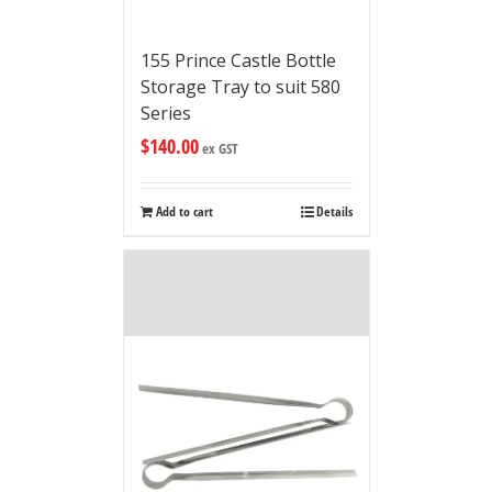
155 Prince Castle Bottle
Storage Tray to suit 580
Series
$
140.00
ex GST
Add to cart
Details