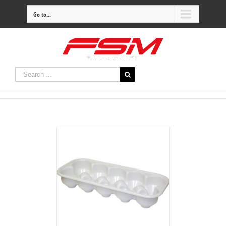
Go to...