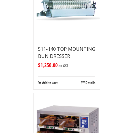
511-140 TOP MOUNTING
BUN DRESSER
$
1,250.00
ex GST
Add to cart
Details