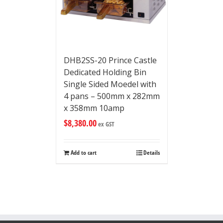
DHB2SS-20 Prince Castle
Dedicated Holding Bin
Single Sided Moedel with
4 pans – 500mm x 282mm
x 358mm 10amp
$
8,380.00
ex GST
Add to cart
Details