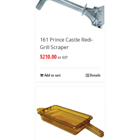
161 Prince Castle Redi-
Grill Scraper
$
210.00
ex GST
Add to cart
Details