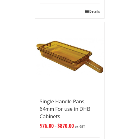
Details
Single Handle Pans,
64mm For use in DHB
Cabinets
$
76.00
$
870.00
–
ex GST