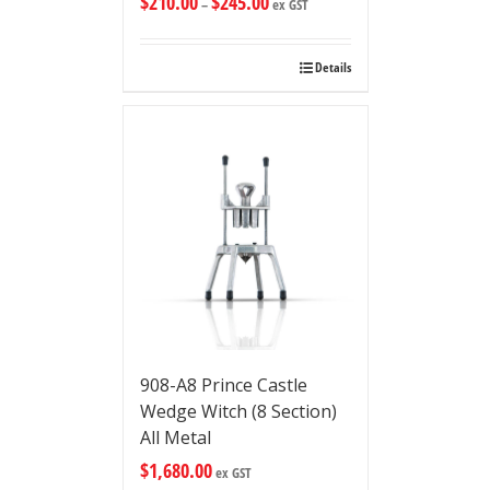
$
210.00
$
245.00
–
ex GST
Details
908-A8 Prince Castle
Wedge Witch (8 Section)
All Metal
$
1,680.00
ex GST