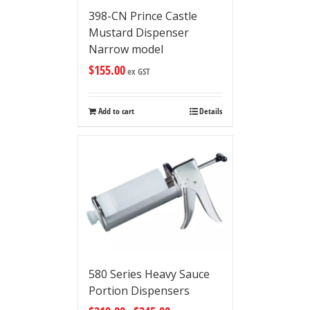
398-CN Prince Castle
Mustard Dispenser
Narrow model
$
155.00
ex GST
Add to cart
Details
580 Series Heavy Sauce
Portion Dispensers