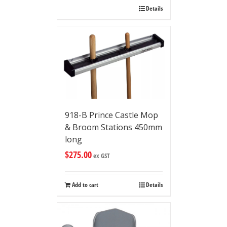
Details
918-B Prince Castle Mop
& Broom Stations 450mm
long
$
275.00
ex GST
Add to cart
Details