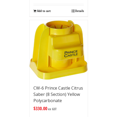
Add to cart
Details
CW-6 Prince Castle Citrus
Saber (8 Section) Yellow
Polycarbonate
$
330.00
ex GST