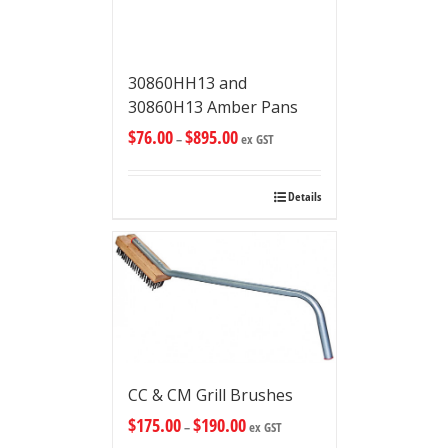
30860HH13 and
30860H13 Amber Pans
$
76.00
$
895.00
–
ex GST
Details
CC & CM Grill Brushes
$
175.00
$
190.00
–
ex GST