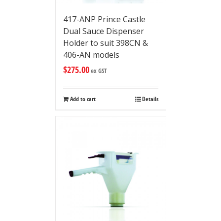
417-ANP Prince Castle
Dual Sauce Dispenser
Holder to suit 398CN &
406-AN models
$
275.00
ex GST
Add to cart
Details