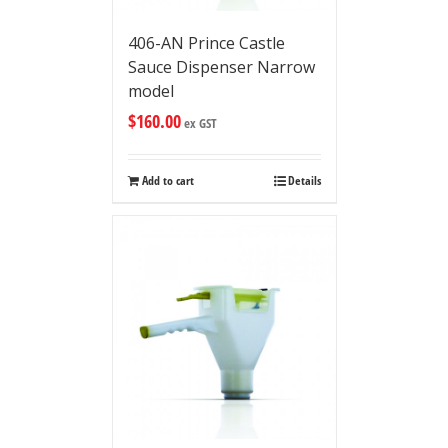
406-AN Prince Castle
Sauce Dispenser Narrow
model
$
160.00
ex GST
Add to cart
Details