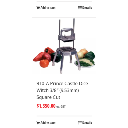
Add to cart
Details
910-A Prince Castle Dice
Witch 3/8″ (9.53mm)
Square Cut
$
1,350.00
ex GST
Add to cart
Details