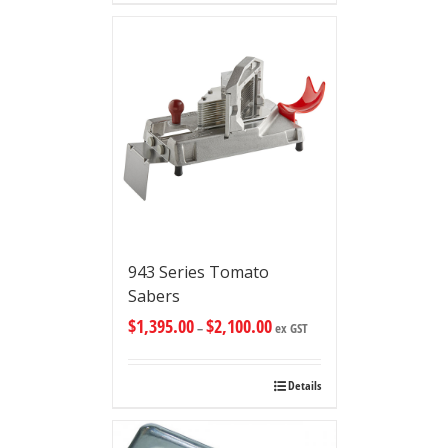
943 Series Tomato
Sabers
$
1,395.00
$
2,100.00
–
ex GST
Details