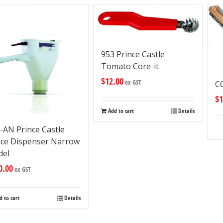
953 Prince Castle
Tomato Core-it
$
12.00
ex GST
CC
$
1
Add to cart
Details
-AN Prince Castle
ce Dispenser Narrow
del
0.00
ex GST
d to cart
Details