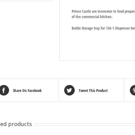
Prince Castle are innovator in food prepa
of the commercial kitchen.
Bottle Storage tray for 136-1 Dispenser bot
Share On Facebook
Tweet This Product
ted products