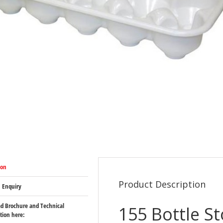
ion
Product Description
 Enquiry
d Brochure and Technical
155 Bottle S
ation here: