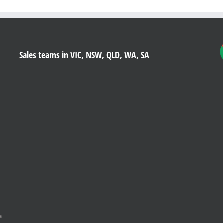
Sales teams in VIC, NSW, QLD, WA, SA
a