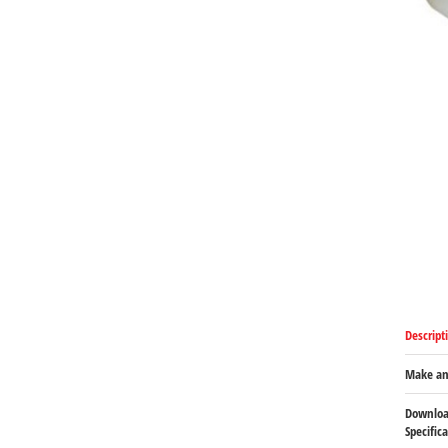
Descript
Make an
Downloa
Specific