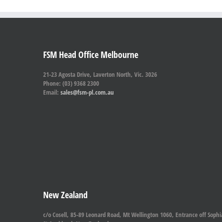
FSM Head Office Melbourne
21-23 Agosta Drive, Laverton North, Vic. 3026
Phone: (03) 9368 2300
Email:
sales@fsm-pl.com.au
New Zealand
c/o Cosell, 85-89 Leonard Road, Mt Wellington 1060, Entrance off Sophi