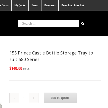
 a Demo
My Quote
Terms
Resources
Download Price List
155 Prince Castle Bottle Storage Tray to
suit 580 Series
$
140.00
ex GST
155
ADD TO QUOTE
Prince
Castle