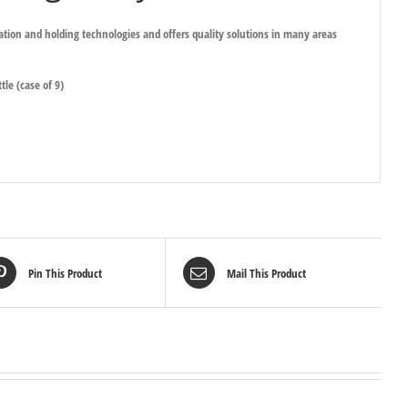
ration and holding technologies and offers quality solutions in many areas
tle (case of 9)
Pin This Product
Mail This Product