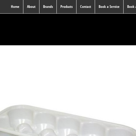
Home
About
Brands
Products
Contact
Book a Service
Book