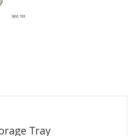
Bottle
Storage
Tray
SKU:
155
to
suit
580
Series
quantity
torage Tray