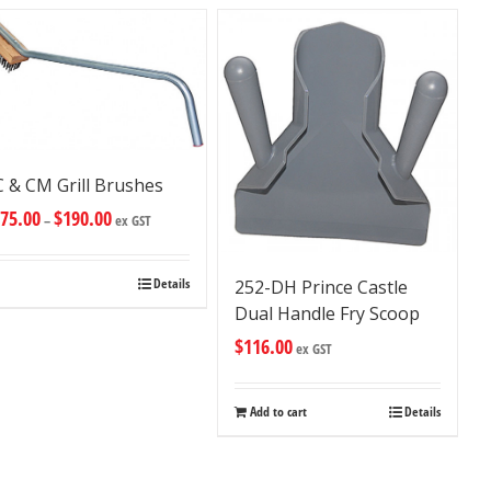
 & CM Grill Brushes
75.00
$
190.00
–
ex GST
Details
252-DH Prince Castle
Dual Handle Fry Scoop
$
116.00
ex GST
Add to cart
Details