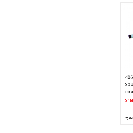
406
Sau
mo
$
16
Ad