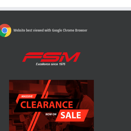
Website best viewed with Google Chrome Browser