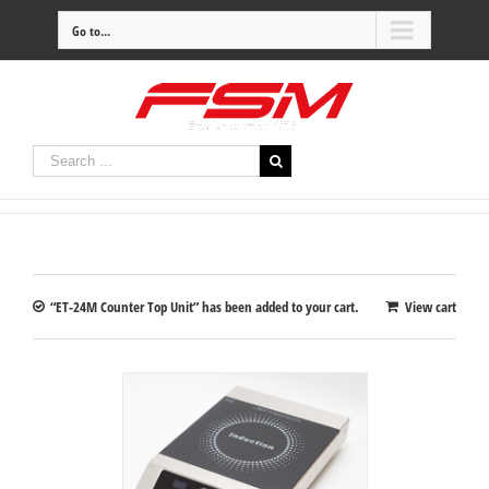
Go to...
“ET-24M Counter Top Unit” has been added to your cart.
View cart