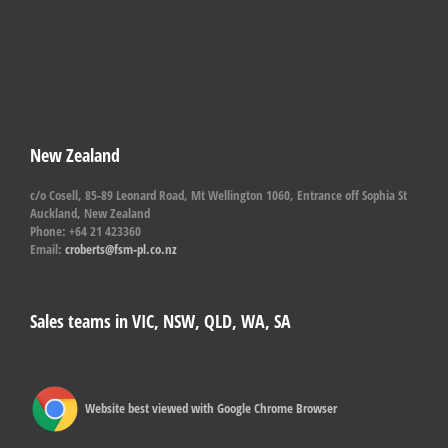
New Zealand
c/o Cosell, 85-89 Leonard Road, Mt Wellington 1060, Entrance off Sophia St
Auckland, New Zealand
Phone: +64 21 423360
Email:
croberts@fsm-pl.co.nz
Sales teams in VIC, NSW, QLD, WA, SA
Website best viewed with Google Chrome Browser