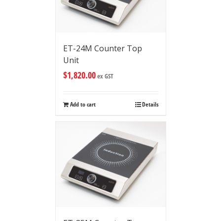
ET-24M Counter Top
Unit
$
1,820.00
ex GST
Add to cart
Details