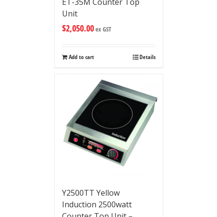
ET-35M Counter Top
Unit
$
2,050.00
ex GST
Add to cart
Details
Y2500TT Yellow
Induction 2500watt
Counter Top Unit –