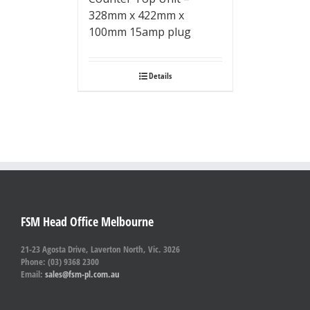
328mm x 422mm x
100mm 15amp plug
Details
FSM Head Office Melbourne
21-23 Agosta Drive, Laverton North, Vic. 3026
Phone: (03) 9368 2300
Email:
sales@fsm-pl.com.au