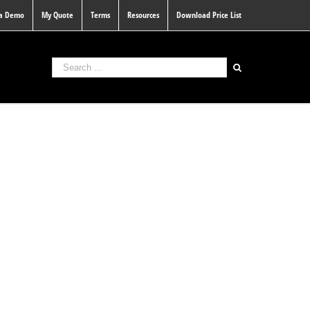
 a Demo
My Quote
Terms
Resources
Download Price List