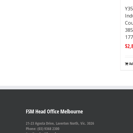
Y35
Ind
Cou
38
17
$
2,
Ad
FSM Head Office Melbourne
21-23 Agosta Drive, Laverton North, Vic. 3026
Phone: (03) 9368 2300