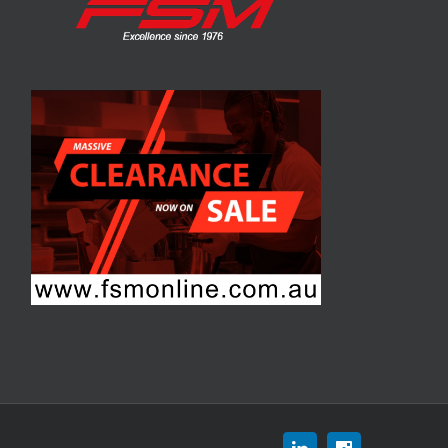
Linkedin
Instagram