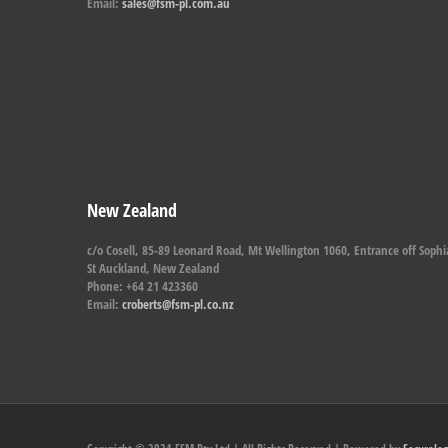
Email:
sales@fsm-pl.com.au
New Zealand
c/o Cosell, 85-89 Leonard Road, Mt Wellington 1060, Entrance off Sophi
St Auckland, New Zealand
Phone: +64 21 423360
Email:
croberts@fsm-pl.co.nz