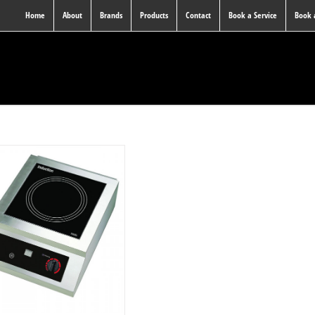
Home
About
Brands
Products
Contact
Book a Service
Book