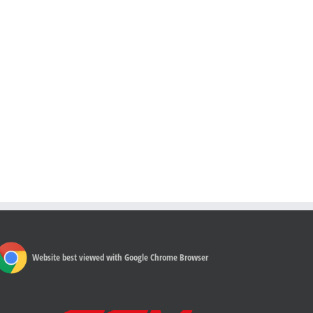
Website best viewed with Google Chrome Browser