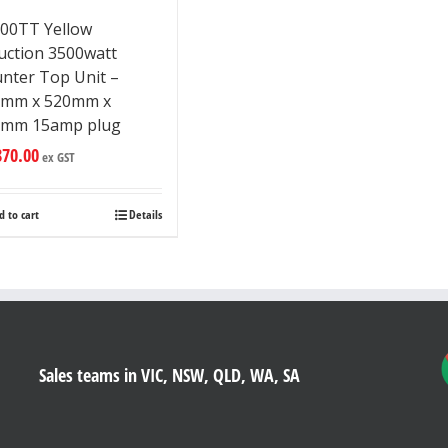
00TT Yellow
uction 3500watt
nter Top Unit –
5mm x 520mm x
7mm 15amp plug
870.00
ex GST
d to cart
Details
Sales teams in VIC, NSW, QLD, WA, SA