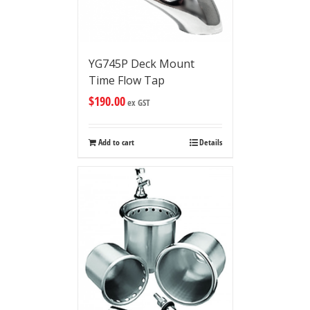
YG745P Deck Mount
Time Flow Tap
$
190.00
ex GST
Add to cart
Details