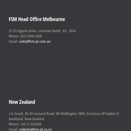
FSM Head Office Melbourne
21-23 Agosta Drive, Laverton North, Vic. 3026
Phone: (03) 9368 2300
Email:
sales@fsm-pl.com.au
New Zealand
c/o Cosell, 85-89 Leonard Road, Mt Wellington 1060, Entrance off Sophia St
Auckland, New Zealand
Phone: +64 21 423360
Email:
croberts@fsm-pl.co.nz