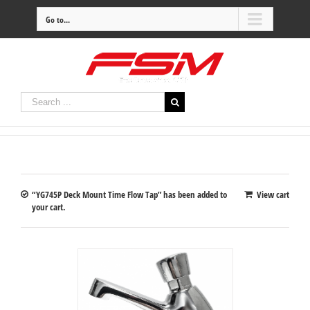
Go to...
“YG745P Deck Mount Time Flow Tap” has been added to
View cart
your cart.