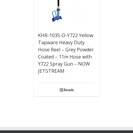
KHR-1035-O-Y722 Yellow
Tapware Heavy Duty
Hose Reel – Grey Powder
Coated – 11m Hose with
Y722 Spray Gun – NOW
JETSTREAM
Details