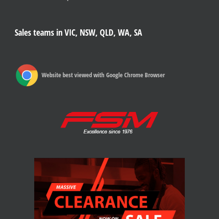
Sales teams in VIC, NSW, QLD, WA, SA
Website best viewed with Google Chrome Browser