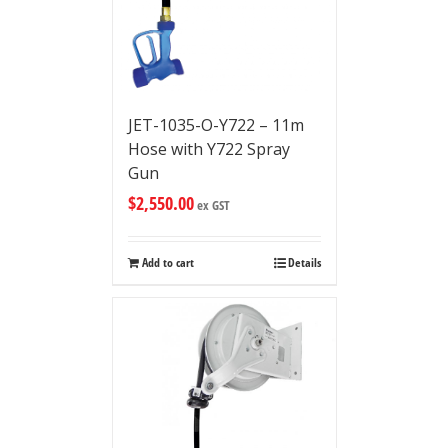
JET-1035-O-Y722 – 11m
Hose with Y722 Spray
Gun
$
2,550.00
ex GST
Add to cart
Details