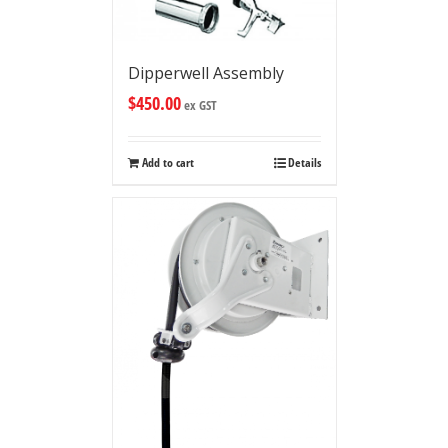
Dipperwell Assembly
$
450.00
ex GST
Add to cart
Details