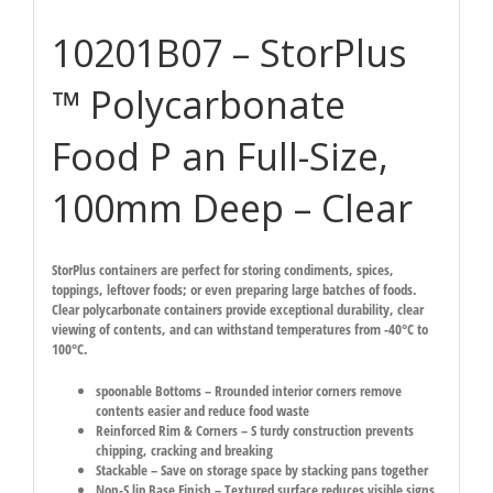
10201B07 – StorPlus
™ Polycarbonate
Food P an Full-Size,
100mm Deep – Clear
StorPlus containers are perfect for storing condiments, spices,
toppings, leftover foods; or even preparing large batches of foods.
Clear polycarbonate containers provide exceptional durability, clear
viewing of contents, and can withstand temperatures from -40°C to
100°C.
spoonable Bottoms – Rrounded interior corners remove
contents easier and reduce food waste
Reinforced Rim & Corners – S turdy construction prevents
chipping, cracking and breaking
Stackable – Save on storage space by stacking pans together
Non-S lip Base Finish – Textured surface reduces visible signs