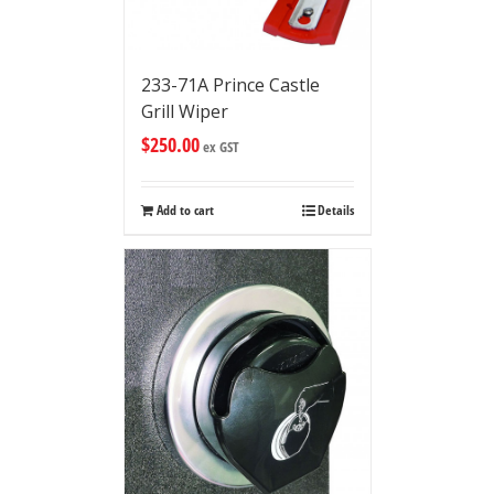
233-71A Prince Castle
Grill Wiper
$
250.00
ex GST
Add to cart
Details