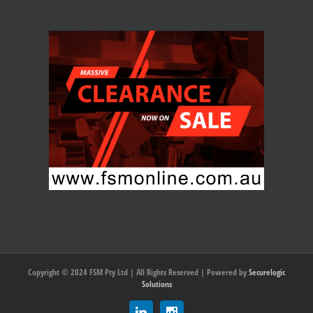
Copyright © 2024 FSM Pty Ltd | All Rights Reserved | Powered by
Securelogic
Solutions
Linkedin
Instagram