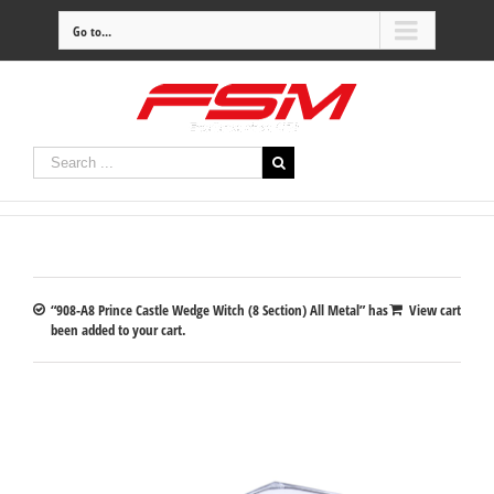
Go to...
“908-A8 Prince Castle Wedge Witch (8 Section) All Metal” has
View cart
been added to your cart.