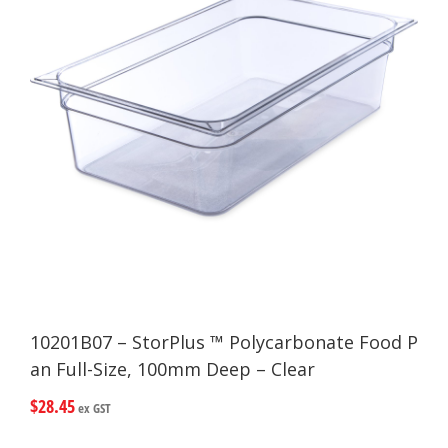
10201B07 – StorPlus ™ Polycarbonate Food P
an Full-Size, 100mm Deep – Clear
$
28.45
ex GST