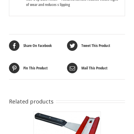
of wear and reduces s lipping
Share On Facebook
Tweet This Product
Pin This Product
Mail This Product
Related products