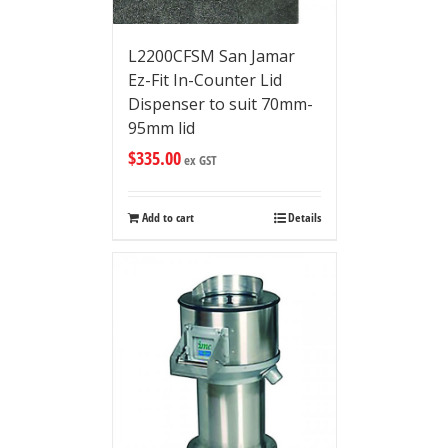
L2200CFSM San Jamar
Ez-Fit In-Counter Lid
Dispenser to suit 70mm-
95mm lid
$
335.00
ex GST
Add to cart
Details