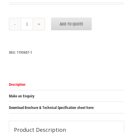
10201B07
ADD TO QUOTE
-
StorPlus
™
Polycarbonate
Food
SKU:
1195607-1
P
an
Full-
Size,
100mm
Deep
Description
-
Clear
quantity
Make an Enquiry
Download Brochure & Technical Specification sheet here:
Product Description