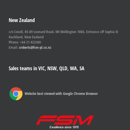
New Zealand
c/o Cosell, 85-89 Leonard Road, Mt Wellington 1060, Entrance off Sophia St
Auckland, New Zealand
Phone: +64 21 423360
Email:
croberts@fsm-pl.co.nz
Sales teams in VIC, NSW, QLD, WA, SA
Website best viewed with Google Chrome Browser