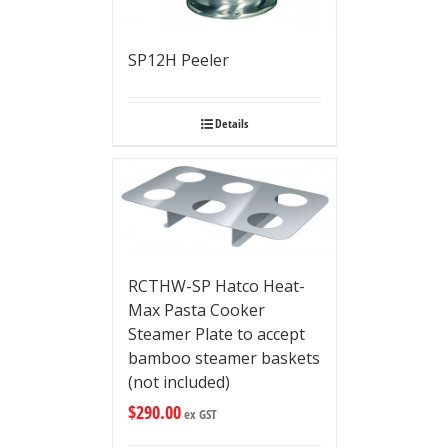
SP12H Peeler
Details
RCTHW-SP Hatco Heat-
Max Pasta Cooker
Steamer Plate to accept
bamboo steamer baskets
(not included)
$
290.00
ex GST