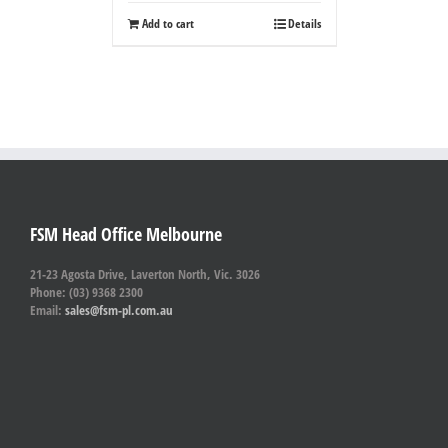
Add to cart
Details
FSM Head Office Melbourne
21-23 Agosta Drive, Laverton North, Vic. 3026
Phone: (03) 9368 2300
Email:
sales@fsm-pl.com.au