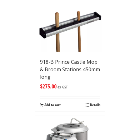
918-B Prince Castle Mop
& Broom Stations 450mm
long
$
275.00
ex GST
Add to cart
Details