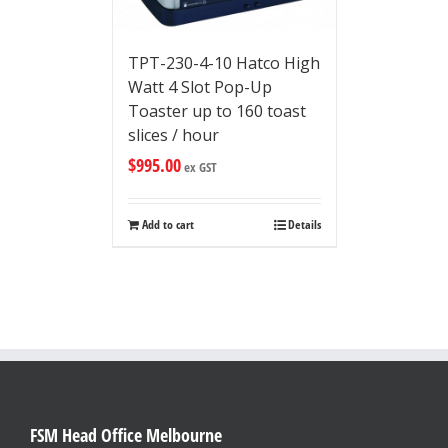
TPT-230-4-10 Hatco High
Watt 4 Slot Pop-Up
Toaster up to 160 toast
slices / hour
$
995.00
ex GST
Add to cart
Details
FSM Head Office Melbourne