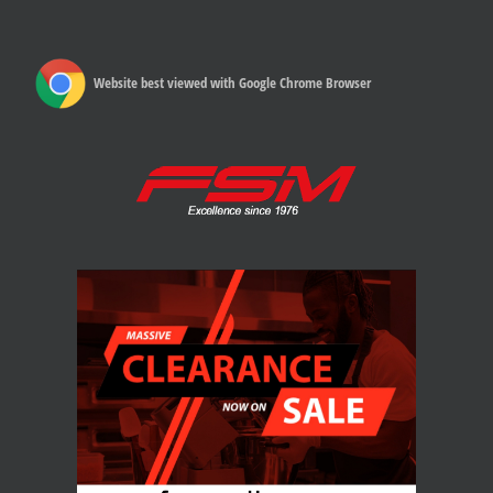
Website best viewed with Google Chrome Browser