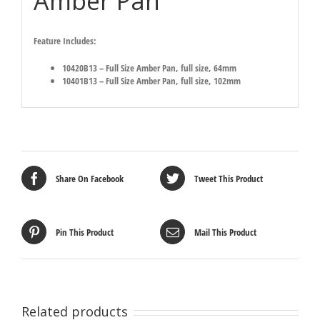
Amber Pan
Feature Includes:
10420B13 – Full Size Amber Pan, full size, 64mm
10401B13 – Full Size Amber Pan, full size, 102mm
Share On Facebook
Tweet This Product
Pin This Product
Mail This Product
Related products