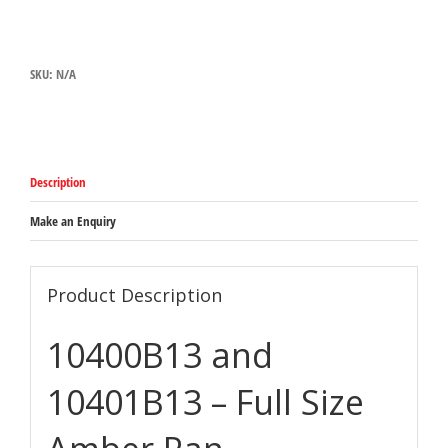
10401B13
-
FULL
SIZE
SKU:
N/A
AMBER
PAN
quantity
Description
Make an Enquiry
Product Description
10400B13 and
10401B13 – Full Size