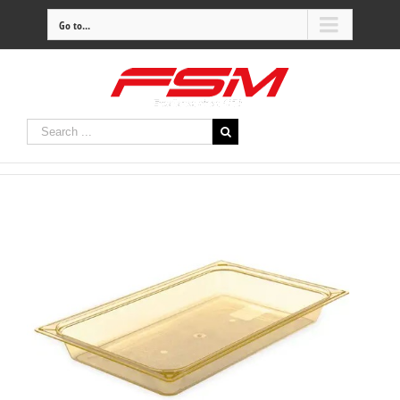
Go to...