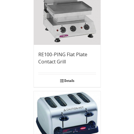
RE100-PING Flat Plate
Contact Grill
Details