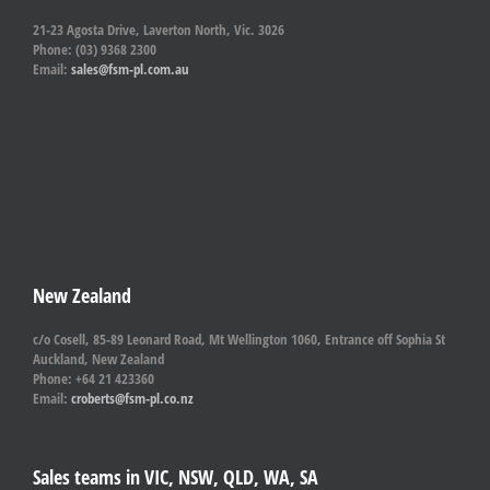
21-23 Agosta Drive, Laverton North, Vic. 3026
Phone: (03) 9368 2300
Email:
sales@fsm-pl.com.au
New Zealand
c/o Cosell, 85-89 Leonard Road, Mt Wellington 1060, Entrance off Sophia St
Auckland, New Zealand
Phone: +64 21 423360
Email:
croberts@fsm-pl.co.nz
Sales teams in VIC, NSW, QLD, WA, SA