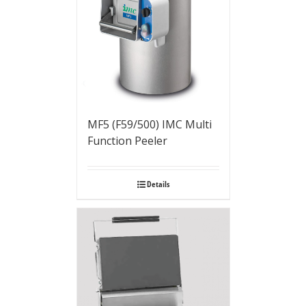
MF5 (F59/500) IMC Multi
Function Peeler
Details