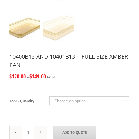
10400B13 AND 10401B13 – FULL SIZE AMBER
PAN
$
120.00
$
149.00
–
ex GST
Code - Quantity

10400B13
ADD TO QUOTE
AND