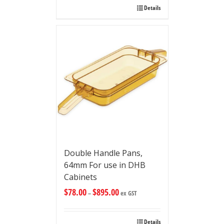
Details
Double Handle Pans,
64mm For use in DHB
Cabinets
$
78.00
$
895.00
–
ex GST
Details