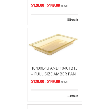
$
120.00
$
149.00
–
ex GST
Details
10400B13 AND 10401B13
– FULL SIZE AMBER PAN
$
120.00
$
149.00
–
ex GST
Details