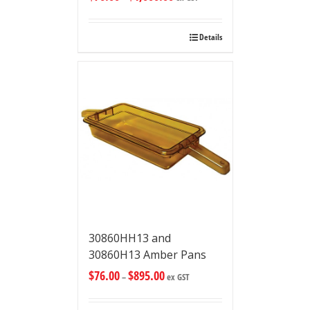
Details
30860HH13 and
30860H13 Amber Pans
$
76.00
$
895.00
–
ex GST