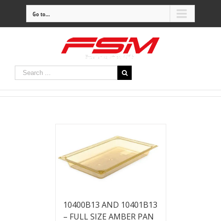
Go to...
10400B13 AND 10401B13
– FULL SIZE AMBER PAN