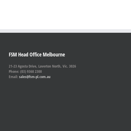
FSM Head Office Melbourne
21-23 Agosta Drive, Laverton North, Vic. 3026
Phone: (03) 9368 2300
Email:
sales@fsm-pl.com.au