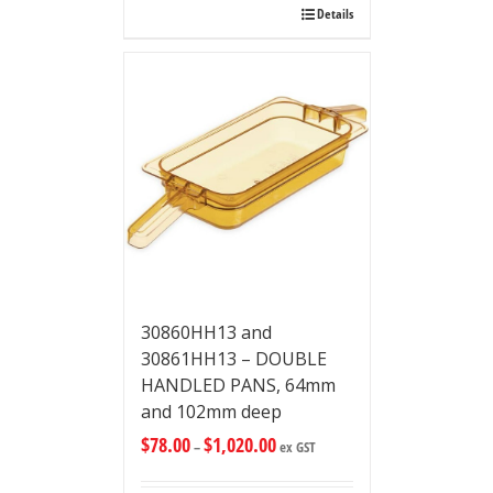
Details
30860HH13 and
30861HH13 – DOUBLE
HANDLED PANS, 64mm
and 102mm deep
$
78.00
$
1,020.00
–
ex GST