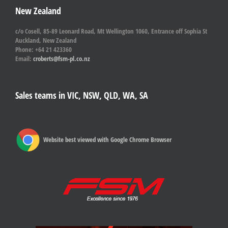
New Zealand
c/o Cosell, 85-89 Leonard Road, Mt Wellington 1060, Entrance off Sophia St
Auckland, New Zealand
Phone: +64 21 423360
Email:
croberts@fsm-pl.co.nz
Sales teams in VIC, NSW, QLD, WA, SA
Website best viewed with Google Chrome Browser