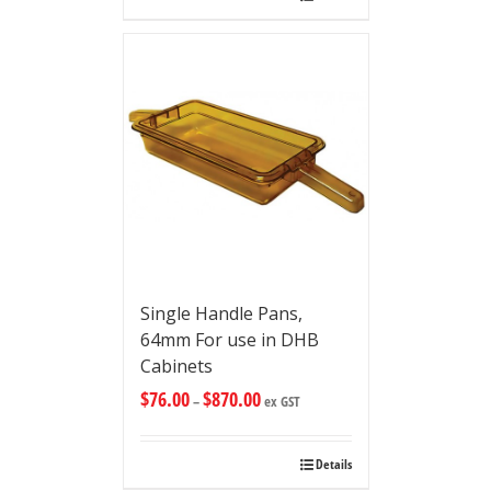
Single Handle Pans,
64mm For use in DHB
Cabinets
$
76.00
$
870.00
–
ex GST
Details