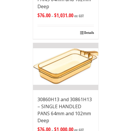
Deep
$
76.00
$
1,031.00
–
ex GST
Details
30860H13 and 30861H13
– SINGLE HANDLED
PANS 64mm and 102mm
Deep
$
76.00
$
1,000.00
–
ex GST