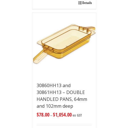
Details
30860HH13 and
30861HH13 – DOUBLE
HANDLED PANS, 64mm
and 102mm deep
$
78.00
$
1,054.00
–
ex GST