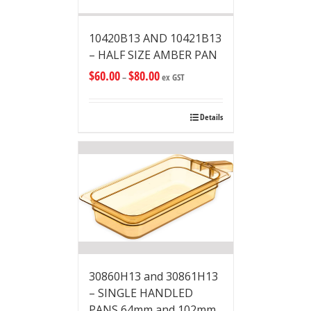
10420B13 AND 10421B13
– HALF SIZE AMBER PAN
$
60.00
$
80.00
–
ex GST
Details
30860H13 and 30861H13
– SINGLE HANDLED
PANS 64mm and 102mm