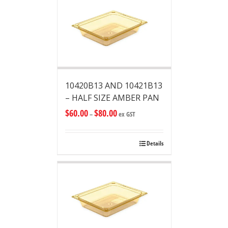
10420B13 AND 10421B13
– HALF SIZE AMBER PAN
$
60.00
$
80.00
–
ex GST
Details