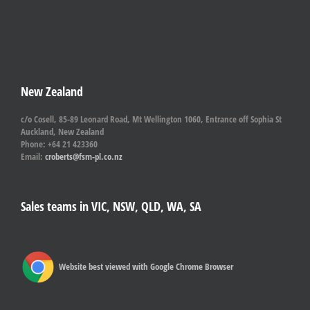
New Zealand
c/o Cosell, 85-89 Leonard Road, Mt Wellington 1060, Entrance off Sophia St
Auckland, New Zealand
Phone: +64 21 423360
Email:
croberts@fsm-pl.co.nz
Sales teams in VIC, NSW, QLD, WA, SA
Website best viewed with Google Chrome Browser