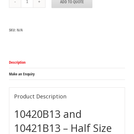
ADD TO QUOTE
AND
10421B13
-
HALF
SIZE
SKU:
N/A
AMBER
PAN
quantity
Description
Make an Enquiry
Product Description
10420B13 and
10421B13 – Half Size