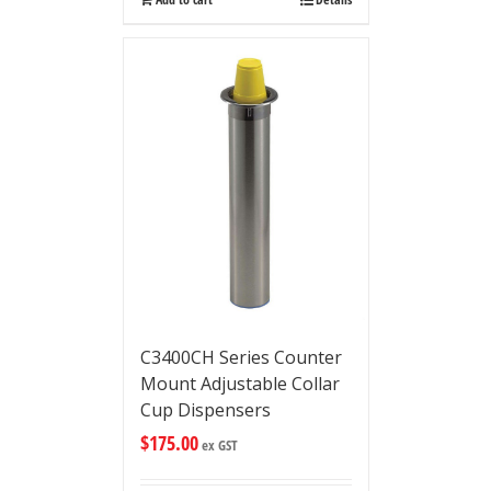
C3400CH Series Counter
Mount Adjustable Collar
Cup Dispensers
$
175.00
ex GST