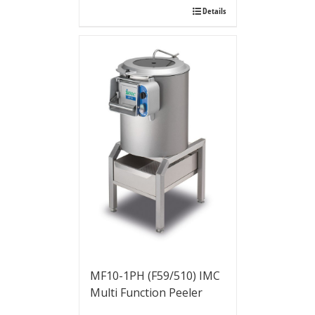
Details
MF10-1PH (F59/510) IMC
Multi Function Peeler