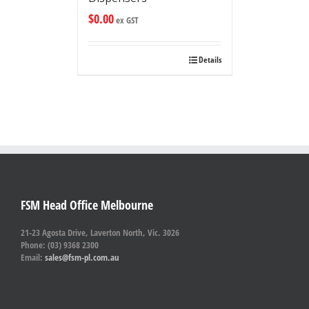
$
0.00
ex GST
Details
FSM Head Office Melbourne
21-23 Agosta Drive, Laverton North, Vic. 3026
Phone: (03) 9368 2300
Email:
sales@fsm-pl.com.au