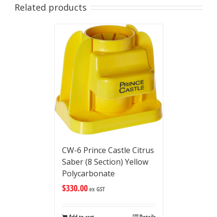
Related products
CW-6 Prince Castle Citrus
Saber (8 Section) Yellow
Polycarbonate
$
330.00
ex GST
Add to cart
Details