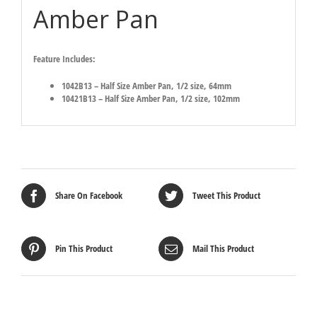
Amber Pan
Feature Includes:
1042B13 – Half Size Amber Pan, 1/2 size, 64mm
10421B13 – Half Size Amber Pan, 1/2 size, 102mm
Share On Facebook
Tweet This Product
Pin This Product
Mail This Product