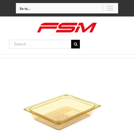
Go to...