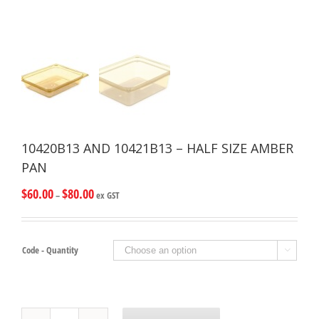
10420B13 AND 10421B13 – HALF SIZE AMBER
PAN
$
60.00
$
80.00
–
ex GST
Code - Quantity

10420B13