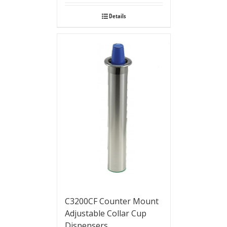
Details
C3200CF Counter Mount
Adjustable Collar Cup
Dispensers