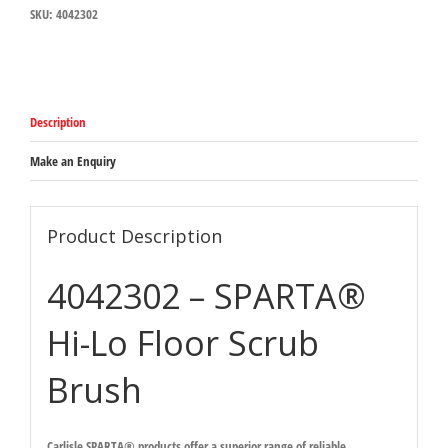
SKU:
4042302
Floor
Scrub
Brush
254mm
x
114mm
Description
x
89mm
quantity
Make an Enquiry
Product Description
4042302 – SPARTA®
Hi-Lo Floor Scrub
Brush
Carlisle SPARTA® products offer a superior range of reliable