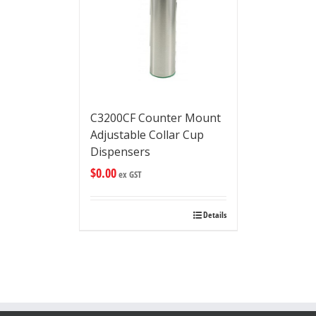
C3200CF Counter Mount
Adjustable Collar Cup
Dispensers
$
0.00
ex GST
Details