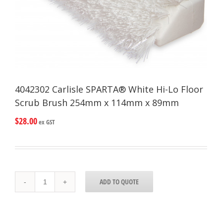
4042302 Carlisle SPARTA® White Hi-Lo Floor
Scrub Brush 254mm x 114mm x 89mm
$
28.00
ex GST
4042302
ADD TO QUOTE
Carlisle
SPARTA®
White
Hi-
Lo