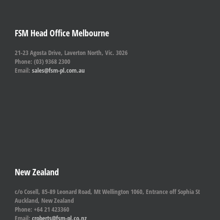
FSM Head Office Melbourne
21-23 Agosta Drive, Laverton North, Vic. 3026
Phone: (03) 9368 2300
Email:
sales@fsm-pl.com.au
New Zealand
c/o Cosell, 85-89 Leonard Road, Mt Wellington 1060, Entrance off Sophia St
Auckland, New Zealand
Phone: +64 21 423360
Email:
croberts@fsm-pl.co.nz