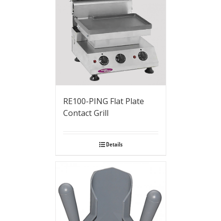
RE100-PING Flat Plate
Contact Grill
Details