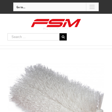
Go to...