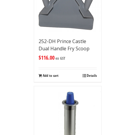
252-DH Prince Castle
Dual Handle Fry Scoop
$
116.00
ex GST
Add to cart
Details