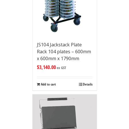
JS104 Jackstack Plate
Rack 104 plates – 600mm
x 600mm x 1790mm
$
3,140.00
ex GST
Add to cart
Details