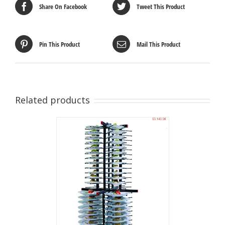
Share On Facebook
Tweet This Product
Pin This Product
Mail This Product
Related products