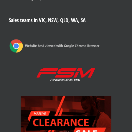
Sales teams in VIC, NSW, QLD, WA, SA
Website best viewed with Google Chrome Browser