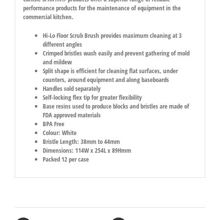
performance products for the maintenance of equipment in the
commercial kitchen.
Hi-Lo Floor Scrub Brush provides maximum cleaning at 3
different angles
Crimped bristles wash easily and prevent gathering of mold
and mildew
Split shape is efficient for cleaning flat surfaces, under
counters, around equipment and along baseboards
Handles sold separately
Self-locking flex tip for greater flexibility
Base resins used to produce blocks and bristles are made of
FDA approved materials
BPA Free
Colour: White
Bristle Length: 38mm to 44mm
Dimensions: 114W x 254L x 89Hmm
Packed 12 per case