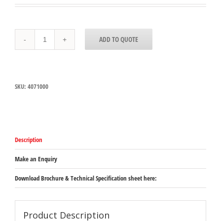
4071000
ADD TO QUOTE
Carlisle
SPARTA®
Grill
Brick
203mm
SKU:
4071000
x
102mm
x
89mm
quantity
Description
Make an Enquiry
Download Brochure & Technical Specification sheet here:
Product Description