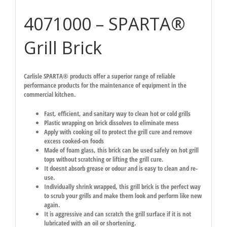
4071000 – SPARTA®
Grill Brick
Carlisle SPARTA® products offer a superior range of reliable
performance products for the maintenance of equipment in the
commercial kitchen.
Fast, efficient, and sanitary way to clean hot or cold grills
Plastic wrapping on brick dissolves to eliminate mess
Apply with cooking oil to protect the grill cure and remove
excess cooked-on foods
Made of foam glass, this brick can be used safely on hot grill
tops without scratching or lifting the grill cure.
It doesnt absorb grease or odour and is easy to clean and re-
use.
Individually shrink wrapped, this grill brick is the perfect way
to scrub your grills and make them look and perform like new
again.
It is aggressive and can scratch the grill surface if it is not
lubricated with an oil or shortening.