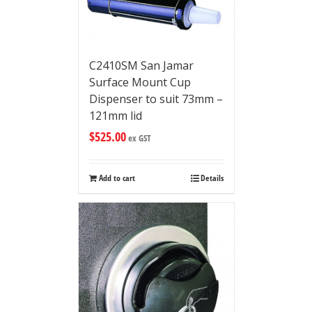
C2410SM San Jamar
Surface Mount Cup
Dispenser to suit 73mm –
121mm lid
$
525.00
ex GST
Add to cart
Details