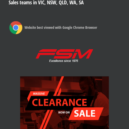
Sales teams in VIC, NSW, QLD, WA, SA
Website best viewed with Google Chrome Browser