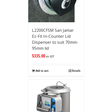
L2200CFSM San Jamar
Ez-Fit In-Counter Lid
Dispenser to suit 70mm-
95mm lid
$
335.00
ex GST
Add to cart
Details