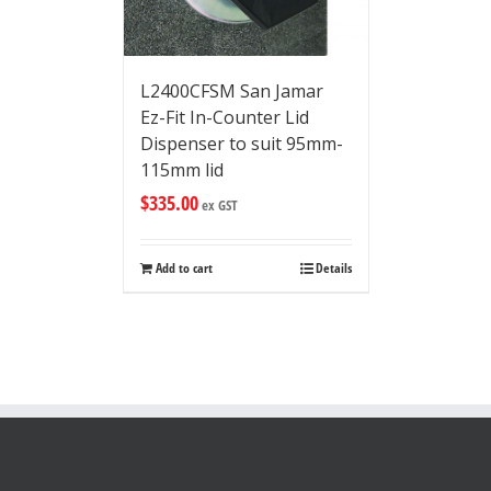
L2400CFSM San Jamar
Ez-Fit In-Counter Lid
Dispenser to suit 95mm-
115mm lid
$
335.00
ex GST
Add to cart
Details