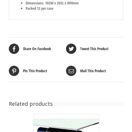
Dimensions: 102W x 203L x 89Hmm
Packed 12 per case
Share On Facebook
Tweet This Product
Pin This Product
Mail This Product
Related products