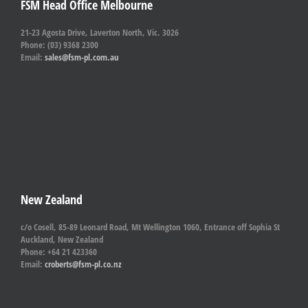
FSM Head Office Melbourne
21-23 Agosta Drive, Laverton North, Vic. 3026
Phone: (03) 9368 2300
Email:
sales@fsm-pl.com.au
New Zealand
c/o Cosell, 85-89 Leonard Road, Mt Wellington 1060, Entrance off Sophia St
Auckland, New Zealand
Phone: +64 21 423360
Email:
croberts@fsm-pl.co.nz