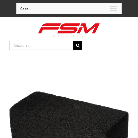
Go to...