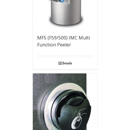
MF5 (F59/500) IMC Multi
Function Peeler
Details