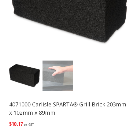
4071000 Carlisle SPARTA® Grill Brick 203mm
x 102mm x 89mm
$
10.17
ex GST