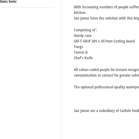
ations here:
With increasing numbers of people sufferin
kitchen.
San Jamar have the solution with this br
Comprising of :
Handy case
SAF-T-GRIP 305 x 457mm Cutting board
Tongs
Turner &
Chef’s Knife
All colour-coded purple for instant recogn
contamination or contact for greater safe
The optional professional quality waterpr
San Jamar are a subsidiary of Carlisle Foo