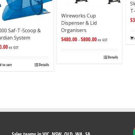
S
T
Wireworks Cup
$
3
Dispenser & Lid
Organisers
000 Saf-T-Scoop &
rdian System
$
480.00
$
800.00
–
ex GST
0.00
ex GST
Details
d to cart
Details
Sales teams in VIC, NSW, QLD, WA, SA