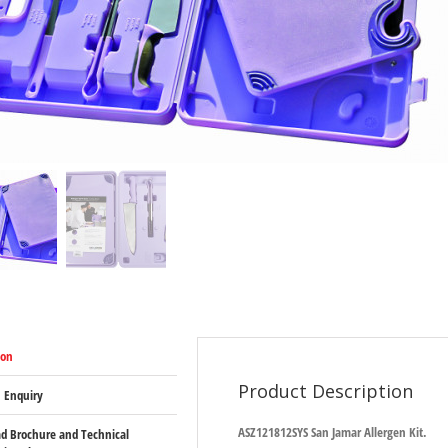
ion
Product Description
 Enquiry
ASZ121812SYS San Jamar Allergen Kit.
d Brochure and Technical