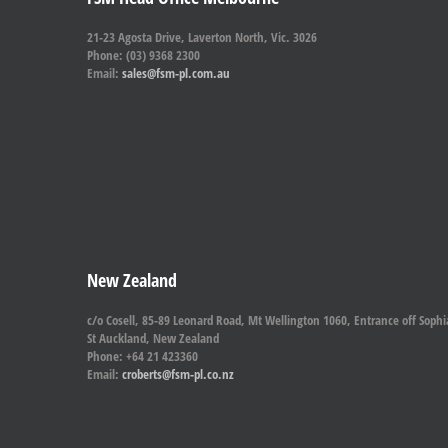
21-23 Agosta Drive, Laverton North, Vic. 3026
Phone: (03) 9368 2300
Email:
sales@fsm-pl.com.au
New Zealand
c/o Cosell, 85-89 Leonard Road, Mt Wellington 1060, Entrance off Sophi
St Auckland, New Zealand
Phone: +64 21 423360
Email:
croberts@fsm-pl.co.nz