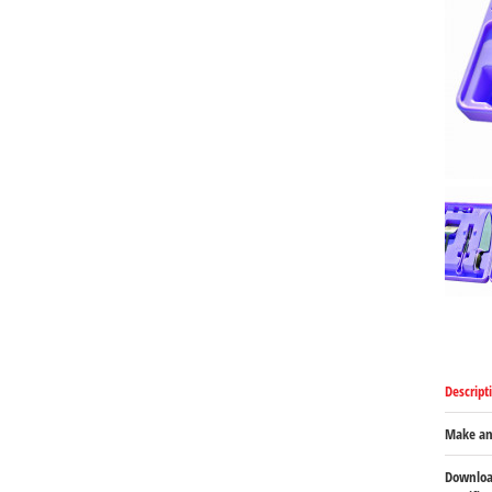
Descript
Make an
Downloa