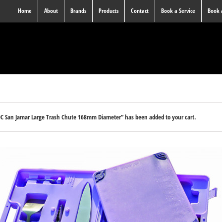
Home
About
Brands
Products
Contact
Book a Service
Book
0C San Jamar Large Trash Chute 168mm Diameter” has been added to your cart.