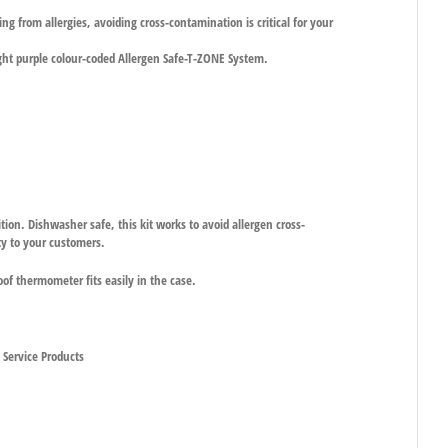
g from allergies, avoiding cross-contamination is critical for your
ight purple colour-coded Allergen Safe-T-ZONE System.
ition. Dishwasher safe, this kit works to avoid allergen cross-
ty to your customers.
oof thermometer fits easily in the case.
d Service Products