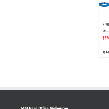
SI9
Gua
$
35
Ad
FSM Head Office Melbourne