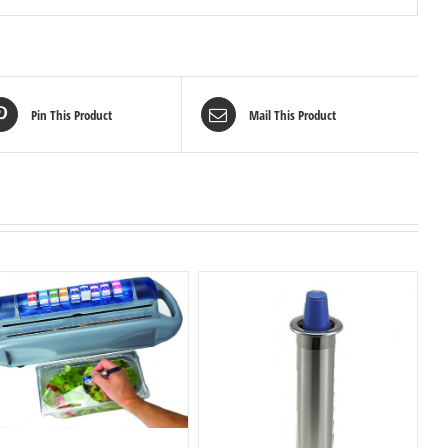
Pin This Product
Mail This Product