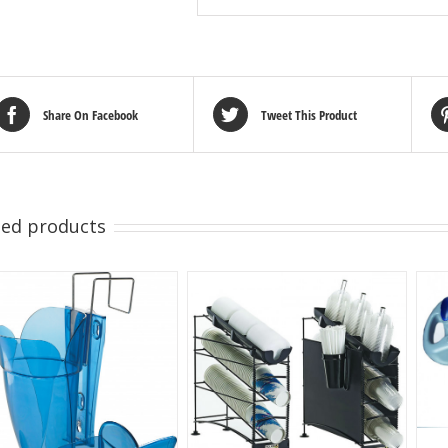
Share On Facebook
Tweet This Product
ted products