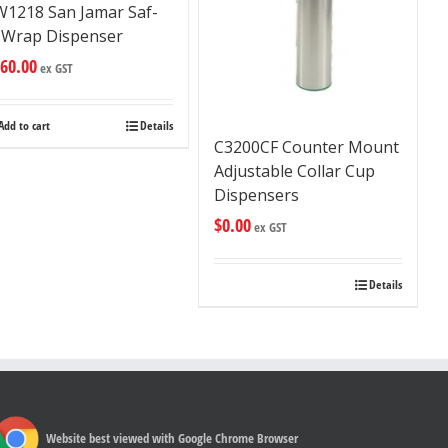
W1218 San Jamar Saf-
-Wrap Dispenser
60.00
ex GST
Add to cart
Details
C3200CF Counter Mount
Adjustable Collar Cup
Dispensers
$
0.00
ex GST
Details
Website best viewed with Google Chrome Browser