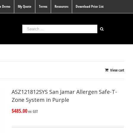
 a Demo
My Quote
Terms
Resources
Download Price List
View cart
ASZ121812SYS San Jamar Allergen Safe-T-
Zone System in Purple
$
485.00
ex GST