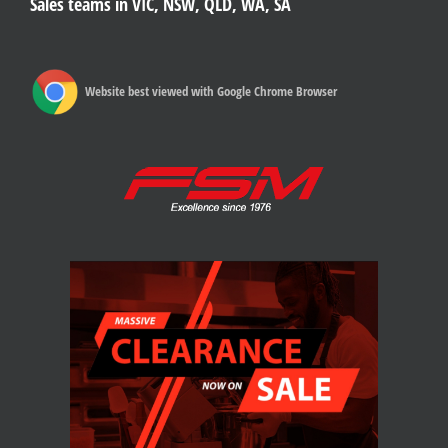
Sales teams in VIC, NSW, QLD, WA, SA
Website best viewed with Google Chrome Browser