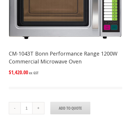
CM-1043T Bonn Performance Range 1200W
Commercial Microwave Oven
$
1,420.00
ex GST
CM-
ADD TO QUOTE
1043T
Bonn
Performance
Range
1200W