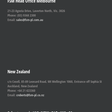
FSM Head Office Melbourne
21-23 Agosta Drive, Laverton North, Vic. 3026
Phone: (03) 9368 2300
Email:
sales@fsm-pl.com.au
New Zealand
c/o Cosell, 85-89 Leonard Road, Mt Wellington 1060, Entrance off Sophia St
Auckland, New Zealand
Phone: +64 21 423360
Email:
croberts@fsm-pl.co.nz