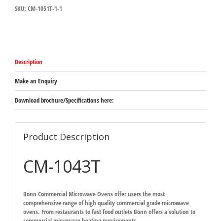
SKU:
CM-1051T-1-1
Commercial
Microwave
Oven
quantity
Description
Make an Enquiry
Download brochure/Specifications here:
Product Description
CM-1043T
Bonn Commercial Microwave Ovens offer users the most
comprehensive range of high quality commercial grade microwave
ovens. From restaurants to fast food outlets Bonn offers a solution to
commercial microwave heating requirements.