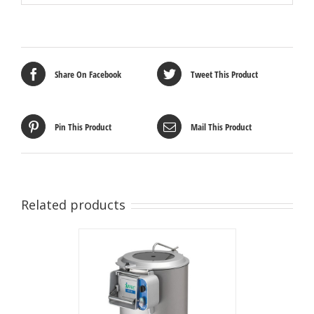
Share On Facebook
Tweet This Product
Pin This Product
Mail This Product
Related products