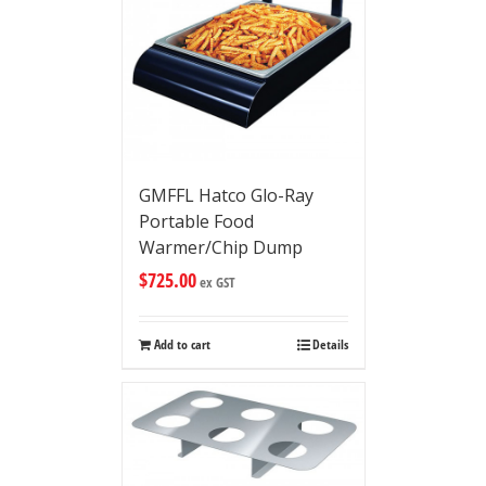
GMFFL Hatco Glo-Ray
Portable Food
Warmer/Chip Dump
$
725.00
ex GST
Add to cart
Details