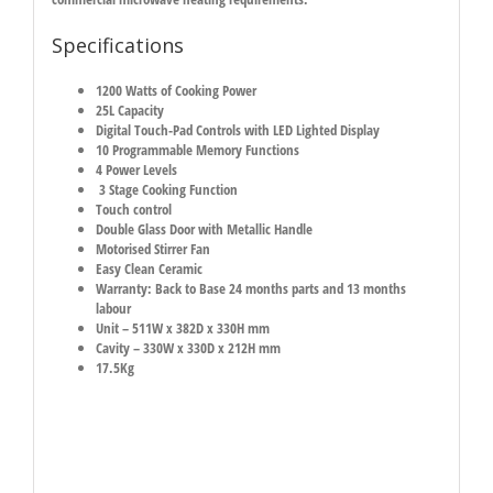
Specifications
1200 Watts of Cooking Power
25L Capacity
Digital Touch-Pad Controls with LED Lighted Display
10 Programmable Memory Functions
4 Power Levels
3 Stage Cooking Function
Touch control
Double Glass Door with Metallic Handle
Motorised Stirrer Fan
Easy Clean Ceramic
Warranty: Back to Base 24 months parts and 13 months
labour
Unit – 511W x 382D x 330H mm
Cavity – 330W x 330D x 212H mm
17.5Kg