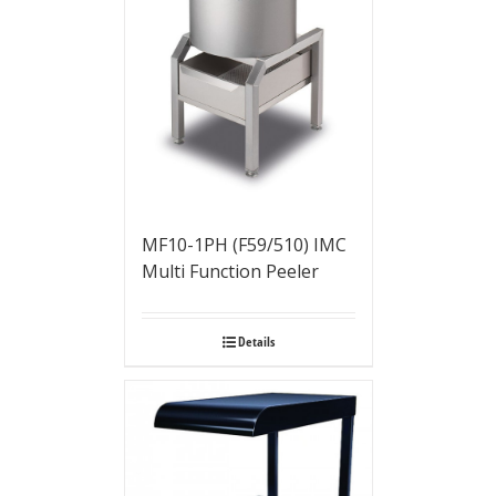
MF10-1PH (F59/510) IMC
Multi Function Peeler
Details