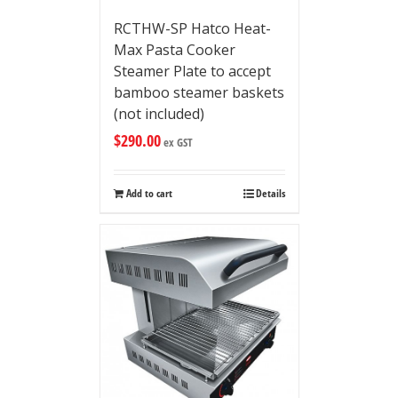
RCTHW-SP Hatco Heat-
Max Pasta Cooker
Steamer Plate to accept
bamboo steamer baskets
(not included)
$
290.00
ex GST
Add to cart
Details