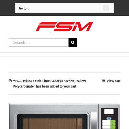
Go to...
“CW-6 Prince Castle Citrus Saber (8 Section) Yellow
View cart
Polycarbonate” has been added to your cart.