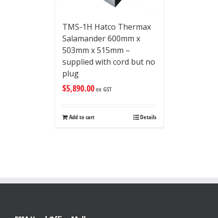
TMS-1H Hatco Thermax
Salamander 600mm x
503mm x 515mm –
supplied with cord but no
plug
$
5,890.00
ex GST
Add to cart
Details