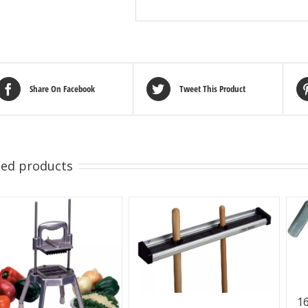
Share On Facebook
Tweet This Product
ted products
16