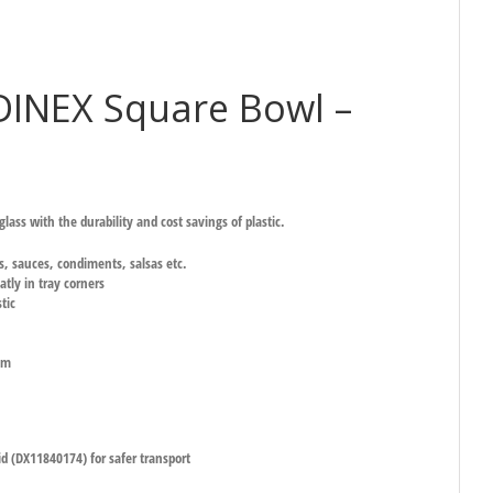
INEX Square Bowl –
lass with the durability and cost savings of plastic.
gs, sauces, condiments, salsas etc.
atly in tray corners
tic
mm
id (DX11840174) for safer transport