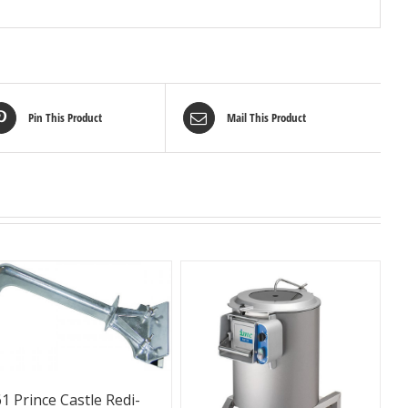
Pin This Product
Mail This Product
1 Prince Castle Redi-