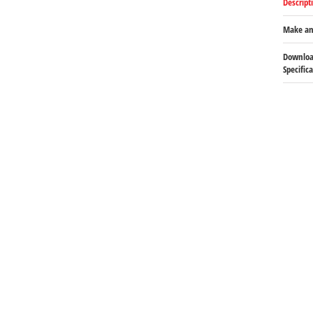
Descript
Make an
Downloa
Specific