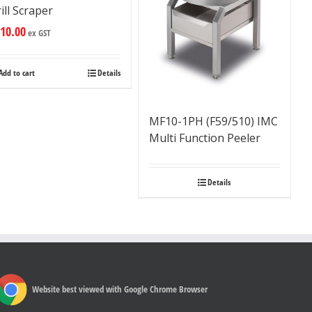
ill Scraper
10.00
ex GST
Add to cart
Details
MF10-1PH (F59/510) IMC
Multi Function Peeler
Details
Website best viewed with Google Chrome Browser