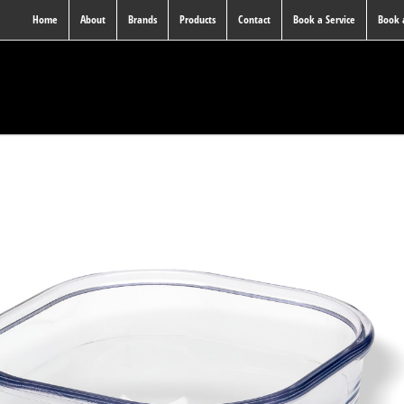
Home
About
Brands
Products
Contact
Book a Service
Book