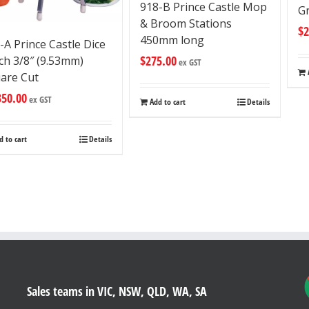
918-B Prince Castle Mop
Gr
& Broom Stations
$
2
450mm long
-A Prince Castle Dice
$
275.00
ch 3/8″ (9.53mm)
ex GST
are Cut
350.00
ex GST
Add to cart
Details
d to cart
Details
Sales teams in VIC, NSW, QLD, WA, SA