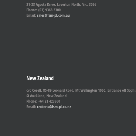
21-23 Agosta Drive, Laverton North, Vic. 3026
Phone: (03) 9368 2300
Email:
sales@fsm-pl.com.au
New Zealand
c/o Cosell, 85-89 Leonard Road, Mt Wellington 1060, Entrance off Sophi
St Auckland, New Zealand
Phone: +64 21 423360
Email:
croberts@fsm-pl.co.nz