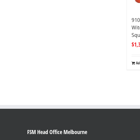
910
Wit
Squ
$
1,
Ad
FSM Head Office Melbourne