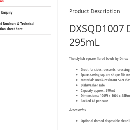
ion
Product Description
 Enquiry
d Brochure & Technical
DXSQD1007 D
ation sheet here:
295mL
The stylish square flared bowls by Dinex g
Great for sides, desserts, dressin
Space-saving square shape fits ne
Material: Break-resistant SAN Plas
Dishwasher safe
Capacity approx. 290mL
Dimensions: 100W x 100L x 45H
Packed 48 per case
Accessories
Optional domed disposable clear l