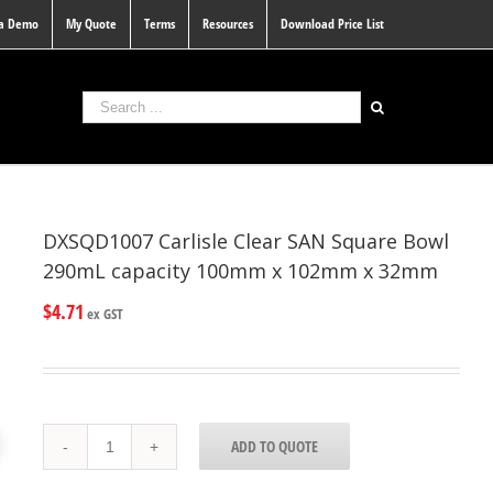
 a Demo
My Quote
Terms
Resources
Download Price List
DXSQD1007 Carlisle Clear SAN Square Bowl
290mL capacity 100mm x 102mm x 32mm
$
4.71
ex GST
DXSQD1007
ADD TO QUOTE
Carlisle
Clear