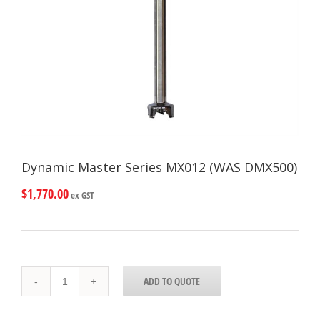
Dynamic Master Series MX012 (WAS DMX500)
$
1,770.00
ex GST
Dynamic
ADD TO QUOTE
Master
Series
MX012