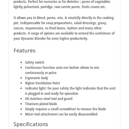
products. Perfect for nurseries or for dietetics : puree of vegetables
lightly pulverised, porridge, raw carrots puree, fruits cream,etc.
It allows you to blend, puree, mix, & emulsify directly in the cooking
pot. Indispensable for soup preparations, salad dressings, gravy,
sauces, mayonnaise, re-fried beans, batters and many other
products. A range of options are available to extend the usefulness of
your Dynamic Blender for even higher productivity.
Features
Safety switch
Continuous function auto run button allows to mix
continuously or pulse
Ergonomic body
Higher Ventilation Point
Indicator light: for your safety the light indicates that the unit
is plugged in and ready for operation
All stainless-steel tool and guard
Titanium-plated blade
Simply requires a small screwdriver to remove the blade
Mixer tool attachment can be easily disassembled
Specifications