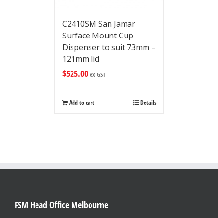
C2410SM San Jamar
Surface Mount Cup
Dispenser to suit 73mm –
121mm lid
$
525.00
ex GST
Add to cart
Details
FSM Head Office Melbourne