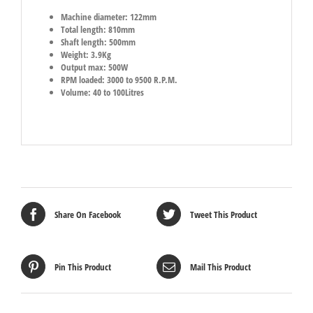
Machine diameter: 122mm
Total length: 810mm
Shaft length: 500mm
Weight: 3.9Kg
Output max: 500W
RPM loaded: 3000 to 9500 R.P.M.
Volume: 40 to 100Litres
Share On Facebook
Tweet This Product
Pin This Product
Mail This Product