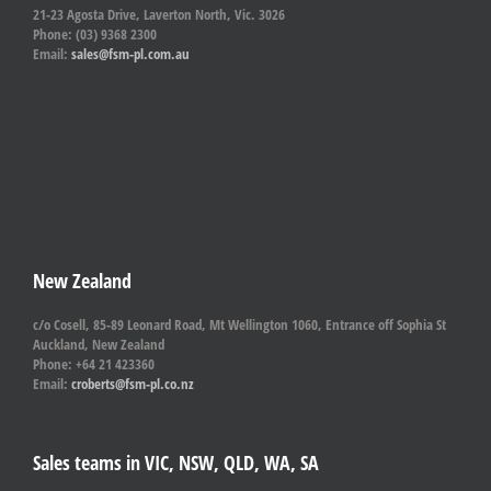
21-23 Agosta Drive, Laverton North, Vic. 3026
Phone: (03) 9368 2300
Email:
sales@fsm-pl.com.au
New Zealand
c/o Cosell, 85-89 Leonard Road, Mt Wellington 1060, Entrance off Sophia St
Auckland, New Zealand
Phone: +64 21 423360
Email:
croberts@fsm-pl.co.nz
Sales teams in VIC, NSW, QLD, WA, SA