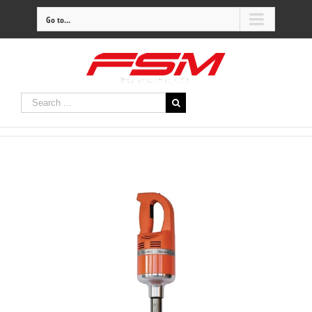
Go to...