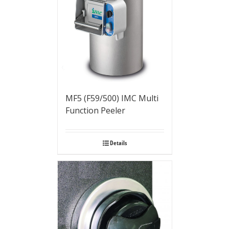
MF5 (F59/500) IMC Multi
Function Peeler
Details