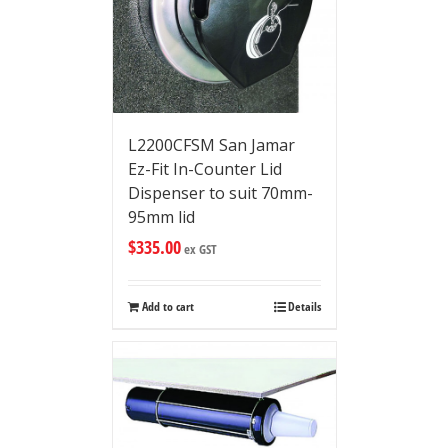
L2200CFSM San Jamar
Ez-Fit In-Counter Lid
Dispenser to suit 70mm-
95mm lid
$
335.00
ex GST
Add to cart
Details