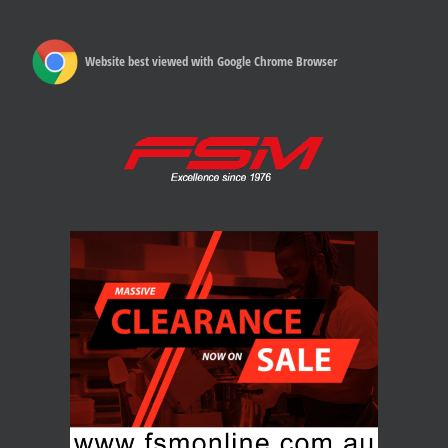
Website best viewed with Google Chrome Browser