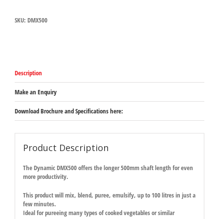
(WAS
DMX500)
SKU:
DMX500
quantity
Description
Make an Enquiry
Download Brochure and Specifications here:
Product Description
The Dynamic DMX500 offers the longer 500mm shaft length for even
more productivity.
This product will mix, blend, puree, emulsify, up to 100 litres in just a
few minutes.
Ideal for pureeing many types of cooked vegetables or similar