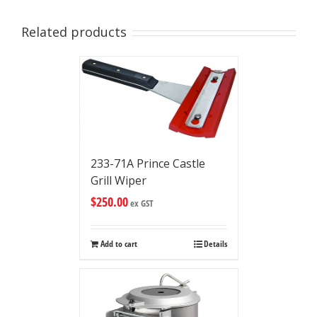
Related products
233-71A Prince Castle
Grill Wiper
$
250.00
ex GST
Add to cart
Details