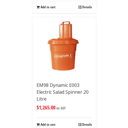
Add to cart
Details
EM98 Dynamic E003
Electric Salad Spinner 20
Litre
$
1,265.00
ex GST
Add to cart
Details