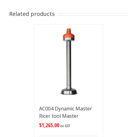
Related products
AC004 Dynamic Master
Ricer tool Master
$
1,265.00
ex GST