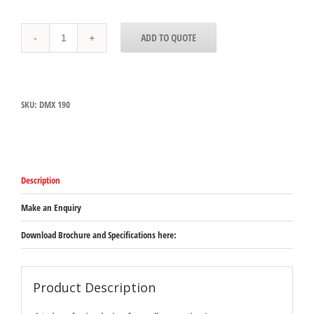
Dynamix
ADD TO QUOTE
MX090
(WAS
DMX
190)
quantity
SKU:
DMX 190
Description
Make an Enquiry
Download Brochure and Specifications here:
Product Description