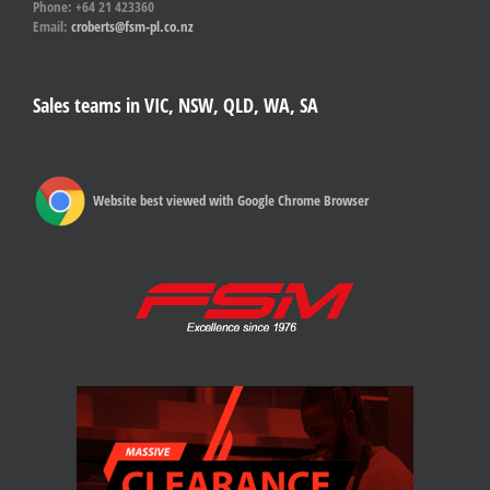
Phone: +64 21 423360
Email:
croberts@fsm-pl.co.nz
Sales teams in VIC, NSW, QLD, WA, SA
Website best viewed with Google Chrome Browser