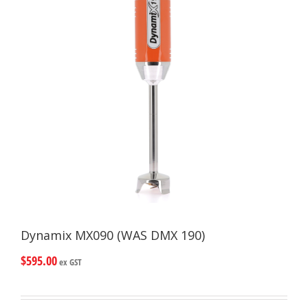
Dynamix MX090 (WAS DMX 190)
$
595.00
ex GST