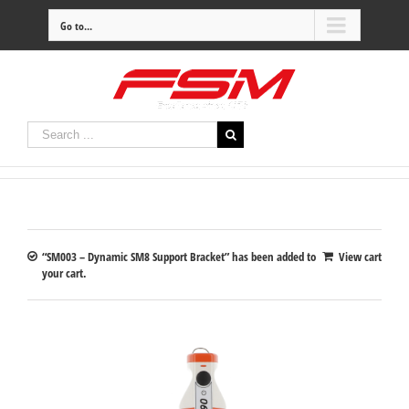
Go to...
“SM003 – Dynamic SM8 Support Bracket” has been added to
View cart
your cart.