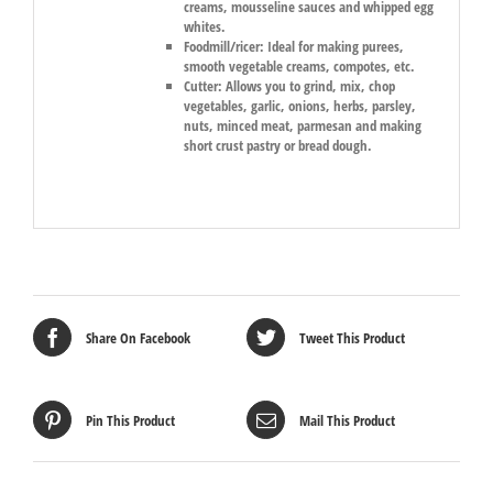
creams, mousseline sauces and whipped egg
whites.
Foodmill/ricer:
Ideal for making purees,
smooth vegetable creams, compotes, etc.
Cutter:
Allows you to grind, mix, chop
vegetables, garlic, onions, herbs, parsley,
nuts, minced meat, parmesan and making
short crust pastry or bread dough.
Share On Facebook
Tweet This Product
Pin This Product
Mail This Product