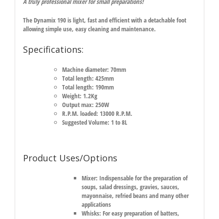
A truly professional mixer for small preparations!
The Dynamix 190 is light, fast and efficient with a detachable foot
allowing simple use, easy cleaning and maintenance.
Specifications:
Machine diameter: 70mm
Total length: 425mm
Total length: 190mm
Weight: 1.2Kg
Output max: 250W
R.P.M. loaded: 13000 R.P.M.
Suggested Volume: 1 to 8L
Product Uses/Options
Mixer:
Indispensable for the preparation of
soups, salad dressings, gravies, sauces,
mayonnaise, refried beans and many other
applications
Whisks:
For easy preparation of batters,