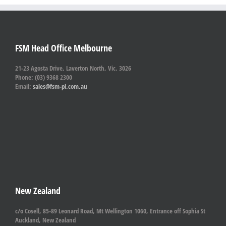
FSM Head Office Melbourne
21-23 Agosta Drive, Laverton North, Vic. 3026
Phone: (03) 9368 2300
Email:
sales@fsm-pl.com.au
New Zealand
c/o Cosell, 85-89 Leonard Road, Mt Wellington 1060, Entrance off Sophia St
Auckland, New Zealand