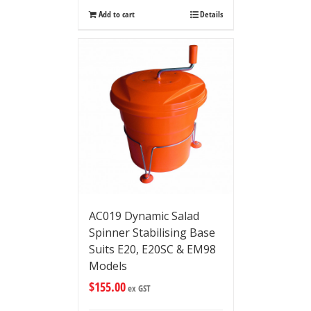
Add to cart
Details
AC019 Dynamic Salad
Spinner Stabilising Base
Suits E20, E20SC & EM98
Models
$
155.00
ex GST