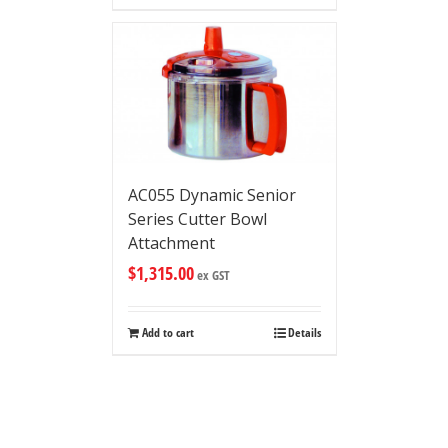
AC055 Dynamic Senior
Series Cutter Bowl
Attachment
$
1,315.00
ex GST
Add to cart
Details