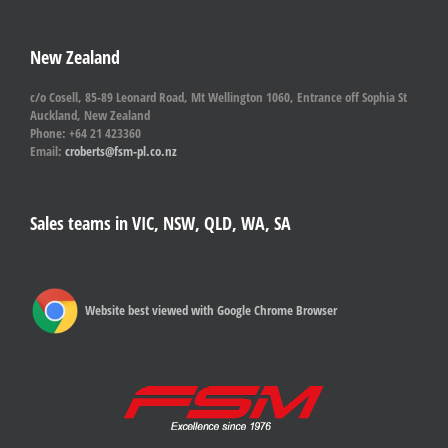
New Zealand
c/o Cosell, 85-89 Leonard Road, Mt Wellington 1060, Entrance off Sophia St
Auckland, New Zealand
Phone: +64 21 423360
Email:
croberts@fsm-pl.co.nz
Sales teams in VIC, NSW, QLD, WA, SA
Website best viewed with Google Chrome Browser