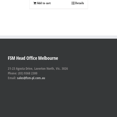
Add to cart
Details
FSM Head Office Melbourne
21-23 Agosta Drive, Laverton North, Vic. 3026
Phone: (03) 9368 2300
Email:
sales@fsm-pl.com.au