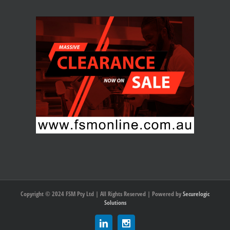
Copyright © 2024 FSM Pty Ltd | All Rights Reserved | Powered by
Securelogic
Solutions
Linkedin
Instagram