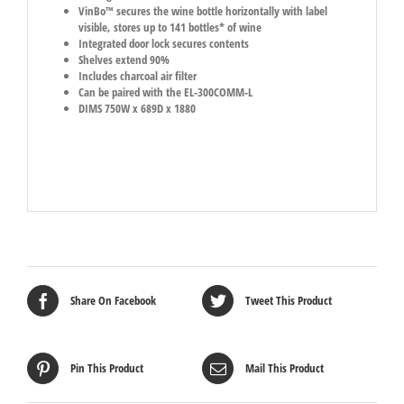
VinBo™ secures the wine bottle horizontally with label
visible, stores up to 141 bottles* of wine
Integrated door lock secures contents
Shelves extend 90%
Includes charcoal air filter
Can be paired with the EL-300COMM-L
DIMS 750W x 689D x 1880
Share On Facebook
Tweet This Product
Pin This Product
Mail This Product