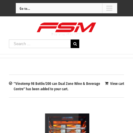
Go to...
“Vinotemp 98 Bottle/200 can Dual Zone Wine & Beverage
View cart
Centre” has been added to your cart.