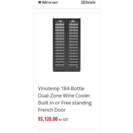
Add to cart
Details
Vinotemp 184-Bottle
Dual-Zone Wine Cooler
Built in or Free standing
French Door
$
5,120.00
ex GST