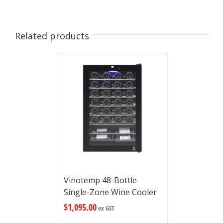
Related products
Vinotemp 48-Bottle
Single-Zone Wine Cooler
$
1,095.00
ex GST