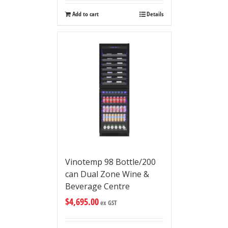
Add to cart
Details
Vinotemp 98 Bottle/200
can Dual Zone Wine &
Beverage Centre
$
4,695.00
ex GST