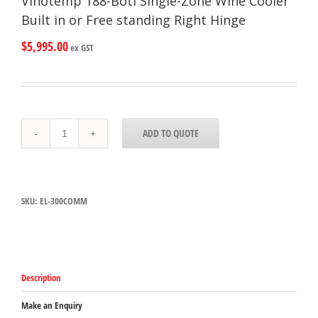
Vinotemp 188-Botl Single-Zone Wine Cooler
Built in or Free standing Right Hinge
$
5,995.00
ex GST
Vinotemp
ADD TO QUOTE
188-
Botl
Single-
Zone
Wine
SKU:
EL-300COMM
Cooler
Built
in
or
Free
standing
Description
Right
Hinge
quantity
Make an Enquiry