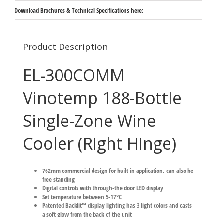
Download Brochures & Technical Specifications here:
Product Description
EL-300COMM
Vinotemp 188-Bottle
Single-Zone Wine
Cooler (Right Hinge)
762mm commercial design for built in application, can also be
free standing
Digital controls with through-the door LED display
Set temperature between 5-17°C
Patented Backlit™ display lighting has 3 light colors and casts
a soft glow from the back of the unit