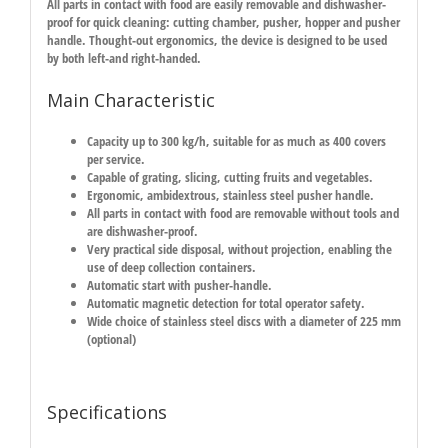
All parts in contact with food are easily removable and dishwasher-
proof for quick cleaning: cutting chamber, pusher, hopper and pusher
handle. Thought-out ergonomics, the device is designed to be used
by both left-and right-handed.
Main Characteristic
Capacity up to 300 kg/h, suitable for as much as 400 covers
per service.
Capable of grating, slicing, cutting fruits and vegetables.
Ergonomic, ambidextrous, stainless steel pusher handle.
All parts in contact with food are removable without tools and
are dishwasher-proof.
Very practical side disposal, without projection, enabling the
use of deep collection containers.
Automatic start with pusher-handle.
Automatic magnetic detection for total operator safety.
Wide choice of stainless steel discs with a diameter of 225 mm
(optional)
Specifications