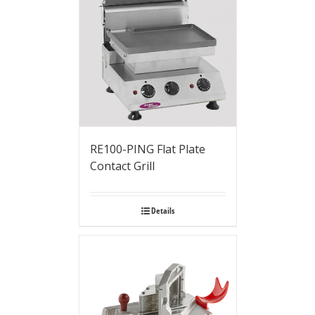
RE100-PING Flat Plate
Contact Grill
Details