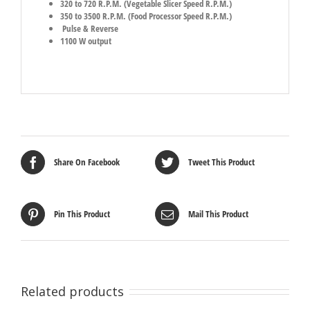
320 to 720 R.P.M. (Vegetable Slicer Speed R.P.M.)
350 to 3500 R.P.M. (Food Processor Speed R.P.M.)
Pulse & Reverse
1100 W output
Share On Facebook
Tweet This Product
Pin This Product
Mail This Product
Related products