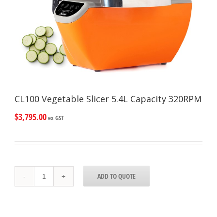
CL100 Vegetable Slicer 5.4L Capacity 320RPM
$
3,795.00
ex GST
CL100
ADD TO QUOTE
Vegetable
Slicer
5.4L
Capacity
320RPM