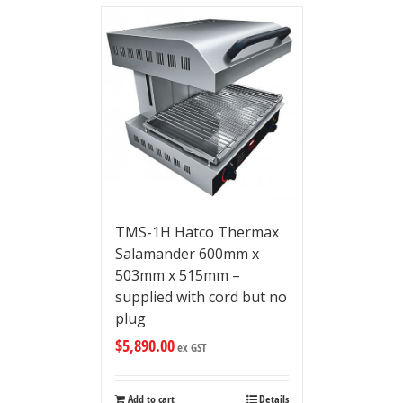
TMS-1H Hatco Thermax
Salamander 600mm x
503mm x 515mm –
supplied with cord but no
plug
$
5,890.00
ex GST
Add to cart
Details