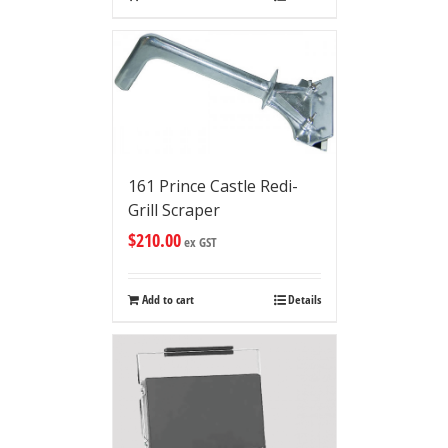
161 Prince Castle Redi-
Grill Scraper
$
210.00
ex GST
Add to cart
Details