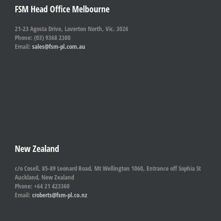
FSM Head Office Melbourne
21-23 Agosta Drive, Laverton North, Vic. 3026
Phone: (03) 9368 2300
Email:
sales@fsm-pl.com.au
New Zealand
c/o Cosell, 85-89 Leonard Road, Mt Wellington 1060, Entrance off Sophia St
Auckland, New Zealand
Phone: +64 21 423360
Email:
croberts@fsm-pl.co.nz