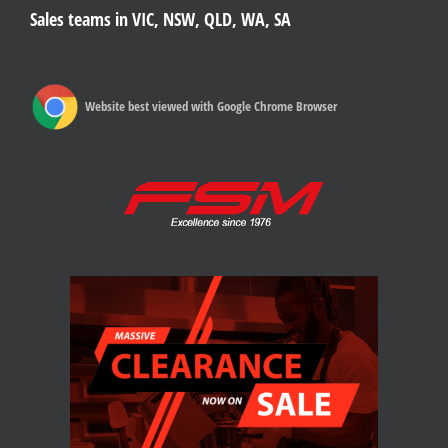
Sales teams in VIC, NSW, QLD, WA, SA
Website best viewed with Google Chrome Browser