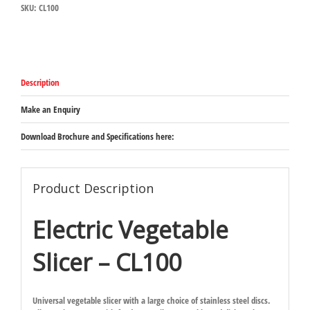
SKU:
CL100
quantity
Description
Make an Enquiry
Download Brochure and Specifications here:
Product Description
Electric Vegetable
Slicer – CL100
Universal vegetable slicer with a large choice of stainless steel discs.