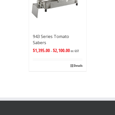
943 Series Tomato
Sabers
$
1,395.00
$
2,100.00
–
ex GST
Details