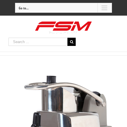
Go to...