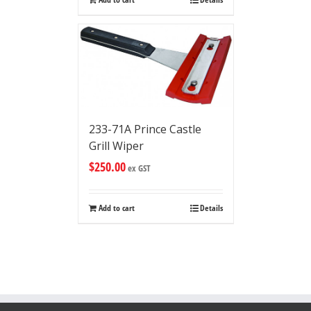
233-71A Prince Castle
Grill Wiper
$
250.00
ex GST
Add to cart
Details