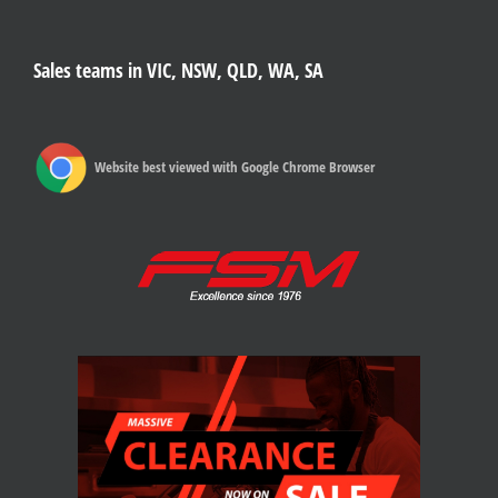
Sales teams in VIC, NSW, QLD, WA, SA
Website best viewed with Google Chrome Browser