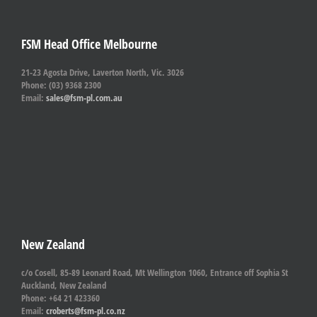
FSM Head Office Melbourne
21-23 Agosta Drive, Laverton North, Vic. 3026
Phone: (03) 9368 2300
Email:
sales@fsm-pl.com.au
New Zealand
c/o Cosell, 85-89 Leonard Road, Mt Wellington 1060, Entrance off Sophia St
Auckland, New Zealand
Phone: +64 21 423360
Email:
croberts@fsm-pl.co.nz