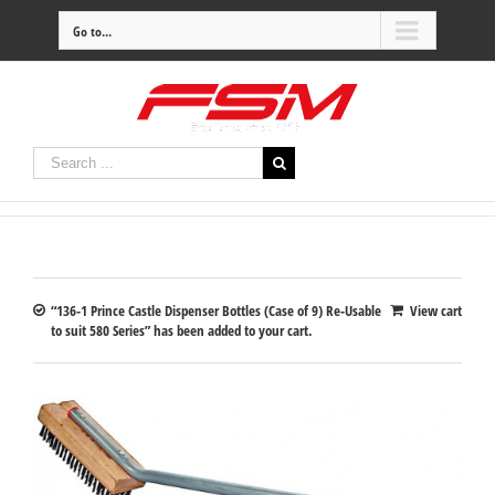
Go to...
“136-1 Prince Castle Dispenser Bottles (Case of 9) Re-Usable
View cart
to suit 580 Series” has been added to your cart.