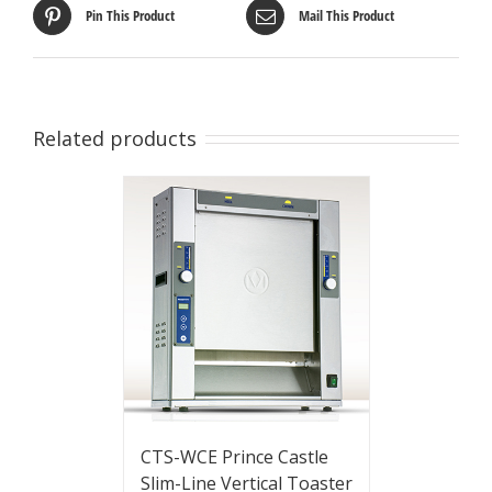
Pin This Product
Mail This Product
Related products
CTS-WCE Prince Castle
Slim-Line Vertical Toaster