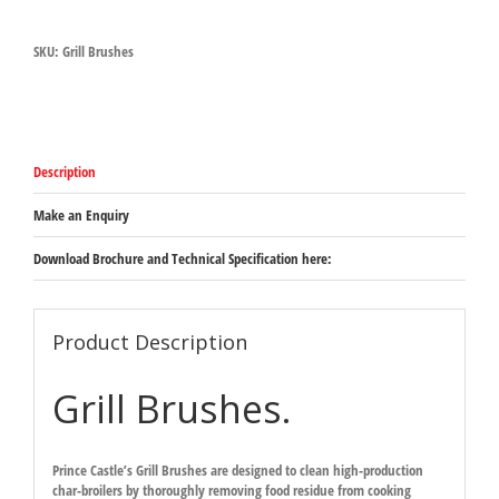
Brushes
quantity
SKU:
Grill Brushes
Description
Make an Enquiry
Download Brochure and Technical Specification here:
Product Description
Grill Brushes.
Prince Castle’s Grill Brushes are designed to clean high-production
char-broilers by thoroughly removing food residue from cooking