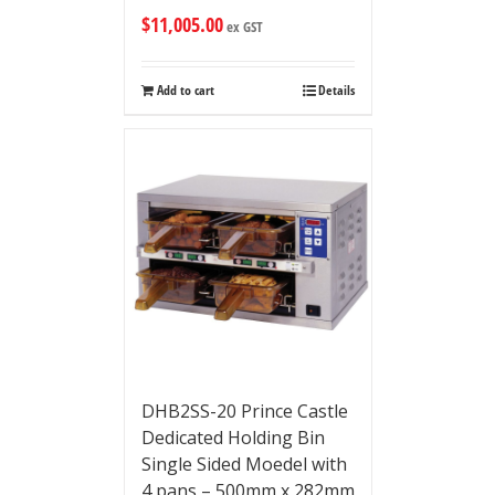
$
11,005.00
ex GST
Add to cart
Details
DHB2SS-20 Prince Castle
Dedicated Holding Bin
Single Sided Moedel with
4 pans – 500mm x 282mm