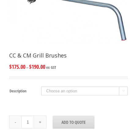
CC & CM Grill Brushes
$
175.00
$
190.00
–
ex GST
Description

CC
ADD TO QUOTE
&
CM
Grill