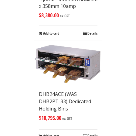
x 358mm 10amp
$
8,380.00
ex GST
Add to cart
Details
DHB24ACE (WAS
DHB2PT-33) Dedicated
Holding Bins
$
10,795.00
ex GST
Add to cart
Details