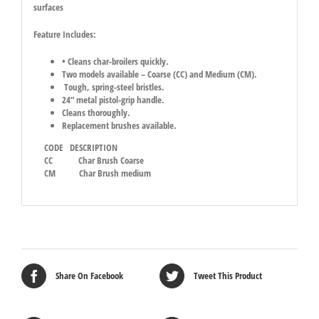
surfaces
Feature Includes:
• Cleans char-broilers quickly.
Two models available – Coarse (CC) and Medium (CM).
Tough, spring-steel bristles.
24” metal pistol-grip handle.
Cleans thoroughly.
Replacement brushes available.
CODE DESCRIPTION
CC
Char Brush Coarse
CM
Char Brush medium
Share On Facebook
Tweet This Product