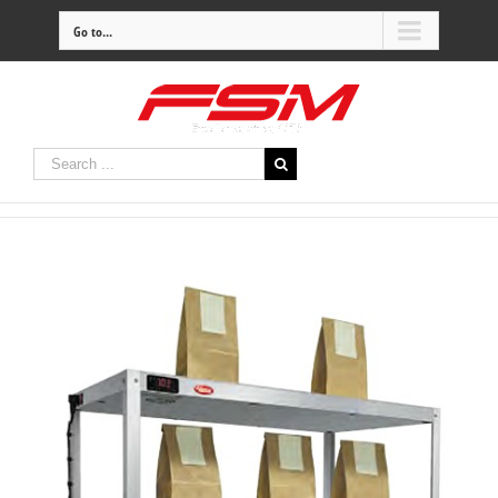
Go to...