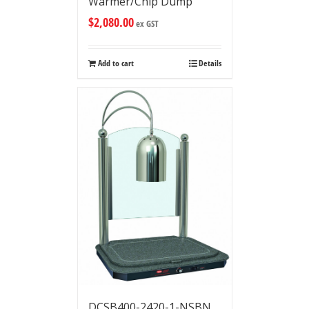
Warmer/Chip Dump
$
2,080.00
ex GST
Add to cart
Details
DCSB400-2420-1-NSBN