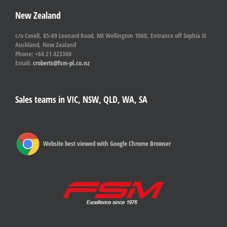
New Zealand
c/o Cosell, 85-89 Leonard Road, Mt Wellington 1060, Entrance off Sophia St
Auckland, New Zealand
Phone: +64 21 423360
Email:
croberts@fsm-pl.co.nz
Sales teams in VIC, NSW, QLD, WA, SA
Website best viewed with Google Chrome Browser