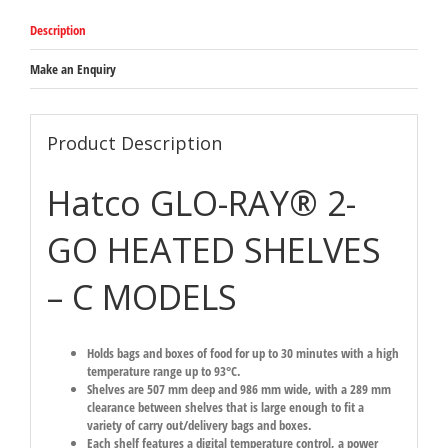
Description
Make an Enquiry
Product Description
Hatco GLO-RAY® 2-
GO HEATED SHELVES
– C MODELS
Holds bags and boxes of food for up to 30 minutes with a high
temperature range up to 93°C.
Shelves are 507 mm deep and 986 mm wide, with a 289 mm
clearance between shelves that is large enough to fit a
variety of carry out/delivery bags and boxes.
Each shelf features a digital temperature control, a power