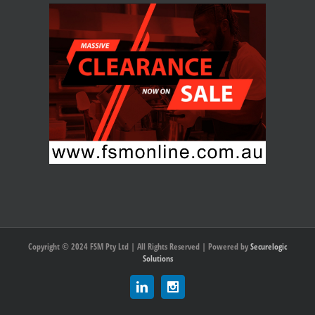
Copyright © 2024 FSM Pty Ltd | All Rights Reserved | Powered by
Securelogic
Solutions
Linkedin
Instagram