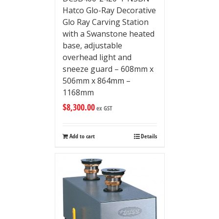
Hatco Glo-Ray Decorative
Glo Ray Carving Station
with a Swanstone heated
base, adjustable
overhead light and
sneeze guard – 608mm x
506mm x 864mm –
1168mm
$
8,300.00
ex GST
Add to cart
Details