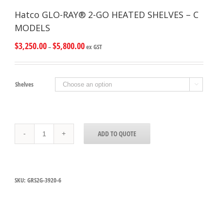
Hatco GLO-RAY® 2-GO HEATED SHELVES – C
MODELS
$
3,250.00
$
5,800.00
–
ex GST
Shelves

Hatco
ADD TO QUOTE
GLO-
RAY®
2-
GO
HEATED
SKU:
GRS2G-3920-6
SHELVES
-
C
MODELS
quantity