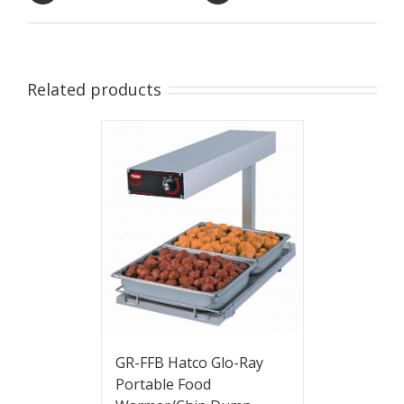
Related products
GR-FFB Hatco Glo-Ray
Portable Food