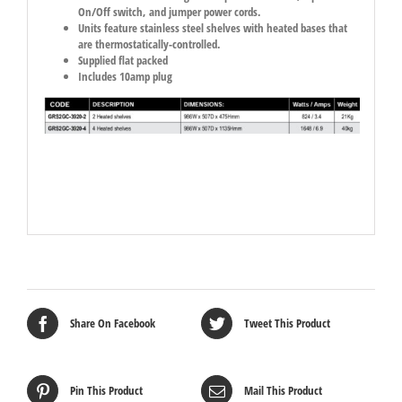
On/Off switch, and jumper power cords.
Units feature stainless steel shelves with heated bases that
are thermostatically-controlled.
Supplied flat packed
Includes 10amp plug
Share On Facebook
Tweet This Product
Pin This Product
Mail This Product