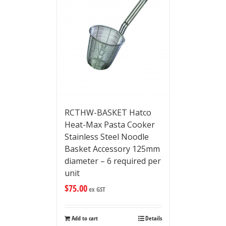
RCTHW-BASKET Hatco
Heat-Max Pasta Cooker
Stainless Steel Noodle
Basket Accessory 125mm
diameter – 6 required per
unit
$
75.00
ex GST
Add to cart
Details