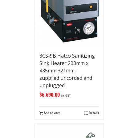
3CS-9B Hatco Sanitizing
Sink Heater 203mm x
435mm 321mm –
supplied uncorded and
unplugged
$
6,690.00
ex GST
Add to cart
Details