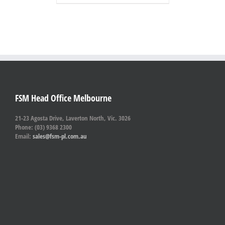
FSM Head Office Melbourne
21-23 Agosta Drive, Laverton North, Vic. 3026
Phone: (03) 9368 2300
Email:
sales@fsm-pl.com.au