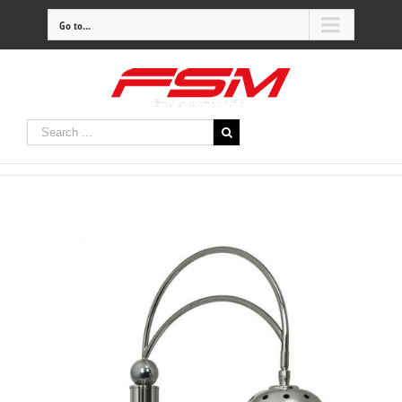
Go to...