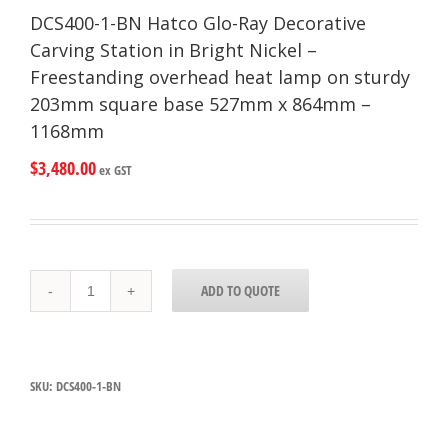
DCS400-1-BN Hatco Glo-Ray Decorative
Carving Station in Bright Nickel –
Freestanding overhead heat lamp on sturdy
203mm square base 527mm x 864mm –
1168mm
$
3,480.00
ex GST
DCS400-
ADD TO QUOTE
1-
BN
Hatco
Glo-
Ray
SKU:
DCS400-1-BN
Decorative
Carving
Station
in