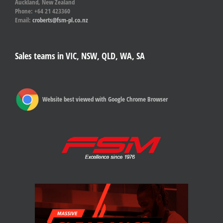
Auckland, New Zealand
Phone: +64 21 423360
Email:
croberts@fsm-pl.co.nz
Sales teams in VIC, NSW, QLD, WA, SA
Website best viewed with Google Chrome Browser