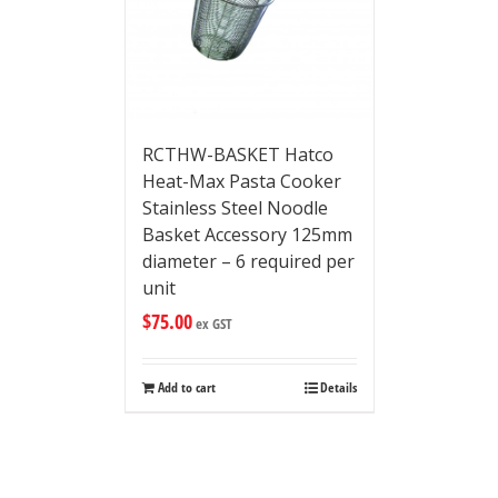
RCTHW-BASKET Hatco
Heat-Max Pasta Cooker
Stainless Steel Noodle
Basket Accessory 125mm
diameter – 6 required per
unit
$
75.00
ex GST
Add to cart
Details