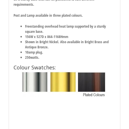
requirements.
Post and Lamp available in three plated colours.
Freestanding overhead heat lamp supported by a sturdy
square base.
156W x 527D x 864-1168Hmm
Shown in Bright Nickel. Also available in Bright Brass and
Antique Bronze.
10amp plug.
250watts.
Colour Swatches: