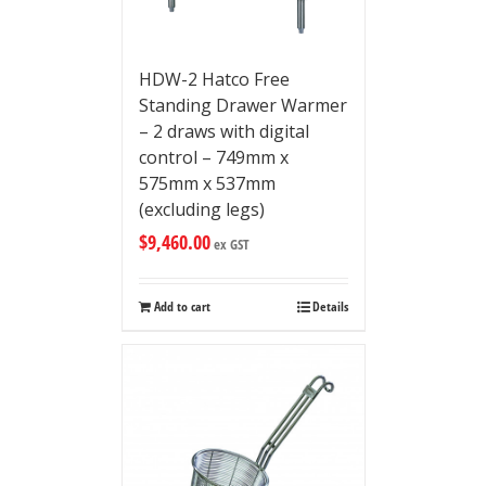
HDW-2 Hatco Free
Standing Drawer Warmer
– 2 draws with digital
control – 749mm x
575mm x 537mm
(excluding legs)
$
9,460.00
ex GST
Add to cart
Details