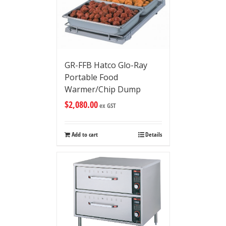
GR-FFB Hatco Glo-Ray
Portable Food
Warmer/Chip Dump
$
2,080.00
ex GST
Add to cart
Details