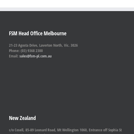
FSM Head Office Melbourne
21-23 Agosta Drive, Laverton North, Vic. 3026
Phone: (03) 9368 2300
Email:
sales@fsm-pl.com.au
New Zealand
c/o Cosell, 85-89 Leonard Road, Mt Wellington 1060, Entrance off Sophia St