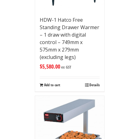
HDW-1 Hatco Free
Standing Drawer Warmer
– 1 draw with digital
control – 749mm x
575mm x 279mm
(excluding legs)
$
5,580.00
ex GST
Add to cart
Details