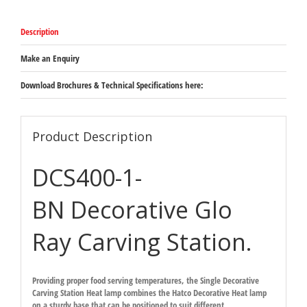
Bright
Nickel
Description
-
Freestanding
overhead
Make an Enquiry
heat
lamp
Download Brochures & Technical Specifications here:
on
sturdy
203mm
square
Product Description
base
527mm
DCS400-1-
x
864mm
-
BN Decorative Glo
1168mm
quantity
Ray Carving Station.
Providing proper food serving temperatures, the Single Decorative
Carving Station Heat lamp combines the Hatco Decorative Heat lamp
on a sturdy base that can be positioned to suit different