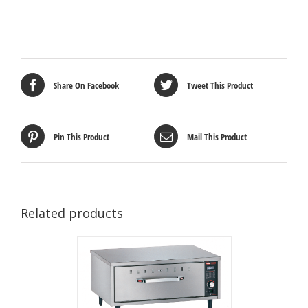
Share On Facebook
Tweet This Product
Pin This Product
Mail This Product
Related products