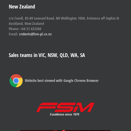
New Zealand
c/o Cosell, 85-89 Leonard Road, Mt Wellington 1060, Entrance off Sophia St
Auckland, New Zealand
Phone: +64 21 423360
Email:
croberts@fsm-pl.co.nz
Sales teams in VIC, NSW, QLD, WA, SA
Website best viewed with Google Chrome Browser