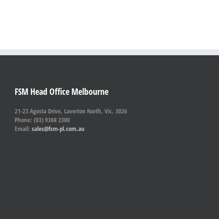
FSM Head Office Melbourne
21-23 Agosta Drive, Laverton North, Vic. 3026
Phone: (03) 9368 2300
Email:
sales@fsm-pl.com.au