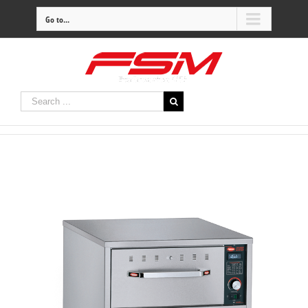
Go to...