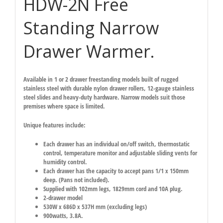
HDW-2N Free
Standing Narrow
Drawer Warmer.
Available in 1 or 2 drawer freestanding models built of rugged
stainless steel with durable nylon drawer rollers, 12-gauge stainless
steel slides and heavy-duty hardware. Narrow models suit those
premises where space is limited.
Unique features include:
Each drawer has an individual on/off switch, thermostatic
control, temperature monitor and adjustable sliding vents for
humidity control.
Each drawer has the capacity to accept pans 1/1 x 150mm
deep. (Pans not included).
Supplied with 102mm legs, 1829mm cord and 10A plug.
2-drawer model
530W x 686D x 537H mm (excluding legs)
900watts, 3.8A.