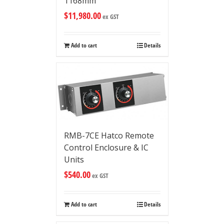
1168mm
$
11,980.00
ex GST
Add to cart
Details
RMB-7CE Hatco Remote
Control Enclosure & IC
Units
$
540.00
ex GST
Add to cart
Details