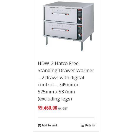
HDW-2 Hatco Free
Standing Drawer Warmer
– 2 draws with digital
control – 749mm x
575mm x 537mm
(excluding legs)
$
9,460.00
ex GST
Add to cart
Details