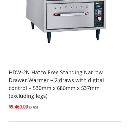
HDW-2N Hatco Free Standing Narrow
Drawer Warmer – 2 draws with digital
control – 530mm x 686mm x 537mm
(excluding legs)
$
9,460.00
ex GST