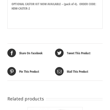
OPTIONAL CASTOR KIT NOW AVAILABLE – (pack of 4). ORDER CODE:
HDW-CASTER-2
Share On Facebook
Tweet This Product
Pin This Product
Mail This Product
Related products