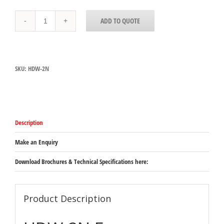
HDW-
ADD TO QUOTE
2N
Hatco
Free
Standing
Narrow
SKU:
HDW-2N
Drawer
Warmer
-
2
draws
with
Description
digital
control
-
Make an Enquiry
530mm
x
Download Brochures & Technical Specifications here:
686mm
x
537mm
(excluding
Product Description
legs)
quantity