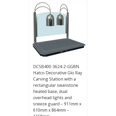
DCSB400-3624-2-GGBN
Hatco Decorative Glo Ray
Carving Station with a
rectangular swanstone
heated base, dual
overhead lights and
sneeze guard – 911mm x
610mm x 864mm –