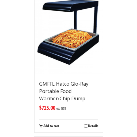
GMFFL Hatco Glo-Ray
Portable Food
Warmer/Chip Dump
$
725.00
ex GST
Add to cart
Details