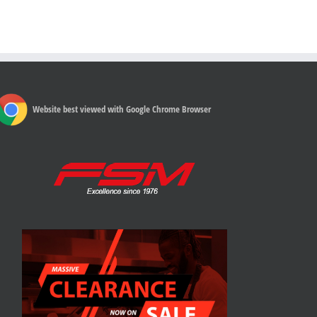
Website best viewed with Google Chrome Browser