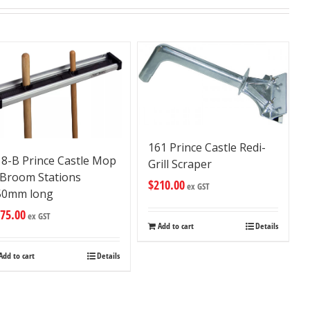
161 Prince Castle Redi-
18-B Prince Castle Mop
Grill Scraper
 Broom Stations
$
210.00
ex GST
50mm long
75.00
ex GST
Add to cart
Details
Add to cart
Details