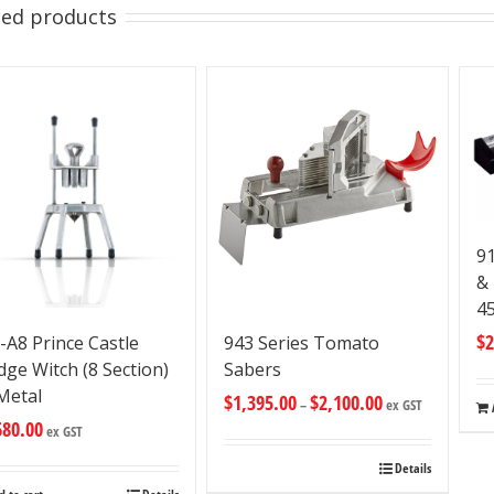
ted products
9
&
4
$
2
-A8 Prince Castle
943 Series Tomato
ge Witch (8 Section)
Sabers
 Metal
$
1,395.00
$
2,100.00
–
ex GST
680.00
ex GST
Details