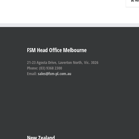
Ad
FSM Head Office Melbourne
21-23 Agosta Drive, Laverton North, Vic. 3026
Phone: (03) 9368 2300
Email:
sales@fsm-pl.com.au
New Zealand