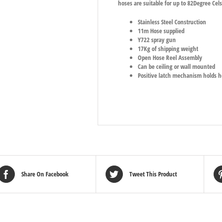
hoses are suitable for up to 82Degree Ce
Stainless Steel Construction
11m Hose supplied
Y722 spray gun
17Kg of shipping weight
Open Hose Reel Assembly
Can be ceiling or wall mounted
Positive latch mechanism holds h
Share On Facebook
Tweet This Product