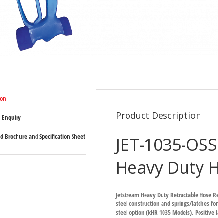
ion
Product Description
 Enquiry
 Brochure and Specification Sheet
JET-1035-OS
Heavy Duty H
Jetstream Heavy Duty Retractable Hose R
steel construction and springs/latches for
steel option (kHR 1035 Models). Positive l