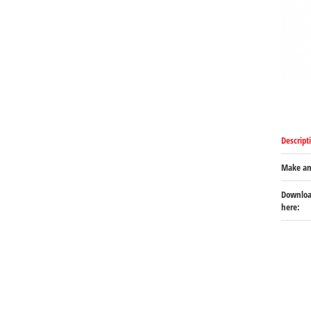
Descript
Make an
Download
here: