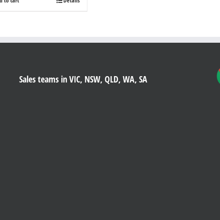
d to cart
Details
Sales teams in VIC, NSW, QLD, WA, SA