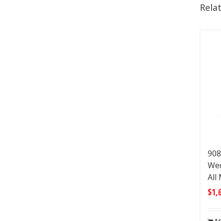
Rela
908
Wed
All
$
1,