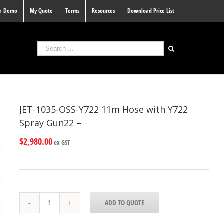
 a Demo
My Quote
Terms
Resources
Download Price List
JET-1035-OSS-Y722 11m Hose with Y722
Spray Gun22 –
$
2,980.00
ex GST
JET-
ADD TO QUOTE
1035-
OSS-