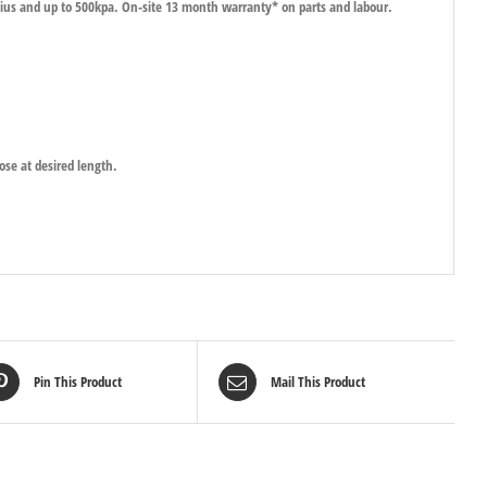
lsius and up to 500kpa. On-site 13 month warranty* on parts and labour.
ose at desired length.
Pin This Product
Mail This Product