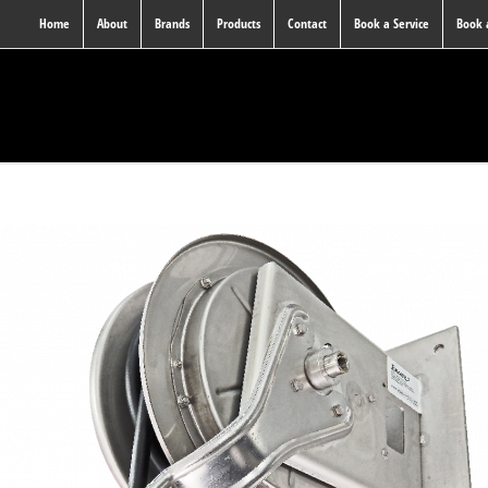
Home
About
Brands
Products
Contact
Book a Service
Book