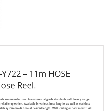
S-Y722 – 11m HOSE
ose Reel.
eels are manufactured to commercial grade standards with heavy gauge
 reliable operation. Available in various hose lengths as well as stainless
atch system holds hose at desired length. Wall, ceiling or floor mount. All