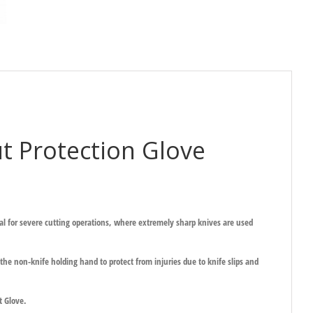
 Protection Glove
deal for severe cutting operations, where extremely sharp knives are used
he non-knife holding hand to protect from injuries due to knife slips and
t Glove.