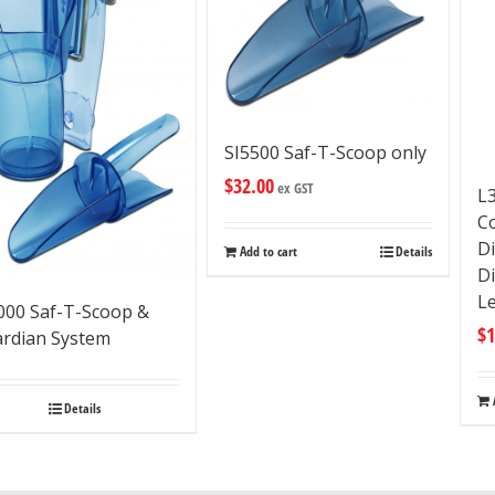
SI5500 Saf-T-Scoop only
$
32.00
ex GST
L
C
D
Add to cart
Details
D
L
000 Saf-T-Scoop &
$
1
rdian System
Details