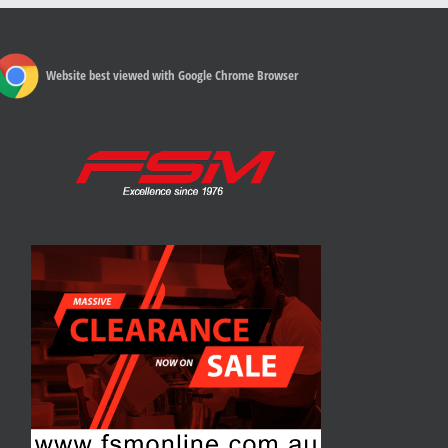
Website best viewed with Google Chrome Browser