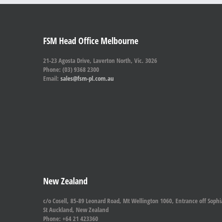
FSM Head Office Melbourne
21-23 Agosta Drive, Laverton North, Vic. 3026
Phone: (03) 9368 2300
Email:
sales@fsm-pl.com.au
New Zealand
c/o Cosell, 85-89 Leonard Road, Mt Wellington 1060, Entrance off Sophi
St Auckland, New Zealand
Phone: +64 21 423360