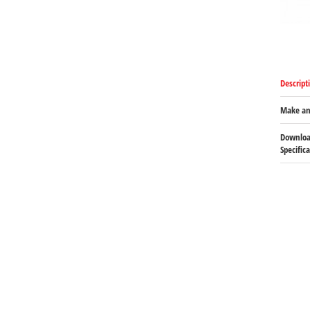
Descript
Make an
Downloa
Specific