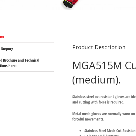
ion
Product Description
 Enquiry
d Brochure and Technical
MGA515M Cut
ations here:
(medium).
Stainless steel cut resistant gloves are i
and cutting with force is required.
Metal mesh gloves are normally worn on t
forceful movements.
Stainless Steel Mesh Cut-Resistan
5 Finger Ambidextrous.