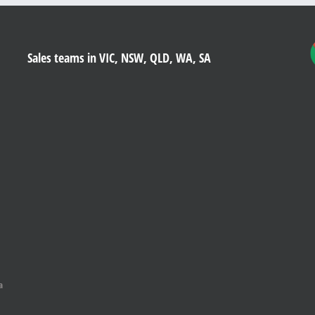
Sales teams in VIC, NSW, QLD, WA, SA
a