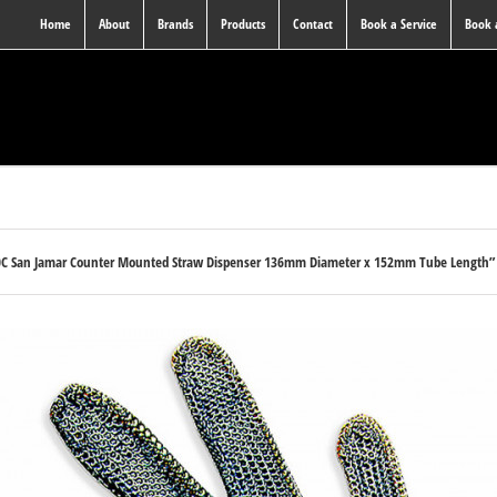
Home
About
Brands
Products
Contact
Book a Service
Book
0C San Jamar Counter Mounted Straw Dispenser 136mm Diameter x 152mm Tube Length” h