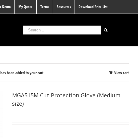
 a Demo
My Quote
Terms
Resources
Download Price List
as been added to your cart.
View cart
MGA515M Cut Protection Glove (Medium
size)