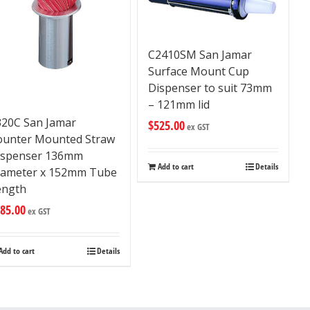
C2410SM San Jamar
Surface Mount Cup
Dispenser to suit 73mm
– 121mm lid
320C San Jamar
$
525.00
ex GST
ounter Mounted Straw
ispenser 136mm
Add to cart
Details
iameter x 152mm Tube
ength
85.00
ex GST
Add to cart
Details