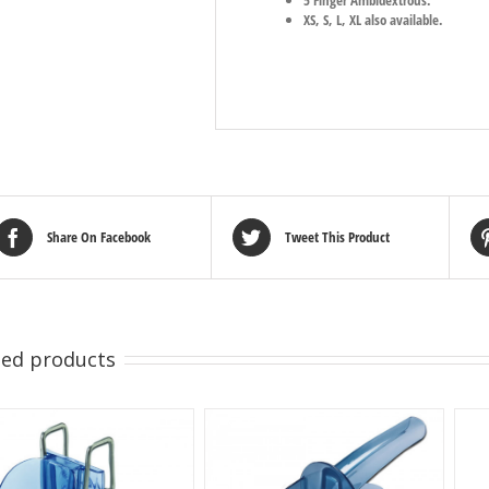
XS, S, L, XL also available.
Share On Facebook
Tweet This Product
ted products