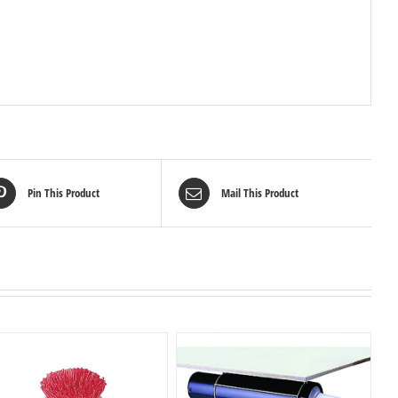
Pin This Product
Mail This Product