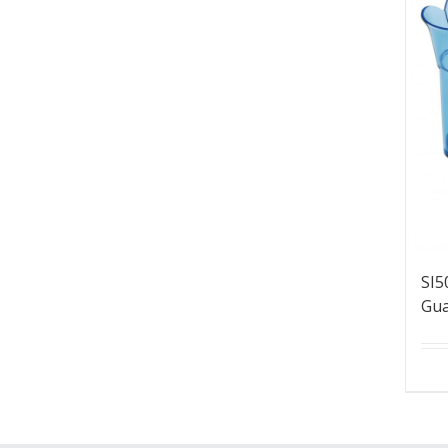
SI5
Gua