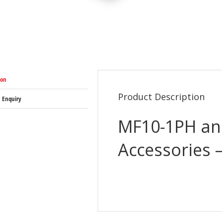
ion
Product Description
 Enquiry
MF10-1PH an
Accessories 