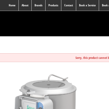
Home
About
Brands
Products
Contact
Book a Service
Book
Sorry, this product cannot 