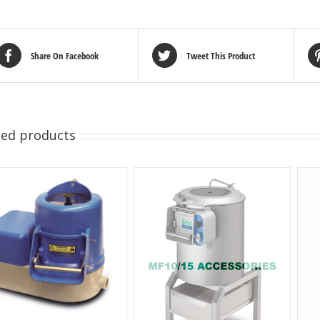
Share On Facebook
Tweet This Product
ted products