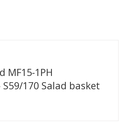
d MF15-1PH
– S59/170 Salad basket