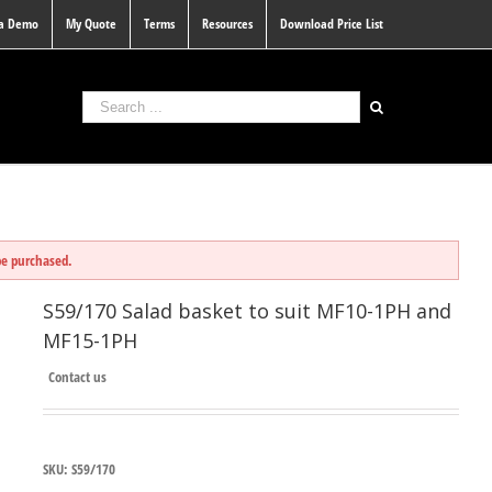
 a Demo
My Quote
Terms
Resources
Download Price List
be purchased.
S59/170 Salad basket to suit MF10-1PH and
MF15-1PH
Contact us
SKU:
S59/170