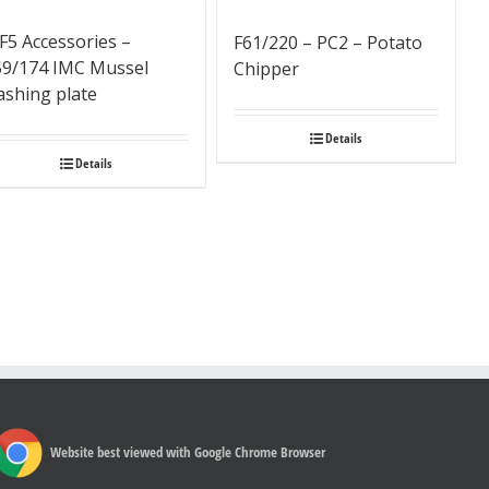
F5 Accessories –
F61/220 – PC2 – Potato
59/174 IMC Mussel
Chipper
ashing plate
Details
Details
Website best viewed with Google Chrome Browser