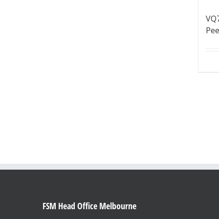
VQ
Pee
FSM Head Office Melbourne