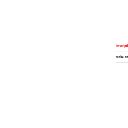
Descript
Make an