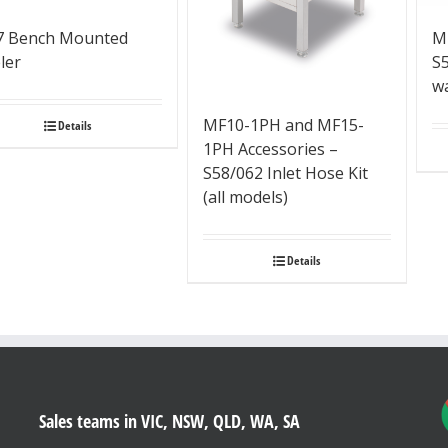
7 Bench Mounted
M
ler
S
w
MF10-1PH and MF15-
Details
1PH Accessories –
S58/062 Inlet Hose Kit
(all models)
Details
Sales teams in VIC, NSW, QLD, WA, SA