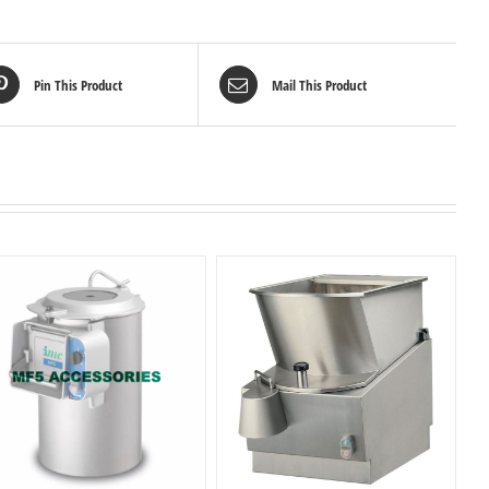
Pin This Product
Mail This Product