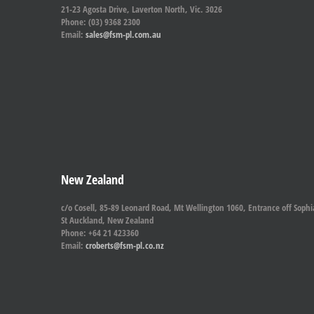
21-23 Agosta Drive, Laverton North, Vic. 3026
Phone: (03) 9368 2300
Email:
sales@fsm-pl.com.au
New Zealand
c/o Cosell, 85-89 Leonard Road, Mt Wellington 1060, Entrance off Sophi
St Auckland, New Zealand
Phone: +64 21 423360
Email:
croberts@fsm-pl.co.nz