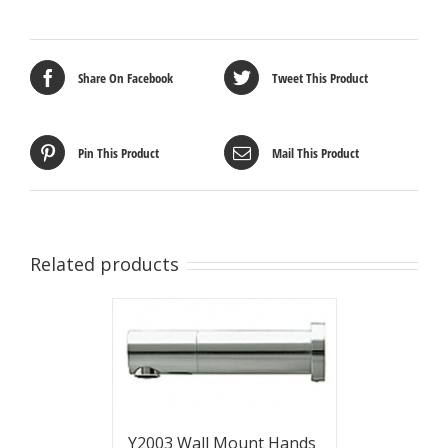
Share On Facebook
Tweet This Product
Pin This Product
Mail This Product
Related products
Y2003 Wall Mount Hands