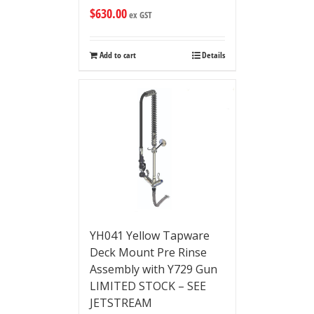
$
630.00
ex GST
Add to cart
Details
YH041 Yellow Tapware
Deck Mount Pre Rinse
Assembly with Y729 Gun
LIMITED STOCK – SEE
JETSTREAM