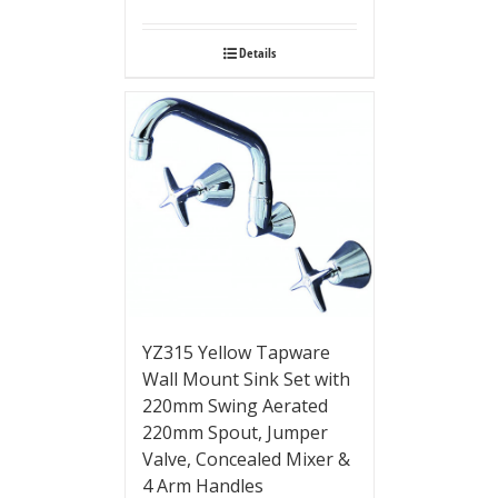
Details
YZ315 Yellow Tapware
Wall Mount Sink Set with
220mm Swing Aerated
220mm Spout, Jumper
Valve, Concealed Mixer &
4 Arm Handles