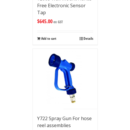
Free Electronic Sensor
Tap
$
645.00
ex GST
Add to cart
Details
Y722 Spray Gun For hose
reel assemblies