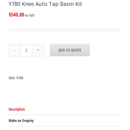
Y780 Knee Auto Tap Basin Kit
$
540.00
ex GST
Y780
ADD TO QUOTE
Knee
Auto
Tap
Basin
Kit
SKU:
Y780
quantity
Description
Make an Enquiry