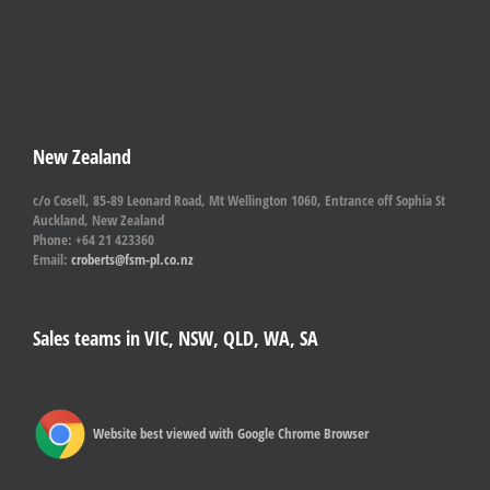
New Zealand
c/o Cosell, 85-89 Leonard Road, Mt Wellington 1060, Entrance off Sophia St
Auckland, New Zealand
Phone: +64 21 423360
Email:
croberts@fsm-pl.co.nz
Sales teams in VIC, NSW, QLD, WA, SA
Website best viewed with Google Chrome Browser