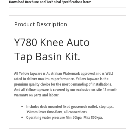
Download Brochure and Technical Specifications here:
Product Description
Y780 Knee Auto
Tap Basin Kit.
All Yellow tapware is Australian Watermark approved and is WELS
rated to deliver maximum performance. Yellow tapware is the
premium quality choice for the most demanding of installations.
And all Yellow tapware is covered by our exclusive on-site 13 month
warranty on parts and labour.
Includes deck mounted fixed gooseneck outlet, stop taps,
350mm lever time-flow, all connections.
Operating water pressure Min 50kpa Max 800kpa.