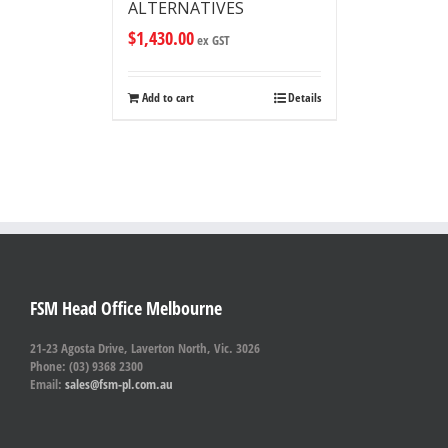
ALTERNATIVES
$
1,430.00
ex GST
Add to cart
Details
FSM Head Office Melbourne
21-23 Agosta Drive, Laverton North, Vic. 3026
Phone: (03) 9368 2300
Email:
sales@fsm-pl.com.au