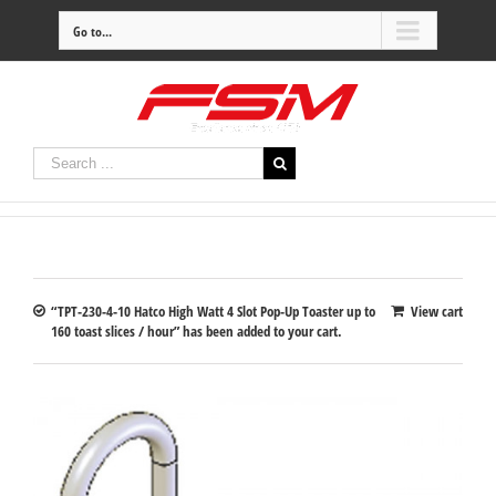
Go to...
“TPT-230-4-10 Hatco High Watt 4 Slot Pop-Up Toaster up to
View cart
160 toast slices / hour” has been added to your cart.