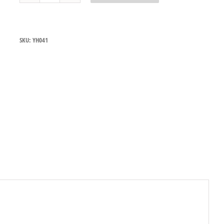
Tapware
Deck
Mount
Pre
SKU:
YH041
Rinse
Assembly
with
Y729
Gun
LIMITED
STOCK
-
SEE
JETSTREAM
ALTERNATIVES
quantity