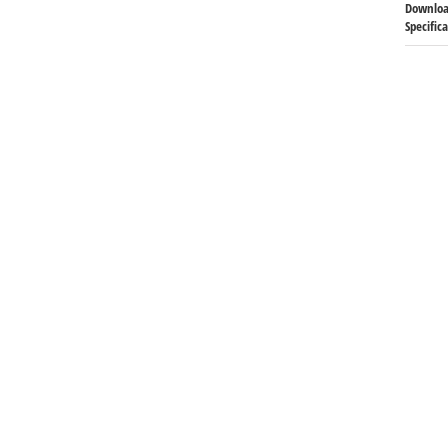
Downloa
Specific