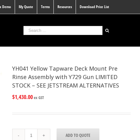
 a Demo
My Quote
Terms
Resources
Download Price List
YH041 Yellow Tapware Deck Mount Pre
Rinse Assembly with Y729 Gun LIMITED
STOCK – SEE JETSTREAM ALTERNATIVES
$
1,430.00
ex GST
YH041
ADD TO QUOTE
Yellow