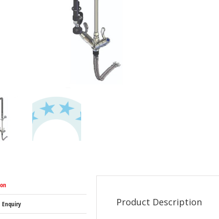
ion
Product Description
 Enquiry