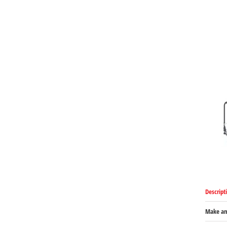
Descript
Make an