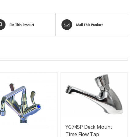
Pin This Product
Mail This Product
YG745P Deck Mount
Time Flow Tap