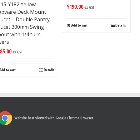
015-Y182 Yellow
$
190.00
ex GST
apware Deck Mount
aucet – Double Pantry
Add to cart
Details
aucet 300mm Swing
out with 1/4 turn
vers
85.00
ex GST
Add to cart
Details
Website best viewed with Google Chrome Browser