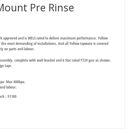
Mount Pre Rinse
ark approved and is WELS rated to deliver maximum performance. Yellow
 the most demanding of installations. And all Yellow tapware is covered
ty on parts and labour.
sembly, complete with wall bracket and 6 Star rated Y729 gun as shown.
dge taps.
0kpa Max 800kpa.
 and labour.
each : $1180