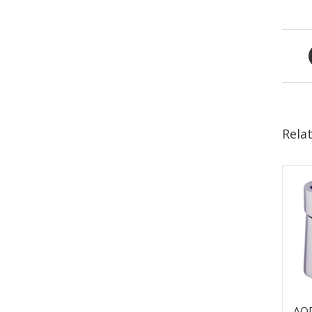
Rela
AQ