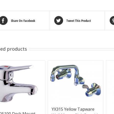
Share On Facebook
Tweet This Product
ted products
YX315 Yellow Tapware
D5100 Deck Mount