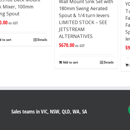
Wall Mount Sink Set with
Y
ck Mixer, 100mm
180mm Swing Aerated
T
ng Spout
Spout & 1/4 turn levers
F
0.00
LIMITED STOCK – SEE
ex GST
F
JETSTREAM
Sp
ALTERNATIVES
le
d to cart
Details
$
670.00
ex GST
$
9
Add to cart
Details
Sales teams in VIC, NSW, QLD, WA, SA