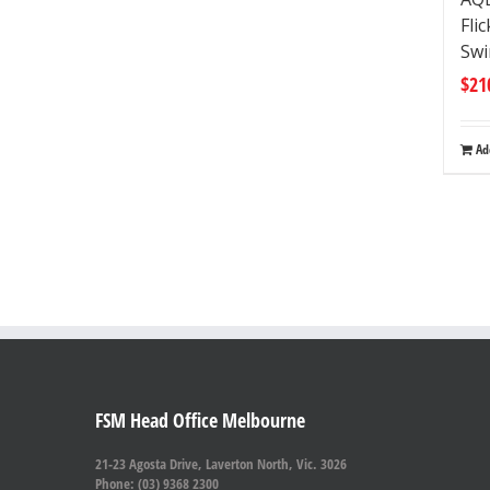
Fli
Swi
$
21
Ad
FSM Head Office Melbourne
21-23 Agosta Drive, Laverton North, Vic. 3026
Phone: (03) 9368 2300