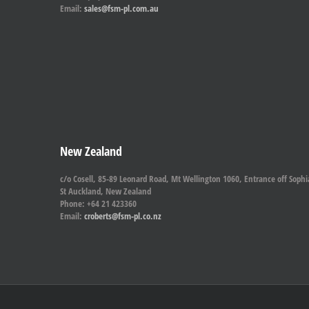
Email:
sales@fsm-pl.com.au
New Zealand
c/o Cosell, 85-89 Leonard Road, Mt Wellington 1060, Entrance off Sophi
St Auckland, New Zealand
Phone: +64 21 423360
Email:
croberts@fsm-pl.co.nz