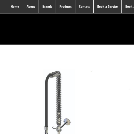
Home
About
Brands
Products
Contact
Book a Service
Book