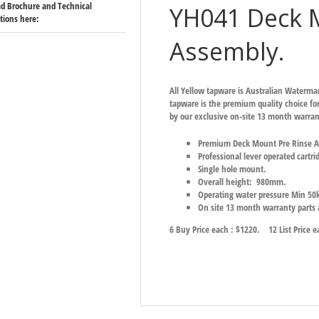
d Brochure and Technical
YH041 Deck 
ations here:
Assembly.
All Yellow tapware is Australian Waterm
tapware is the premium quality choice for
by our exclusive on-site 13 month warran
Premium Deck Mount Pre Rinse As
Professional lever operated cartri
Single hole mount.
Overall height: 980mm.
Operating water pressure Min 5
On site 13 month warranty parts
6 Buy Price each : $1220.
12 List Price 