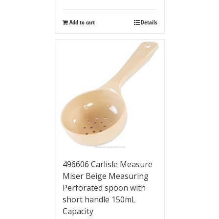
Add to cart
Details
496606 Carlisle Measure
Miser Beige Measuring
Perforated spoon with
short handle 150mL
Capacity