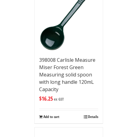
398008 Carlisle Measure
Miser Forest Green
Measuring solid spoon
with long handle 120mL
Capacity
$
16.25
ex GST
Add to cart
Details