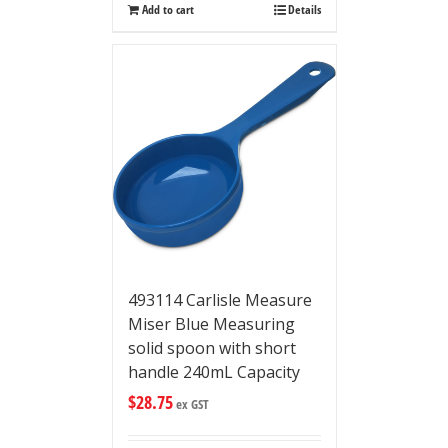
Add to cart
Details
493114 Carlisle Measure
Miser Blue Measuring
solid spoon with short
handle 240mL Capacity
$
28.75
ex GST