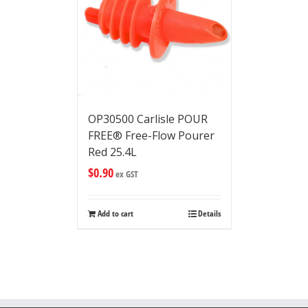
OP30500 Carlisle POUR
FREE® Free-Flow Pourer
Red 25.4L
$
0.90
ex GST
Add to cart
Details