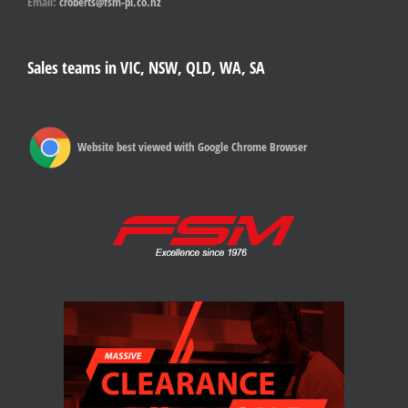
Email:
croberts@fsm-pl.co.nz
Sales teams in VIC, NSW, QLD, WA, SA
Website best viewed with Google Chrome Browser