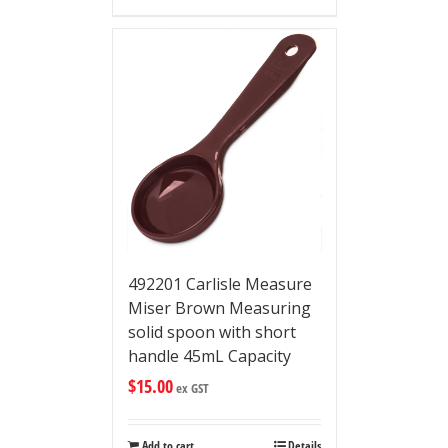
492201 Carlisle Measure
Miser Brown Measuring
solid spoon with short
handle 45mL Capacity
$
15.00
ex GST
Add to cart
Details