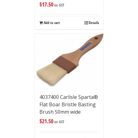
$
17.50
ex GST
Add to cart
Details
4037400 Carlisle Sparta®
Flat Boar Bristle Basting
Brush 50mm wide
$
21.50
ex GST