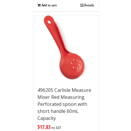
Add to cart
Details
496205 Carlisle Measure
Miser Red Measuring
Perforated spoon with
short handle 60mL
Capacity
$
17.83
ex GST