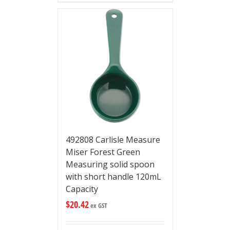
492808 Carlisle Measure
Miser Forest Green
Measuring solid spoon
with short handle 120mL
Capacity
$
20.42
ex GST