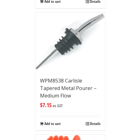
Add to cart
Details
WPM8538 Carlisle
Tapered Metal Pourer –
Medium Flow
$
7.15
ex GST
Add to cart
Details