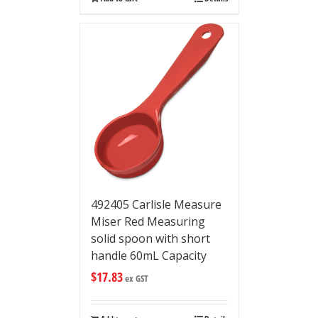
492405 Carlisle Measure
Miser Red Measuring
solid spoon with short
handle 60mL Capacity
$
17.83
ex GST