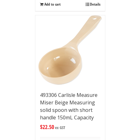
Add to cart
Details
493306 Carlisle Measure
Miser Beige Measuring
solid spoon with short
handle 150mL Capacity
$
22.50
ex GST