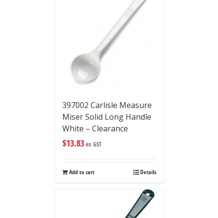
397002 Carlisle Measure
Miser Solid Long Handle
White – Clearance
$
13.83
ex GST
Add to cart
Details