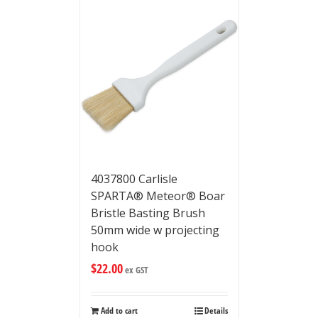
4037800 Carlisle
SPARTA® Meteor® Boar
Bristle Basting Brush
50mm wide w projecting
hook
$
22.00
ex GST
Add to cart
Details