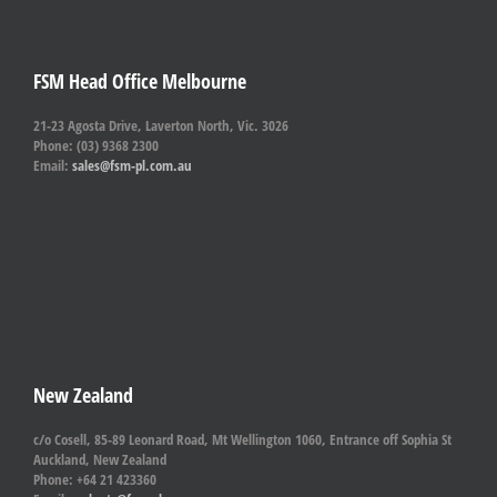
FSM Head Office Melbourne
21-23 Agosta Drive, Laverton North, Vic. 3026
Phone: (03) 9368 2300
Email:
sales@fsm-pl.com.au
New Zealand
c/o Cosell, 85-89 Leonard Road, Mt Wellington 1060, Entrance off Sophia St
Auckland, New Zealand
Phone: +64 21 423360