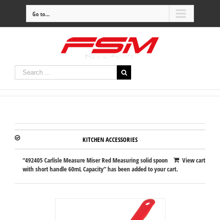
Go to...
KITCHEN ACCESSORIES
“492405 Carlisle Measure Miser Red Measuring solid spoon
View cart
with short handle 60mL Capacity” has been added to your cart.