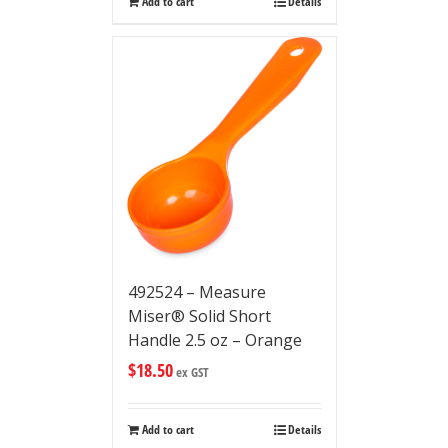
Add to cart
Details
492524 – Measure
Miser® Solid Short
Handle 2.5 oz – Orange
$
18.50
ex GST
Add to cart
Details