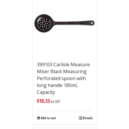
399103 Carlisle Measure
Miser Black Measuring
Perforated spoon with
long handle 180mL
Capacity
$
18.33
ex GST
Add to cart
Details