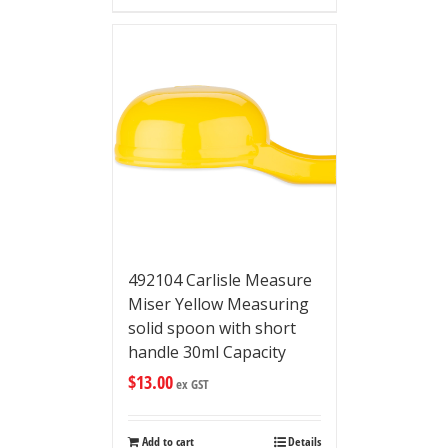
492104 Carlisle Measure
Miser Yellow Measuring
solid spoon with short
handle 30ml Capacity
$
13.00
ex GST
Add to cart
Details