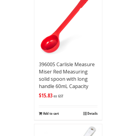
396005 Carlisle Measure
Miser Red Measuring
solid spoon with long
handle 60mL Capacity
$
15.83
ex GST
Add to cart
Details