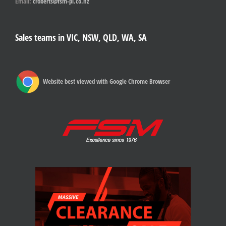
Email:
croberts@fsm-pl.co.nz
Sales teams in VIC, NSW, QLD, WA, SA
Website best viewed with Google Chrome Browser