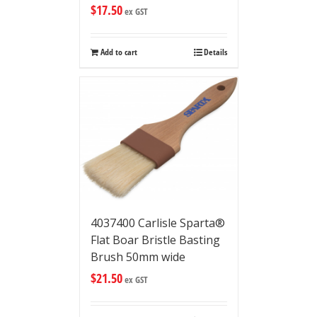
$
17.50
ex GST
Add to cart
Details
4037400 Carlisle Sparta®
Flat Boar Bristle Basting
Brush 50mm wide
$
21.50
ex GST