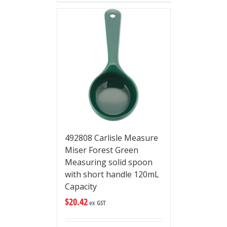
492808 Carlisle Measure
Miser Forest Green
Measuring solid spoon
with short handle 120mL
Capacity
$
20.42
ex GST