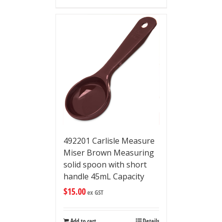
492201 Carlisle Measure
Miser Brown Measuring
solid spoon with short
handle 45mL Capacity
$
15.00
ex GST
Add to cart
Details