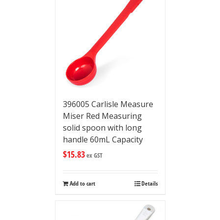
396005 Carlisle Measure
Miser Red Measuring
solid spoon with long
handle 60mL Capacity
$
15.83
ex GST
Add to cart
Details