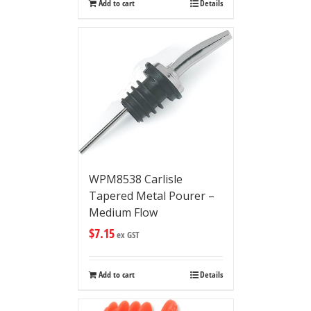
Add to cart
Details
WPM8538 Carlisle
Tapered Metal Pourer –
Medium Flow
$
7.15
ex GST
Add to cart
Details