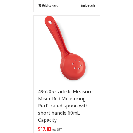
Add to cart
Details
496205 Carlisle Measure
Miser Red Measuring
Perforated spoon with
short handle 60mL
Capacity
$
17.83
ex GST