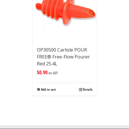
OP30500 Carlisle POUR
FREE® Free-Flow Pourer
Red 25.4L
$
0.90
ex GST
Add to cart
Details