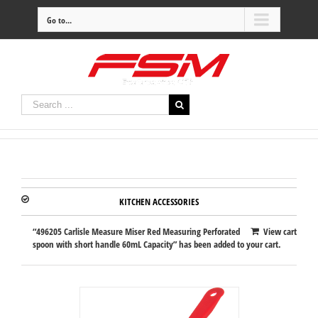
Go to...
KITCHEN ACCESSORIES
“496205 Carlisle Measure Miser Red Measuring Perforated
View cart
spoon with short handle 60mL Capacity” has been added to your cart.