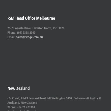
FSM Head Office Melbourne
21-23 Agosta Drive, Laverton North, Vic. 3026
Phone: (03) 9368 2300
Email:
sales@fsm-pl.com.au
New Zealand
c/o Cosell, 85-89 Leonard Road, Mt Wellington 1060, Entrance off Sophia St
Auckland, New Zealand
Phone: +64 21 423360