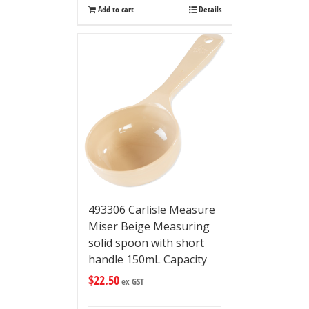
Add to cart
Details
493306 Carlisle Measure
Miser Beige Measuring
solid spoon with short
handle 150mL Capacity
$
22.50
ex GST