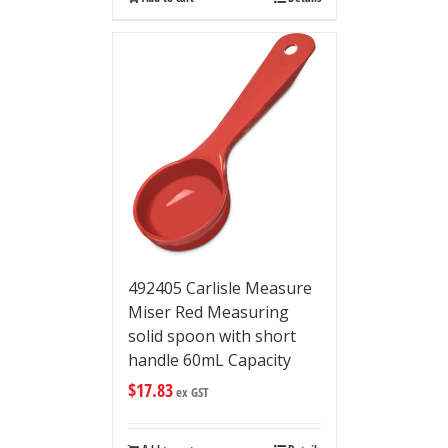
492405 Carlisle Measure
Miser Red Measuring
solid spoon with short
handle 60mL Capacity
$
17.83
ex GST