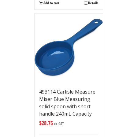
Add to cart
Details
493114 Carlisle Measure
Miser Blue Measuring
solid spoon with short
handle 240mL Capacity
$
28.75
ex GST