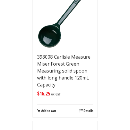
398008 Carlisle Measure
Miser Forest Green
Measuring solid spoon
with long handle 120mL
Capacity
$
16.25
ex GST
Add to cart
Details