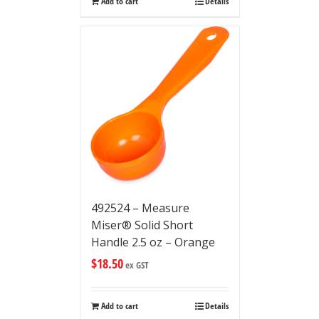
Add to cart
Details
492524 – Measure
Miser® Solid Short
Handle 2.5 oz – Orange
$
18.50
ex GST
Add to cart
Details