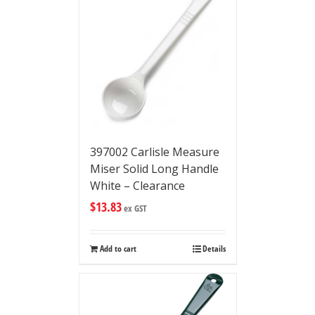
397002 Carlisle Measure
Miser Solid Long Handle
White – Clearance
$
13.83
ex GST
Add to cart
Details