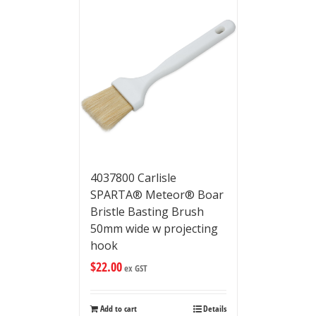
4037800 Carlisle
SPARTA® Meteor® Boar
Bristle Basting Brush
50mm wide w projecting
hook
$
22.00
ex GST
Add to cart
Details