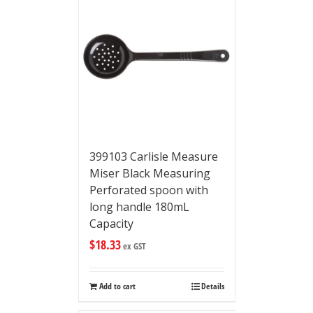
399103 Carlisle Measure
Miser Black Measuring
Perforated spoon with
long handle 180mL
Capacity
$
18.33
ex GST
Add to cart
Details