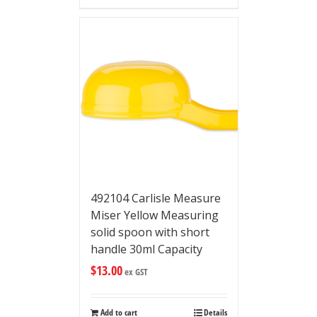
492104 Carlisle Measure
Miser Yellow Measuring
solid spoon with short
handle 30ml Capacity
$
13.00
ex GST
Add to cart
Details