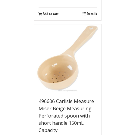
Add to cart
Details
496606 Carlisle Measure
Miser Beige Measuring
Perforated spoon with
short handle 150mL
Capacity