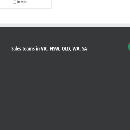
Details
Sales teams in VIC, NSW, QLD, WA, SA