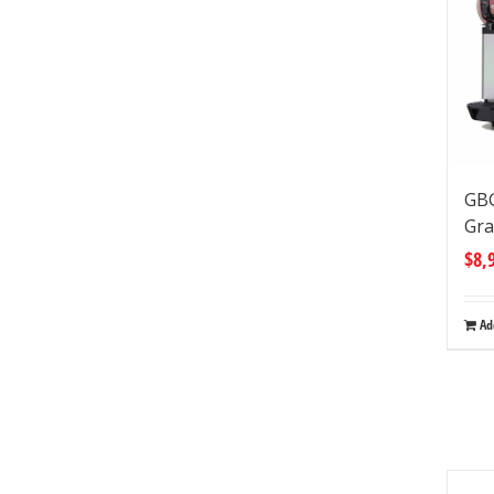
GB
Gra
$
8,
Ad