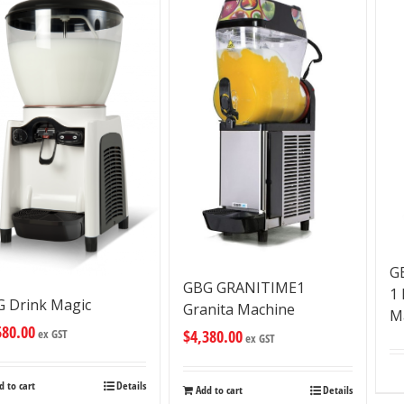
G
GBG GRANITIME1
1
 Drink Magic
Granita Machine
M
580.00
$
4,380.00
ex GST
ex GST
d to cart
Details
Add to cart
Details