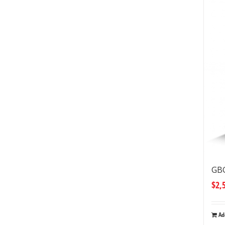
GBG
$
2,
Ad