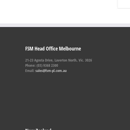
FSM Head Office Melbourne
21-23 Agosta Drive, Laverton North, Vic. 3026
Phone: (03) 9368 2300
Email:
sales@fsm-pl.com.au