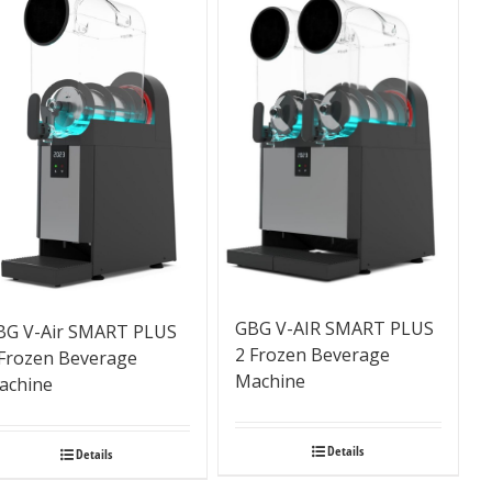
GBG V-AIR SMART PLUS
BG V-Air SMART PLUS
2 Frozen Beverage
 Frozen Beverage
Machine
achine
Details
Details