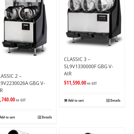
CLASSIC 3 –
SL9V1330000F GBG V-
AIR
LASSIC 2 –
$
11,590.00
L9V2230026A GBG V-
ex GST
IR
,740.00
ex GST
Add to cart
Details
Add to cart
Details