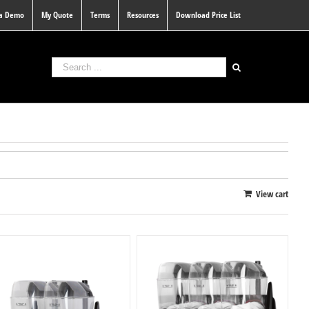
 a Demo
My Quote
Terms
Resources
Download Price List
View cart