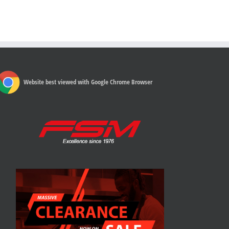
Website best viewed with Google Chrome Browser