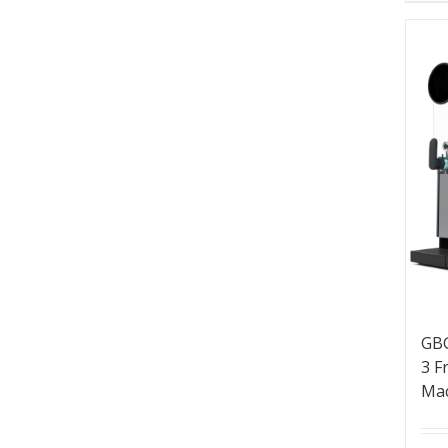
GBG
3 F
Ma