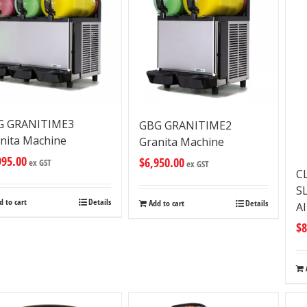
G GRANITIME3
GBG GRANITIME2
nita Machine
Granita Machine
995.00
$
6,950.00
ex GST
ex GST
C
S
d to cart
Details
Add to cart
Details
A
$
8