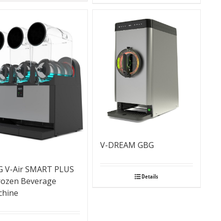
V-DREAM GBG
 V-Air SMART PLUS
Details
rozen Beverage
chine