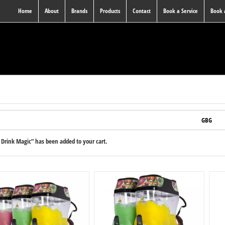
Home
About
Brands
Products
Contact
Book a Service
Book
GBG
Drink Magic” has been added to your cart.