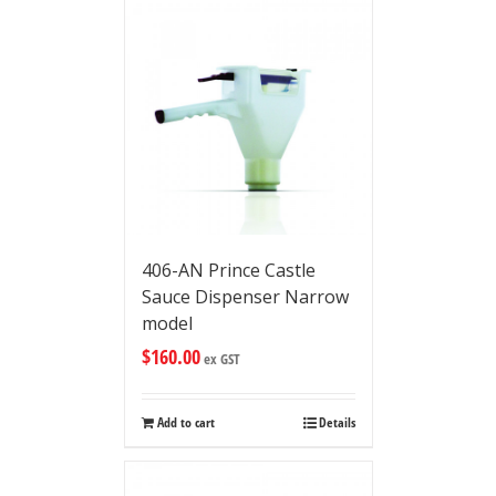
406-AN Prince Castle
Sauce Dispenser Narrow
model
$
160.00
ex GST
Add to cart
Details