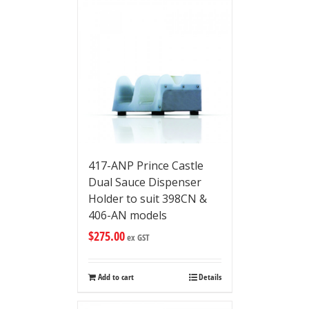
417-ANP Prince Castle
Dual Sauce Dispenser
Holder to suit 398CN &
406-AN models
$
275.00
ex GST
Add to cart
Details