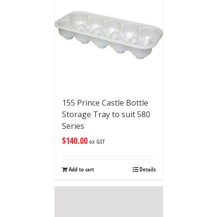
155 Prince Castle Bottle
Storage Tray to suit 580
Series
$
140.00
ex GST
Add to cart
Details