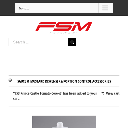
Go to...
SAUCE & MUSTARD DISPENSERS/PORTION CONTROL ACCESSORIES
“953 Prince Castle Tomato Core-it” has been added to your
View cart
cart.