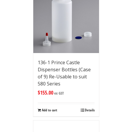
136-1 Prince Castle
Dispenser Bottles (Case
of 9) Re-Usable to suit
580 Series
$
155.00
ex GST
Add to cart
Details