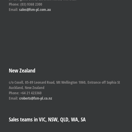
Phone: (03) 9368 2300
Email:
sales@fsm-pl.com.au
New Zealand
c/o Cosell, 85-89 Leonard Road, Mt Wellington 1060, Entrance off Sophia St
Auckland, New Zealand
Phone: +64 21 423360
Email:
croberts@fsm-pl.co.nz
Sales teams in VIC, NSW, QLD, WA, SA