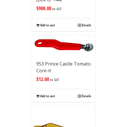
$
900.00
ex GST
Add to cart
Details
953 Prince Castle Tomato
Core-it
$
12.00
ex GST
Add to cart
Details