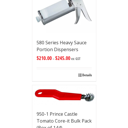
580 Series Heavy Sauce
Portion Dispensers
$
210.00
$
245.00
–
ex GST
Details
950-1 Prince Castle
Tomato Core-it Bulk Pack
(Box of 144)