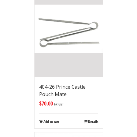
404-26 Prince Castle
Pouch Mate
$
70.00
ex GST
Add to cart
Details