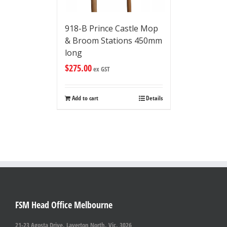
918-B Prince Castle Mop
& Broom Stations 450mm
long
$
275.00
ex GST
Add to cart
Details
FSM Head Office Melbourne
21-23 Agosta Drive, Laverton North, Vic. 3026