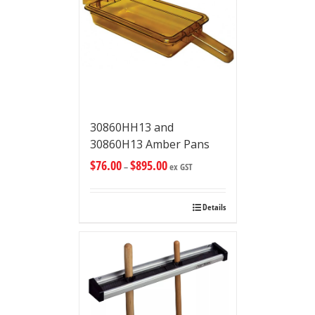
30860HH13 and
30860H13 Amber Pans
$
76.00
$
895.00
–
ex GST
Details