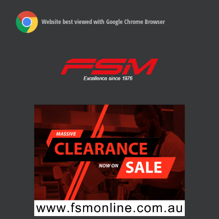
Website best viewed with Google Chrome Browser