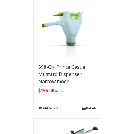
398-CN Prince Castle
Mustard Dispenser
Narrow model
$
155.00
ex GST
Add to cart
Details