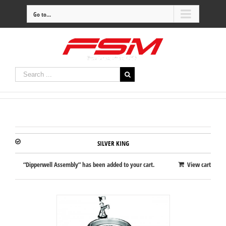
Go to...
SILVER KING
“Dipperwell Assembly” has been added to your cart.
View cart