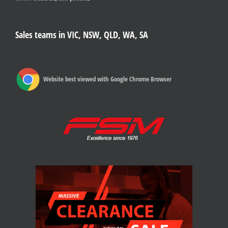
Sales teams in VIC, NSW, QLD, WA, SA
Website best viewed with Google Chrome Browser