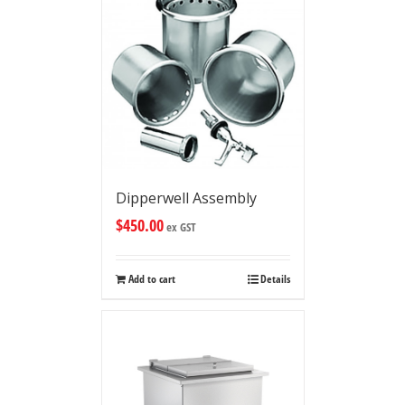
Dipperwell Assembly
$
450.00
ex GST
Add to cart
Details