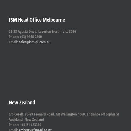
FSM Head Office Melbourne
21-23 Agosta Drive, Laverton North, Vic. 3026
Phone: (03) 9368 2300
Email:
sales@fsm-pl.com.au
New Zealand
c/o Cosell, 85-89 Leonard Road, Mt Wellington 1060, Entrance off Sophia St
Auckland, New Zealand
Phone: +64 21 423360
Email:
croberts@fsm-pl.co.nz