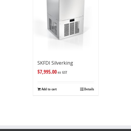
SKFDI Silverking
$
7,995.00
ex GST
Add to cart
Details