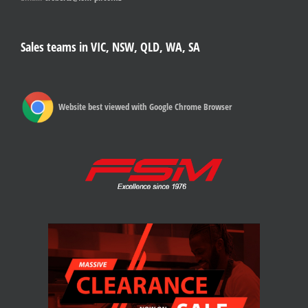
Sales teams in VIC, NSW, QLD, WA, SA
Website best viewed with Google Chrome Browser