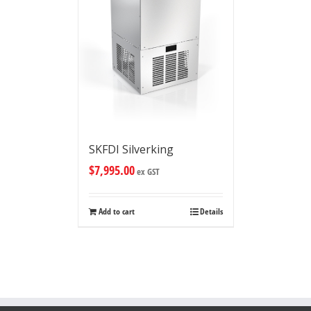
SKFDI Silverking
$
7,995.00
ex GST
Add to cart
Details