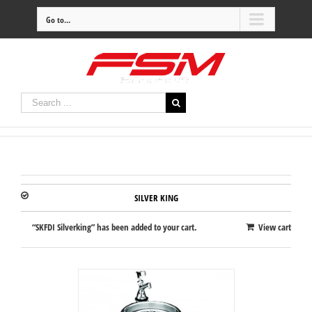
Go to...
SILVER KING
“SKFDI Silverking” has been added to your cart.
View cart