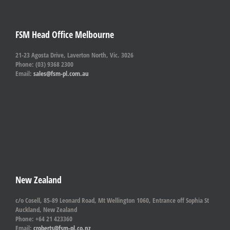
FSM Head Office Melbourne
21-23 Agosta Drive, Laverton North, Vic. 3026
Phone: (03) 9368 2300
Email:
sales@fsm-pl.com.au
New Zealand
c/o Cosell, 85-89 Leonard Road, Mt Wellington 1060, Entrance off Sophia St
Auckland, New Zealand
Phone: +64 21 423360
Email:
croberts@fsm-pl.co.nz