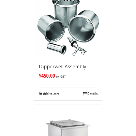
Dipperwell Assembly
$
450.00
ex GST
Add to cart
Details