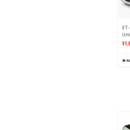
ET-
Uni
$
1,
Ad