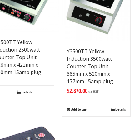
2500TT Yellow
nduction 2500watt
Y3500TT Yellow
ounter Top Unit –
Induction 3500watt
28mm x 422mm x
Counter Top Unit –
00mm 15amp plug
385mm x 520mm x
177mm 15amp plug
$
2,870.00
ex GST
Details
Add to cart
Details