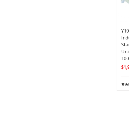
Y10
Ind
Sta
Uni
10
$
1,
Ad