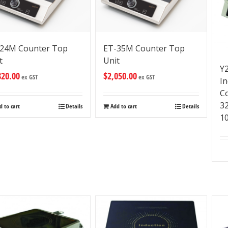
24M Counter Top
ET-35M Counter Top
t
Unit
Y
820.00
$
2,050.00
ex GST
ex GST
I
C
3
d to cart
Details
Add to cart
Details
1