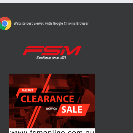
Website best viewed with Google Chrome Browser