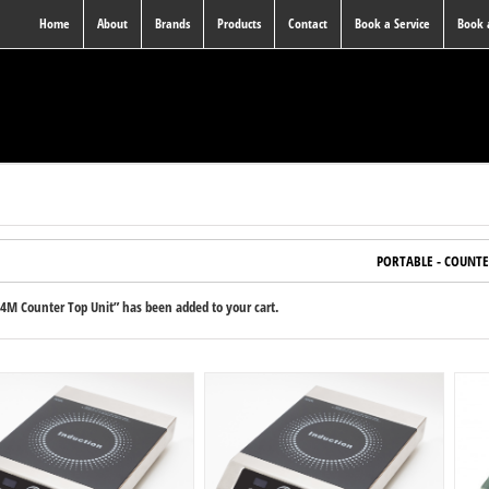
Home
About
Brands
Products
Contact
Book a Service
Book
PORTABLE - COUNTE
4M Counter Top Unit” has been added to your cart.