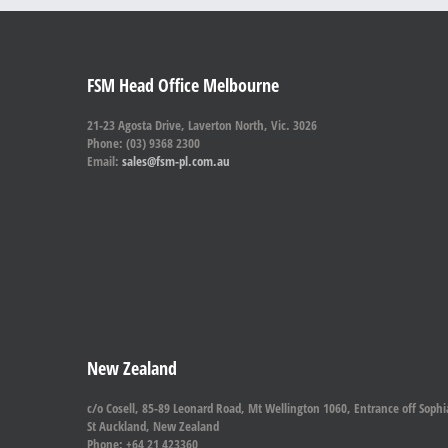
FSM Head Office Melbourne
21-23 Agosta Drive, Laverton North, Vic. 3026
Phone: (03) 9368 2300
Email:
sales@fsm-pl.com.au
New Zealand
c/o Cosell, 85-89 Leonard Road, Mt Wellington 1060, Entrance off Sophi
St Auckland, New Zealand
Phone: +64 21 423360