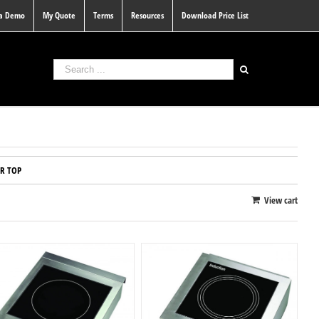
 a Demo
My Quote
Terms
Resources
Download Price List
R TOP
View cart