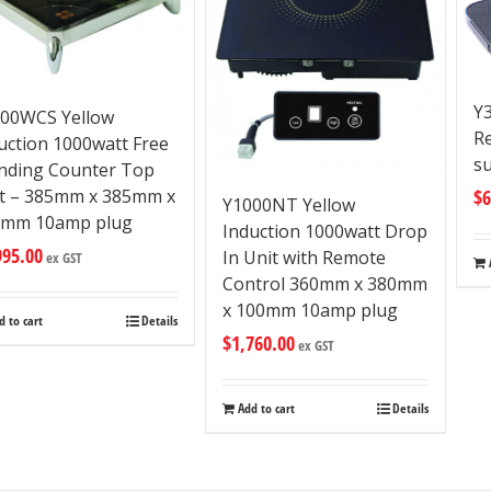
Y3
00WCS Yellow
R
uction 1000watt Free
su
nding Counter Top
t – 385mm x 385mm x
$
6
Y1000NT Yellow
0mm 10amp plug
Induction 1000watt Drop
995.00
In Unit with Remote
ex GST
Control 360mm x 380mm
x 100mm 10amp plug
d to cart
Details
$
1,760.00
ex GST
Add to cart
Details