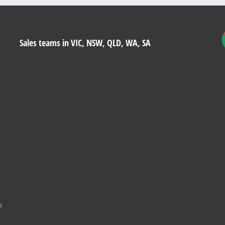
Sales teams in VIC, NSW, QLD, WA, SA
a