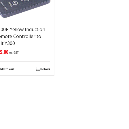
00R Yellow Induction
emote Controller to
it Y300
5.00
ex GST
Add to cart
Details