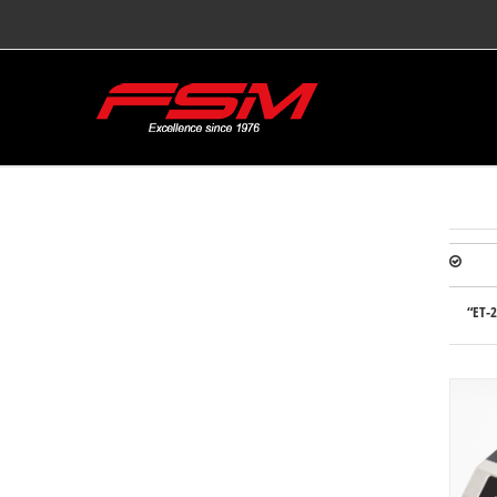
“ET-2