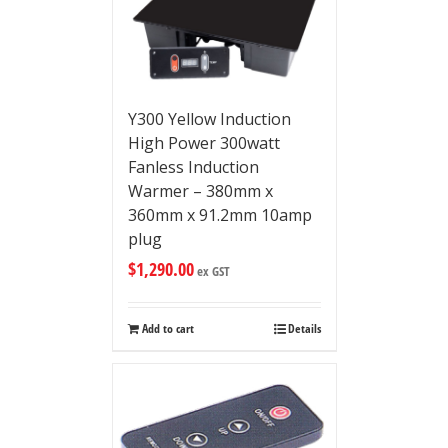
Y300 Yellow Induction
High Power 300watt
Fanless Induction
Warmer – 380mm x
360mm x 91.2mm 10amp
plug
$
1,290.00
ex GST
Add to cart
Details