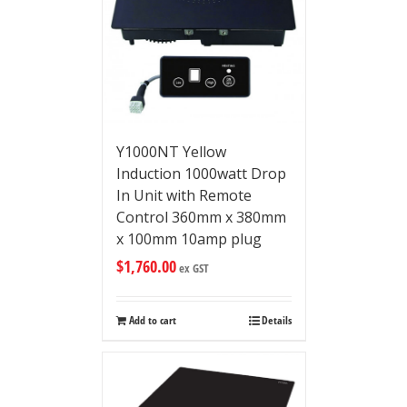
Y1000NT Yellow
Induction 1000watt Drop
In Unit with Remote
Control 360mm x 380mm
x 100mm 10amp plug
$
1,760.00
ex GST
Add to cart
Details