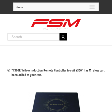
Go to...
“Y300R Yellow Induction Remote Controller to suit Y300” has
View cart
been added to your cart.