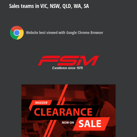
Sales teams in VIC, NSW, QLD, WA, SA
Website best viewed with Google Chrome Browser