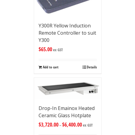
Y300R Yellow Induction
Remote Controller to suit
Y300
$
65.00
ex GST
Add to cart
Details
Drop-In Emainox Heated
Ceramic Glass Hotplate
$
3,720.00
$
6,400.00
–
ex GST