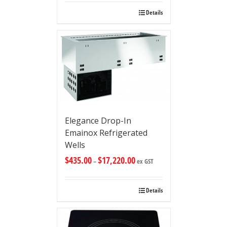
Details
Elegance Drop-In
Emainox Refrigerated
Wells
$
435.00
$
17,220.00
–
ex GST
Details