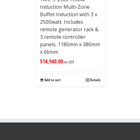
Induction Multi-Zone
Buffet Induction with 3 x
2500watt. Includes
remote generator rack &
3 remote controller
panels. 1180mm x 380mm
x 66mm
$
14,940.00
ex GST
Add to cart
Details