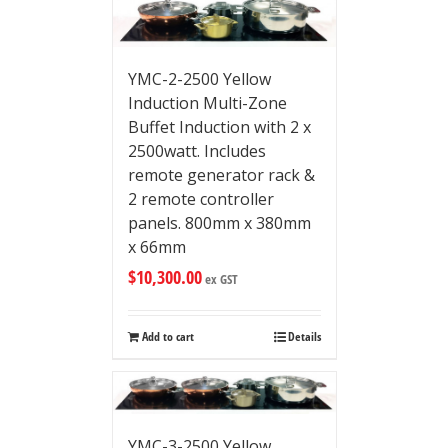
YMC-2-2500 Yellow
Induction Multi-Zone
Buffet Induction with 2 x
2500watt. Includes
remote generator rack &
2 remote controller
panels. 800mm x 380mm
x 66mm
$
10,300.00
ex GST
Add to cart
Details
YMC-3-2500 Yellow