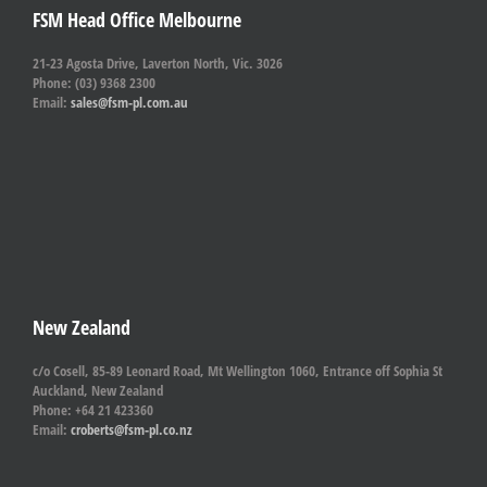
FSM Head Office Melbourne
21-23 Agosta Drive, Laverton North, Vic. 3026
Phone: (03) 9368 2300
Email:
sales@fsm-pl.com.au
New Zealand
c/o Cosell, 85-89 Leonard Road, Mt Wellington 1060, Entrance off Sophia St
Auckland, New Zealand
Phone: +64 21 423360
Email:
croberts@fsm-pl.co.nz