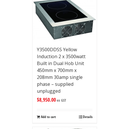
Y3500DDSS Yellow
Induction 2 x 3500watt
Built in Dual Hob Unit
450mm x 700mm x
208mm 30amp single
phase – supplied
unplugged
$
8,950.00
ex GST
Add to cart
Details