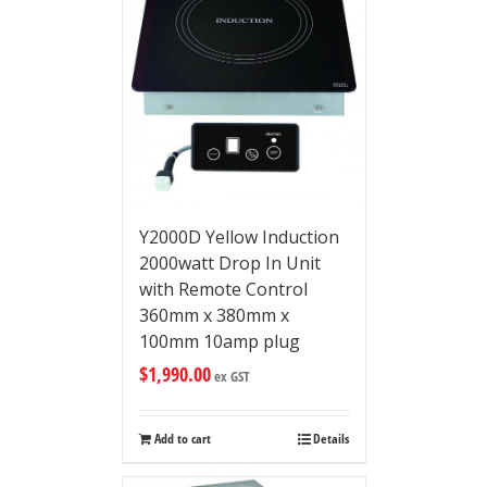
Y2000D Yellow Induction
2000watt Drop In Unit
with Remote Control
360mm x 380mm x
100mm 10amp plug
$
1,990.00
ex GST
Add to cart
Details