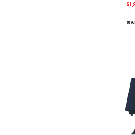
$
1,
Ad