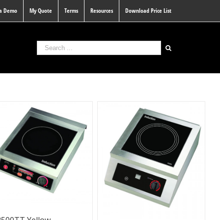
 a Demo
My Quote
Terms
Resources
Download Price List
2500TT Yellow