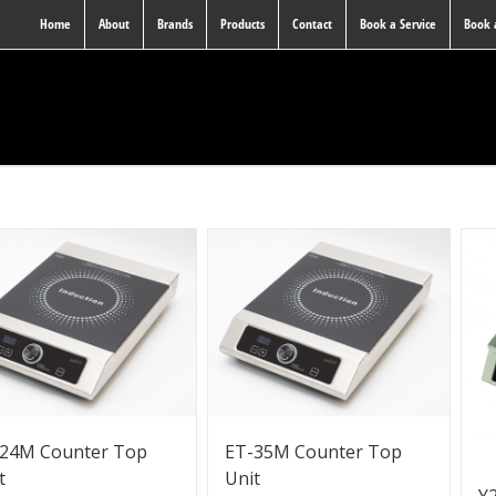
Home
About
Brands
Products
Contact
Book a Service
Book
24M Counter Top
ET-35M Counter Top
t
Unit
Y