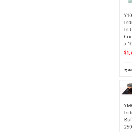
Y10
Ind
In 
Co
x 1
$
1,
Ad
YMC
Ind
Buf
250