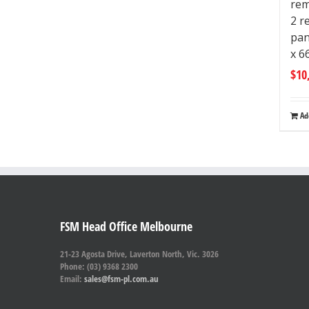
rem
2 r
pan
x 
$
10
Ad
FSM Head Office Melbourne
21-23 Agosta Drive, Laverton North, Vic. 3026
Phone: (03) 9368 2300
Email:
sales@fsm-pl.com.au