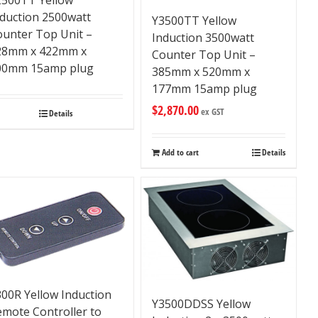
nduction 2500watt
Y3500TT Yellow
ounter Top Unit –
Induction 3500watt
28mm x 422mm x
Counter Top Unit –
00mm 15amp plug
385mm x 520mm x
177mm 15amp plug
$
2,870.00
ex GST
Details
Add to cart
Details
00R Yellow Induction
Y3500DDSS Yellow
emote Controller to