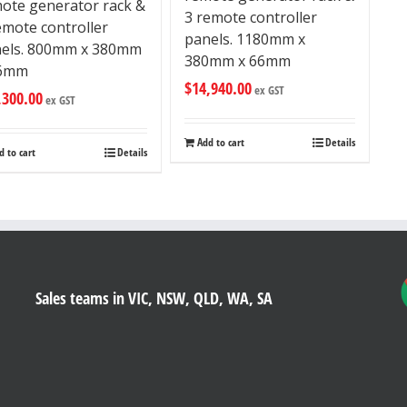
ote generator rack &
3 remote controller
emote controller
panels. 1180mm x
els. 800mm x 380mm
380mm x 66mm
66mm
$
14,940.00
ex GST
,300.00
ex GST
Add to cart
Details
d to cart
Details
Sales teams in VIC, NSW, QLD, WA, SA