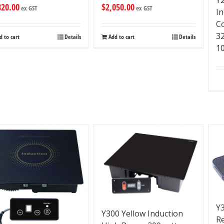
820.00
$
2,050.00
ex GST
ex GST
I
C
3
d to cart
Details
Add to cart
Details
1
Y3
Y300 Yellow Induction
R