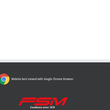
Website best viewed with Google Chrome Browser