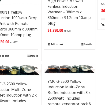
High Power 300watt
su
Fanless Induction
$
6
Warmer – 380mm x
00NT Yellow
360mm x 91.2mm 10amp
uction 1000watt Drop
plug
Unit with Remote
ntrol 360mm x 380mm
$
1,290.00
ex GST
00mm 10amp plug
760.00
ex GST
Add to cart
Details
d to cart
Details
YMC-3-2500 Yellow
-2-2500 Yellow
Induction Multi-Zone
uction Multi-Zone
Buffet Induction with 3 x
fet Induction with 2 x
2500watt. Includes
0watt. Includes
remote generator rack &