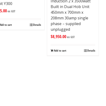
Induction 2 x 3500watt
it Y300
Built in Dual Hob Unit
5.00
ex GST
450mm x 700mm x
208mm 30amp single
phase – supplied
Add to cart
Details
unplugged
$
8,950.00
ex GST
Add to cart
Details