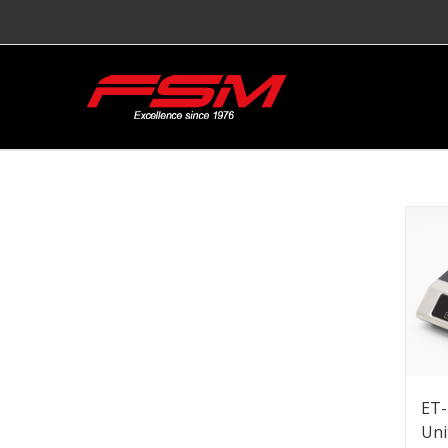
ET-
Uni