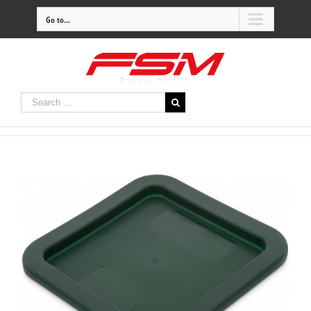
Go to...