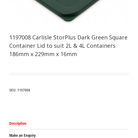
1197008 Carlisle StorPlus Dark Green Square
Container Lid to suit 2L & 4L Containers
186mm x 229mm x 16mm
SKU:
1197008
Description
Make an Enquiry