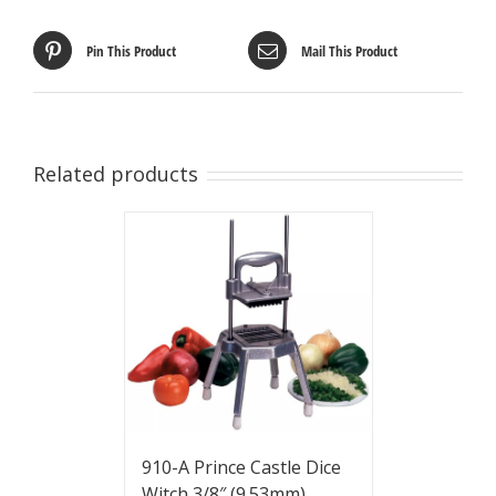
Pin This Product
Mail This Product
Related products
910-A Prince Castle Dice
Witch 3/8″ (9.53mm)