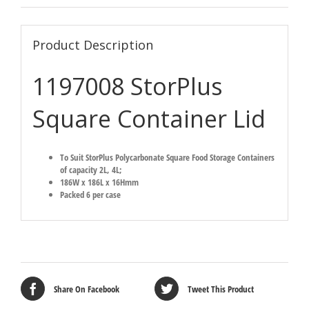
Product Description
1197008 StorPlus
Square Container Lid
To Suit StorPlus Polycarbonate Square Food Storage Containers
of capacity 2L, 4L;
186W x 186L x 16Hmm
Packed 6 per case
Share On Facebook
Tweet This Product