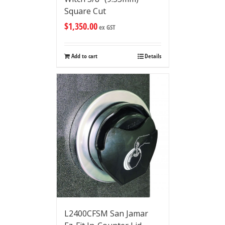
Square Cut
$
1,350.00
ex GST
Add to cart
Details
L2400CFSM San Jamar