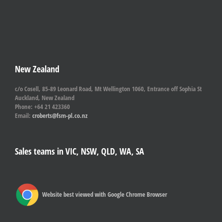
New Zealand
c/o Cosell, 85-89 Leonard Road, Mt Wellington 1060, Entrance off Sophia St
Auckland, New Zealand
Phone: +64 21 423360
Email:
croberts@fsm-pl.co.nz
Sales teams in VIC, NSW, QLD, WA, SA
Website best viewed with Google Chrome Browser