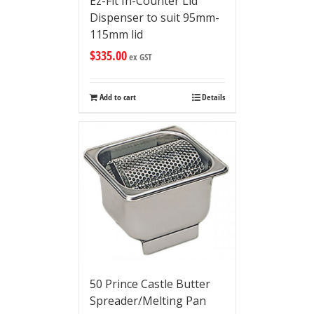
Ez-Fit In-Counter Lid
Dispenser to suit 95mm-
115mm lid
$
335.00
ex GST
Add to cart
Details
50 Prince Castle Butter
Spreader/Melting Pan