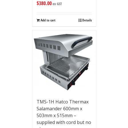
$
380.00
ex GST
Add to cart
Details
TMS-1H Hatco Thermax
Salamander 600mm x
503mm x 515mm –
supplied with cord but no