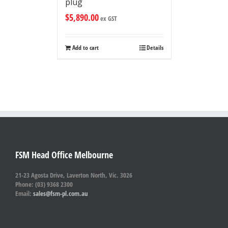
plug
$
5,890.00
ex GST
Add to cart
Details
FSM Head Office Melbourne
21-23 Agosta Drive, Laverton North, Vic. 3026
Phone: (03) 9368 2300
Email:
sales@fsm-pl.com.au